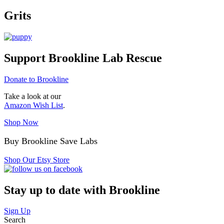
Grits
Support Brookline Lab Rescue
Donate to Brookline
Take a look at our
Amazon Wish List
.
Shop Now
Buy Brookline Save Labs
Shop Our Etsy Store
Stay up to date with Brookline
Sign Up
Search