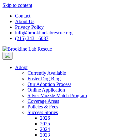
Skip to content
Contact
About Us
Privacy Policy
info@brooklinelabrescue.org
(215) 343 - 6087
Adopt
Currently Available
Foster Dog Blog
Our Adoption Process
Online Application
Silver Muzzle Match Program
Coverage Areas
Policies & Fees
Success Stories
2026
2025
2024
2023