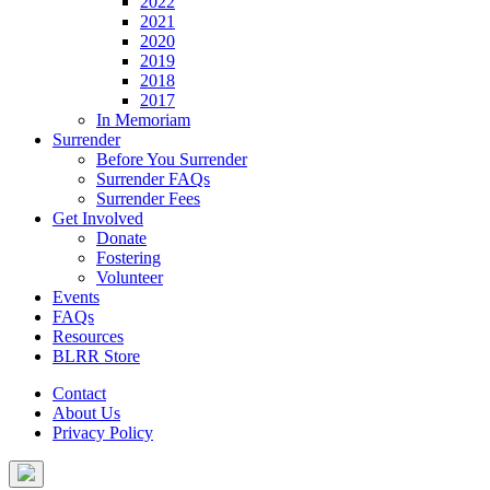
2022
2021
2020
2019
2018
2017
In Memoriam
Surrender
Before You Surrender
Surrender FAQs
Surrender Fees
Get Involved
Donate
Fostering
Volunteer
Events
FAQs
Resources
BLRR Store
Contact
About Us
Privacy Policy