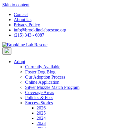
Skip to content
Contact
About Us
Privacy Policy
info@brooklinelabrescue.org
(215) 343 - 6087
Adopt
Currently Available
Foster Dog Blog
Our Adoption Process
Online Application
Silver Muzzle Match Program
Coverage Areas
Policies & Fees
Success Stories
2026
2025
2024
2023