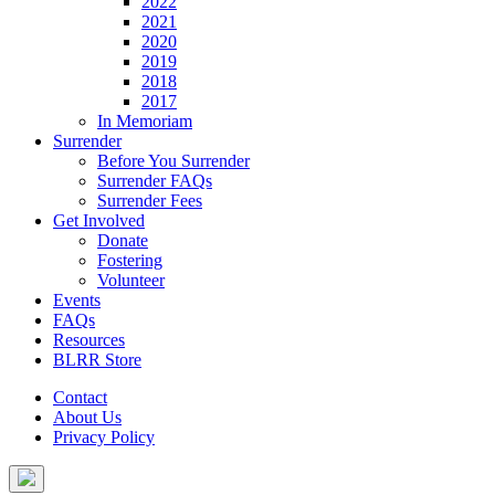
2022
2021
2020
2019
2018
2017
In Memoriam
Surrender
Before You Surrender
Surrender FAQs
Surrender Fees
Get Involved
Donate
Fostering
Volunteer
Events
FAQs
Resources
BLRR Store
Contact
About Us
Privacy Policy