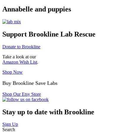
Annabelle and puppies
Support Brookline Lab Rescue
Donate to Brookline
Take a look at our
Amazon Wish List
.
Shop Now
Buy Brookline Save Labs
Shop Our Etsy Store
Stay up to date with Brookline
Sign Up
Search