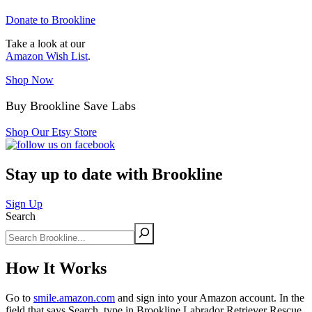
Donate to Brookline
Take a look at our
Amazon Wish List
.
Shop Now
Buy Brookline Save Labs
Shop Our Etsy Store
Stay up to date with Brookline
Sign Up
Search
How It Works
Go to
smile.amazon.com
and sign into your Amazon account. In the
field that says Search, type in Brookline Labrador Retriever Rescue