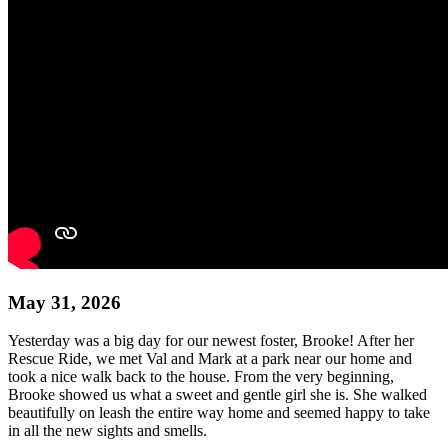
May 31, 2026
Yesterday was a big day for our newest foster, Brooke! After her
Rescue Ride, we met Val and Mark at a park near our home and
took a nice walk back to the house. From the very beginning,
Brooke showed us what a sweet and gentle girl she is. She walked
beautifully on leash the entire way home and seemed happy to take
in all the new sights and smells.