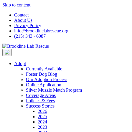
Skip to content
Contact
About Us
Privacy Policy
info@brooklinelabrescue.org
(215) 343 - 6087
Adopt
Currently Available
Foster Dog Blog
Our Adoption Process
Online Application
Silver Muzzle Match Program
Coverage Areas
Policies & Fees
Success Stories
2026
2025
2024
2023