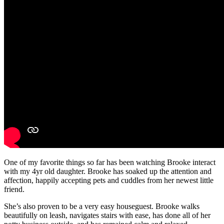
One of my favorite things so far has been watching Brooke interact
with my 4yr old daughter. Brooke has soaked up the attention and
affection, happily accepting pets and cuddles from her newest little
friend.
She’s also proven to be a very easy houseguest. Brooke walks
beautifully on leash, navigates stairs with ease, has done all of her