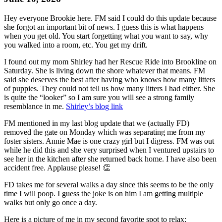
Hey everyone Brookie here. FM said I could do this update because
she forgot an important bit of news. I guess this is what happens
when you get old. You start forgetting what you want to say, why
you walked into a room, etc. You get my drift.
I found out my mom Shirley had her Rescue Ride into Brookline on
Saturday. She is living down the shore whatever that means. FM
said she deserves the best after having who knows how many litters
of puppies. They could not tell us how many litters I had either. She
is quite the “looker” so I am sure you will see a strong family
resemblance in me.
Shirley’s blog link
FM mentioned in my last blog update that we (actually FD)
removed the gate on Monday which was separating me from my
foster sisters. Annie Mae is one crazy girl but I digress. FM was out
while he did this and she very surprised when I ventured upstairs to
see her in the kitchen after she returned back home. I have also been
accident free. Applause please! 👏
FD takes me for several walks a day since this seems to be the only
time I will poop. I guess the joke is on him I am getting multiple
walks but only go once a day.
Here is a picture of me in my second favorite spot to relax: