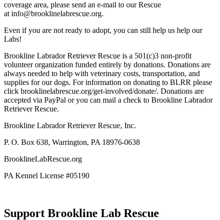
coverage area, please send an e-mail to our Rescue
at info@brooklinelabrescue.org.
Even if you are not ready to adopt, you can still help us help our
Labs!
Brookline Labrador Retriever Rescue is a 501(c)3 non-profit
volunteer organization funded entirely by donations. Donations are
always needed to help with veterinary costs, transportation, and
supplies for our dogs. For information on donating to BLRR please
click brooklinelabrescue.org/get-involved/donate/. Donations are
accepted via PayPal or you can mail a check to Brookline Labrador
Retriever Rescue.
Brookline Labrador Retriever Rescue, Inc.
P. O. Box 638, Warrington, PA 18976-0638
BrooklineLabRescue.org
PA Kennel License #05190
Support Brookline Lab Rescue