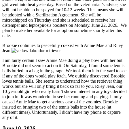
girl went into heat yesterday. Based on the veterinarian’s advice, she
will not be able to be spayed for 10-12 weeks. This means she will
be adopted with a Sterilization Agreement. She will be
microchipped on Thursday and she is scheduled to receive her
distemper and leptospirosis boosters on Monday, June 22, 2026. We
plan to make her available for adoption sometime shortly after this
date.
Brookie continues to peacefully coexist with Annie Mae and Riley
Jean.
I am fairly certain I saw Annie Mae doing a play bow with her but
Brookie did not seem to act on it. On Saturday, I found some tennis
balls buried in a bag in the garage. We took them into the yard to see
if any of the dogs would play fetch. We quickly discovered Brookie
loves tennis balls. She seems to understand how the retriever thing
works but she will only bring it back so far to you. Riley Jean, our
10-year-old girl who really hasn’t shown interest in any toys decided
to join in. It was wonderful to see her running and playing. It only
caused Annie Mae to get a serious case of the zoomies. Brookie
insisted on bringing two of the tennis balls into the house (at
different times). Unfortunately, I didn’t have my phone to capture
any of it.
June 10, 2026