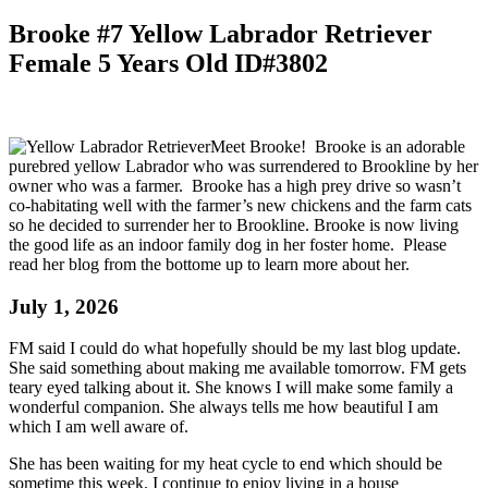
Brooke #7 Yellow Labrador Retriever
Female 5 Years Old ID#3802
Meet Brooke! Brooke is an adorable
purebred yellow Labrador who was surrendered to Brookline by her
owner who was a farmer. Brooke has a high prey drive so wasn’t
co-habitating well with the farmer’s new chickens and the farm cats
so he decided to surrender her to Brookline. Brooke is now living
the good life as an indoor family dog in her foster home. Please
read her blog from the bottome up to learn more about her.
July 1, 2026
FM said I could do what hopefully should be my last blog update.
She said something about making me available tomorrow. FM gets
teary eyed talking about it. She knows I will make some family a
wonderful companion. She always tells me how beautiful I am
which I am well aware of.
She has been waiting for my heat cycle to end which should be
sometime this week. I continue to enjoy living in a house