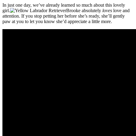
In just one day, we’ve already learned so much about this lovely
girl.
Brooke absolutely
loves
love and
attention. If you stop petting her before she’s ready, she’ll gently
paw at you to let you know she’d appreciate a little more.