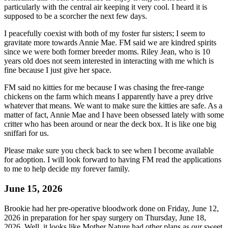
particularly with the central air keeping it very cool. I heard it is
supposed to be a scorcher the next few days.
I peacefully coexist with both of my foster fur sisters; I seem to
gravitate more towards Annie Mae. FM said we are kindred spirits
since we were both former breeder moms. Riley Jean, who is 10
years old does not seem interested in interacting with me which is
fine because I just give her space.
FM said no kitties for me because I was chasing the free-range
chickens on the farm which means I apparently have a prey drive
whatever that means. We want to make sure the kitties are safe. As a
matter of fact, Annie Mae and I have been obsessed lately with some
critter who has been around or near the deck box. It is like one big
sniffari for us.
Please make sure you check back to see when I become available
for adoption. I will look forward to having FM read the applications
to me to help decide my forever family.
June 15, 2026
Brookie had her pre-operative bloodwork done on Friday, June 12,
2026 in preparation for her spay surgery on Thursday, June 18,
2026. Well, it looks like Mother Nature had other plans as our sweet