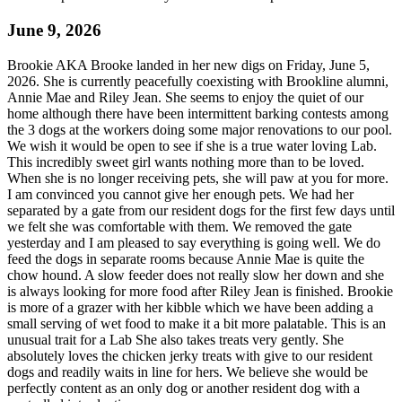
June 9, 2026
Brookie AKA Brooke landed in her new digs on Friday, June 5,
2026. She is currently peacefully coexisting with Brookline alumni,
Annie Mae and Riley Jean. She seems to enjoy the quiet of our
home although there have been intermittent barking contests among
the 3 dogs at the workers doing some major renovations to our pool.
We wish it would be open to see if she is a true water loving Lab.
This incredibly sweet girl wants nothing more than to be loved.
When she is no longer receiving pets, she will paw at you for more.
I am convinced you cannot give her enough pets. We had her
separated by a gate from our resident dogs for the first few days until
we felt she was comfortable with them. We removed the gate
yesterday and I am pleased to say everything is going well. We do
feed the dogs in separate rooms because Annie Mae is quite the
chow hound. A slow feeder does not really slow her down and she
is always looking for more food after Riley Jean is finished. Brookie
is more of a grazer with her kibble which we have been adding a
small serving of wet food to make it a bit more palatable. This is an
unusual trait for a Lab She also takes treats very gently. She
absolutely loves the chicken jerky treats with give to our resident
dogs and readily waits in line for hers. We believe she would be
perfectly content as an only dog or another resident dog with a