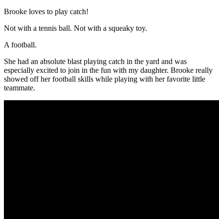
Brooke
loves to play catch!
Not with a tennis ball. Not with a squeaky toy.
A football.
She had an absolute blast playing catch in the yard and was
especially excited to join in the fun with my daughter.
Brooke
really
showed off her football skills while playing with her favorite little
teammate.