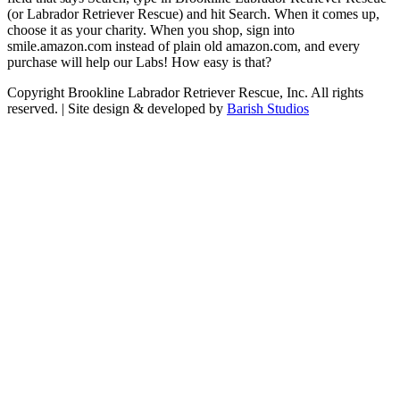
(or Labrador Retriever Rescue) and hit Search. When it comes up,
choose it as your charity. When you shop, sign into
smile.amazon.com instead of plain old amazon.com, and every
purchase will help our Labs! How easy is that?
Copyright Brookline Labrador Retriever Rescue, Inc. All rights
reserved. | Site design & developed by
Barish Studios