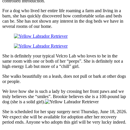
controlled introduction.
For a dog who lived her entire life roaming a farm and living in a
barn, she has quickly discovered how comfortable sofas and beds
can be. She has not shown any interest in the dog beds we have in
several rooms of our home.
She is definitely your typical Velcro Lab who loves to be in the
same room with one or both of her “peeps”. She is definitely not a
high energy Lab but more of a “chill” girl.
She walks beautifully on a leash, does not pull or bark at other dogs
or people.
We love how she is such a lady by crossing her front paws and we
truly believes she “smiles”. Brookie believes she is a 100-pound lap
dog (she is a solid girl).
She is scheduled for her spay surgery next Thursday, June 18, 2026.
We expect she will be available for adoption after her recovery
period ends. Anyone who adopts this girl will be very lucky indeed.