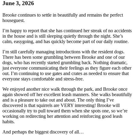
June 3, 2026
Brooke
continues to settle in beautifully and remains the perfect
houseguest.
I’m happy to report that she has continued her streak of no accidents
in the house and is still sleeping quietly through the night. She’s
calm, easygoing, and has quickly become part of our daily routine.
I’m still carefully managing introductions with the resident dogs.
There has been some grumbling between
Brooke
and one of our
dogs, who has recently started grumbling back. Nothing dramatic,
just everyone communicating their feelings as they figure each other
out. I’m continuing to use gates and crates as needed to ensure that
everyone stays comfortable and stress-free.
We enjoyed another nice walk through the park, and
Brooke
once
again showed off her excellent leash manners. She walks beautifully
and is a pleasure to take out and about. The only thing I’ve
discovered is that squirrels are VERY interesting!
Brooke
will
occasionally try to pull toward them when she spots one, so we’re
working on redirecting her attention and reinforcing good leash
habits.
And perhaps the biggest discovery of all…