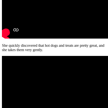
She quickly discovered that hot dogs and treats are pretty great, and
she takes them very gently.