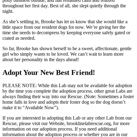
potty business outside, and has remained calm and relaxed
throughout her first day. Best of all, she slept quietly through the
night.
As she’s settling in, Brooke has let us know that she would like a
little space from our resident dogs for now. We’re giving her the
time she needs to decompress by keeping everyone safely gated or
crated as needed.
So far, Brooke has shown herself to be a sweet, affectionate, gentle
girl who simply wants to be loved. We can’t wait to learn more
about her personality in the days ahead!
Adopt Your New Best Friend!
PLEASE NOTE: While this Lab may not be available for adoption
by the time you complete the adoption process, other great Labs are
always finding their way into our Rescue. (Note: Sometimes a foster
home falls in love and adopts their foster dog so the dog doesn’t
make it to “Available Now”).
If you are interested in adopting this Lab or any other Lab from our
Rescue, please visit our Website, brooklinelabrescue.org, for more
information on our adoption process. If you need additional
information about the adoption process or whether you are in our