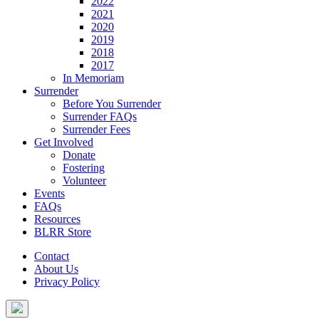
2022
2021
2020
2019
2018
2017
In Memoriam
Surrender
Before You Surrender
Surrender FAQs
Surrender Fees
Get Involved
Donate
Fostering
Volunteer
Events
FAQs
Resources
BLRR Store
Contact
About Us
Privacy Policy