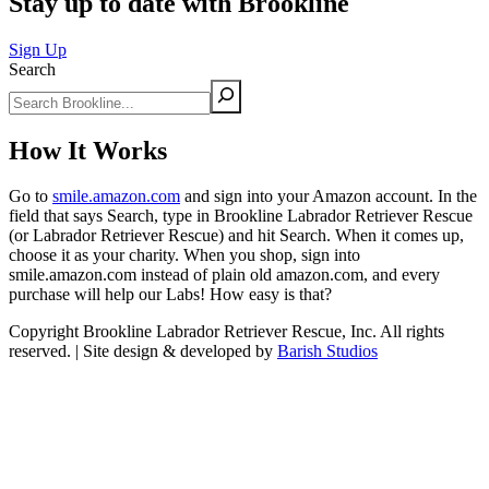
Stay up to date with Brookline
Sign Up
Search
How It Works
Go to
smile.amazon.com
and sign into your Amazon account. In the
field that says Search, type in Brookline Labrador Retriever Rescue
(or Labrador Retriever Rescue) and hit Search. When it comes up,
choose it as your charity. When you shop, sign into
smile.amazon.com instead of plain old amazon.com, and every
purchase will help our Labs! How easy is that?
Copyright Brookline Labrador Retriever Rescue, Inc. All rights
reserved. | Site design & developed by
Barish Studios