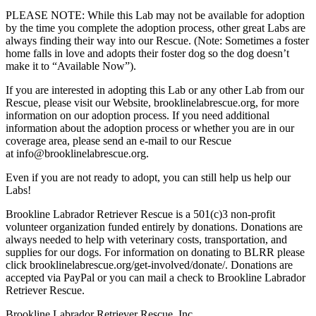
PLEASE NOTE: While this Lab may not be available for adoption
by the time you complete the adoption process, other great Labs are
always finding their way into our Rescue. (Note: Sometimes a foster
home falls in love and adopts their foster dog so the dog doesn’t
make it to “Available Now”).
If you are interested in adopting this Lab or any other Lab from our
Rescue, please visit our Website, brooklinelabrescue.org, for more
information on our adoption process. If you need additional
information about the adoption process or whether you are in our
coverage area, please send an e-mail to our Rescue
at info@brooklinelabrescue.org.
Even if you are not ready to adopt, you can still help us help our
Labs!
Brookline Labrador Retriever Rescue is a 501(c)3 non-profit
volunteer organization funded entirely by donations. Donations are
always needed to help with veterinary costs, transportation, and
supplies for our dogs. For information on donating to BLRR please
click brooklinelabrescue.org/get-involved/donate/. Donations are
accepted via PayPal or you can mail a check to Brookline Labrador
Retriever Rescue.
Brookline Labrador Retriever Rescue, Inc.