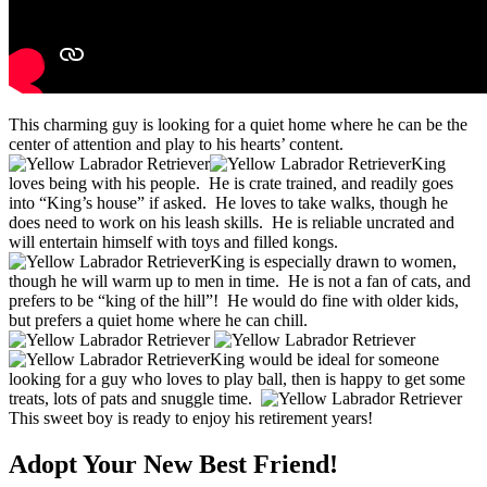
This charming guy is looking for a quiet home where he can be the
center of attention and play to his hearts’ content.
King
loves being with his people. He is crate trained, and readily goes
into “King’s house” if asked. He loves to take walks, though he
does need to work on his leash skills. He is reliable uncrated and
will entertain himself with toys and filled kongs.
King is especially drawn to women,
though he will warm up to men in time. He is not a fan of cats, and
prefers to be “king of the hill”! He would do fine with older kids,
but prefers a quiet home where he can chill.
King would be ideal for someone
looking for a guy who loves to play ball, then is happy to get some
treats, lots of pats and snuggle time.
This sweet boy is ready to enjoy his retirement years!
Adopt Your New Best Friend!