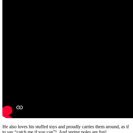
He also loves his stuffed toys and proudly carries them around, as if
to say “catch me if you can”! And spring poles are fun!