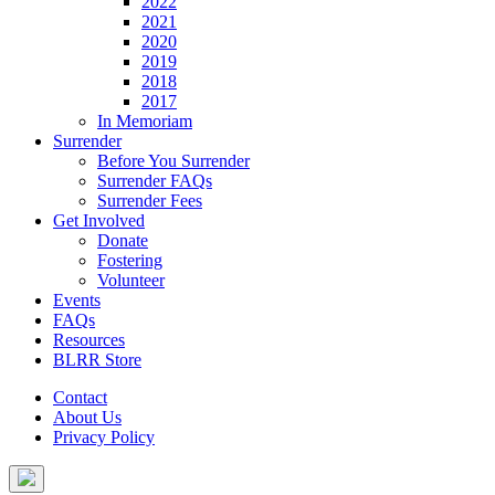
2022
2021
2020
2019
2018
2017
In Memoriam
Surrender
Before You Surrender
Surrender FAQs
Surrender Fees
Get Involved
Donate
Fostering
Volunteer
Events
FAQs
Resources
BLRR Store
Contact
About Us
Privacy Policy