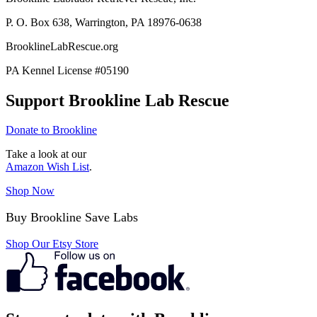
P. O. Box 638, Warrington, PA 18976-0638
BrooklineLabRescue.org
PA Kennel License #05190
Support Brookline Lab Rescue
Donate to Brookline
Take a look at our
Amazon Wish List
.
Shop Now
Buy Brookline Save Labs
Shop Our Etsy Store