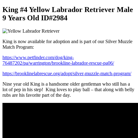
King #4 Yellow Labrador Retriever Male
9 Years Old ID#2984
King is now available for adoption and is part of our Silver Muzzle
Match Program:
https://www.petfinder.com/dog/king-
76487202/pa/warrington/brookline-labrador-rescue-pa06/
https://brooklinelabrescue.org/adopt/silver-muzzle-match-program/
Nine year old King is a handsome older gentleman who still has a
lot of pep in his step! King loves to play ball – that along with belly
rubs are his favorite part of the day.