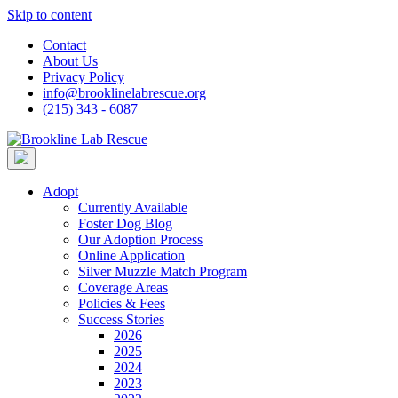
Skip to content
Contact
About Us
Privacy Policy
info@brooklinelabrescue.org
(215) 343 - 6087
Adopt
Currently Available
Foster Dog Blog
Our Adoption Process
Online Application
Silver Muzzle Match Program
Coverage Areas
Policies & Fees
Success Stories
2026
2025
2024
2023