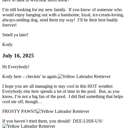
I’m still looking for my new family. If you know of someone who
would enjoy hanging out with a handsome, loyal, ice-cream-loving,
always-smiling dog, send them my way! I’ll be their best buddy
forever!
Smell ya later!
Kody
July 16, 2025
Hi Everybody!
Kody here – checkin’ in again.
I hope you are all managing to stay cool in this HOT weather.
Everybody else here spends a lot of time in the pool. But, as you
know, I’m not a big fan of the pool. I did find something that helps
cool me off, though…
FROSTY PAWS!!
If you haven’t tried them, you should! DEE-LISH-US!