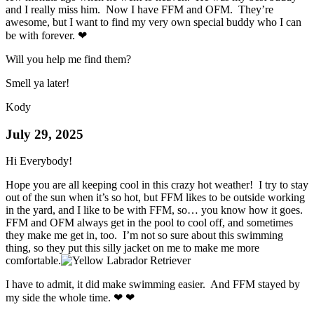
and I really miss him. Now I have FFM and OFM. They’re
awesome, but I want to find my very own special buddy who I can
be with forever. ❤
Will you help me find them?
Smell ya later!
Kody
July 29, 2025
Hi Everybody!
Hope you are all keeping cool in this crazy hot weather! I try to stay
out of the sun when it’s so hot, but FFM likes to be outside working
in the yard, and I like to be with FFM, so… you know how it goes.
FFM and OFM always get in the pool to cool off, and sometimes
they make me get in, too. I’m not so sure about this swimming
thing, so they put this silly jacket on me to make me more
comfortable.
I have to admit, it did make swimming easier. And FFM stayed by
my side the whole time. ❤ ❤