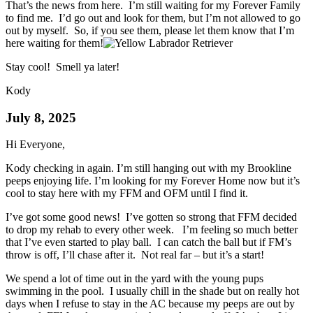
That’s the news from here. I’m still waiting for my Forever Family
to find me. I’d go out and look for them, but I’m not allowed to go
out by myself. So, if you see them, please let them know that I’m
here waiting for them!
Stay cool! Smell ya later!
Kody
July 8, 2025
Hi Everyone,
Kody checking in again. I’m still hanging out with my Brookline
peeps enjoying life. I’m looking for my Forever Home now but it’s
cool to stay here with my FFM and OFM until I find it.
I’ve got some good news! I’ve gotten so strong that FFM decided
to drop my rehab to every other week. I’m feeling so much better
that I’ve even started to play ball. I can catch the ball but if FM’s
throw is off, I’ll chase after it. Not real far – but it’s a start!
We spend a lot of time out in the yard with the young pups
swimming in the pool. I usually chill in the shade but on really hot
days when I refuse to stay in the AC because my peeps are out by