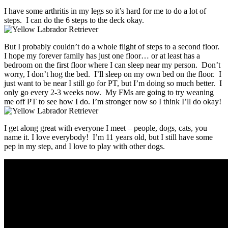
I have some arthritis in my legs so it’s hard for me to do a lot of
steps. I can do the 6 steps to the deck okay.
But I probably couldn’t do a whole flight of steps to a second floor.
I hope my forever family has just one floor… or at least has a
bedroom on the first floor where I can sleep near my person. Don’t
worry, I don’t hog the bed. I’ll sleep on my own bed on the floor. I
just want to be near I still go for PT, but I’m doing so much better. I
only go every 2-3 weeks now. My FMs are going to try weaning
me off PT to see how I do. I’m stronger now so I think I’ll do okay!
I get along great with everyone I meet – people, dogs, cats, you
name it. I love everybody! I’m 11 years old, but I still have some
pep in my step, and I love to play with other dogs.