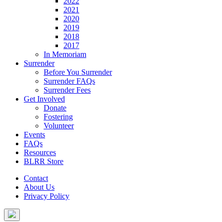
2022
2021
2020
2019
2018
2017
In Memoriam
Surrender
Before You Surrender
Surrender FAQs
Surrender Fees
Get Involved
Donate
Fostering
Volunteer
Events
FAQs
Resources
BLRR Store
Contact
About Us
Privacy Policy