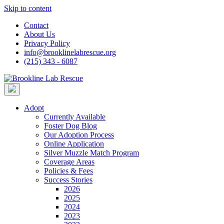
Skip to content
Contact
About Us
Privacy Policy
info@brooklinelabrescue.org
(215) 343 - 6087
Adopt
Currently Available
Foster Dog Blog
Our Adoption Process
Online Application
Silver Muzzle Match Program
Coverage Areas
Policies & Fees
Success Stories
2026
2025
2024
2023