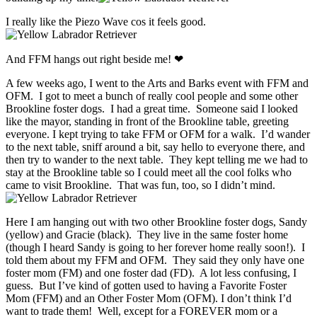
I really like the Piezo Wave cos it feels good.
And FFM hangs out right beside me! ❤
A few weeks ago, I went to the Arts and Barks event with FFM and
OFM. I got to meet a bunch of really cool people and some other
Brookline foster dogs. I had a great time. Someone said I looked
like the mayor, standing in front of the Brookline table, greeting
everyone. I kept trying to take FFM or OFM for a walk. I’d wander
to the next table, sniff around a bit, say hello to everyone there, and
then try to wander to the next table. They kept telling me we had to
stay at the Brookline table so I could meet all the cool folks who
came to visit Brookline. That was fun, too, so I didn’t mind.
Here I am hanging out with two other Brookline foster dogs, Sandy
(yellow) and Gracie (black). They live in the same foster home
(though I heard Sandy is going to her forever home really soon!). I
told them about my FFM and OFM. They said they only have one
foster mom (FM) and one foster dad (FD). A lot less confusing, I
guess. But I’ve kind of gotten used to having a Favorite Foster
Mom (FFM) and an Other Foster Mom (OFM). I don’t think I’d
want to trade them! Well, except for a FOREVER mom or a