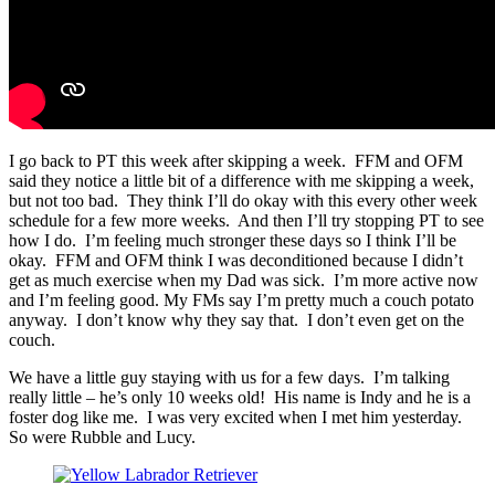
I go back to PT this week after skipping a week. FFM and OFM
said they notice a little bit of a difference with me skipping a week,
but not too bad. They think I’ll do okay with this every other week
schedule for a few more weeks. And then I’ll try stopping PT to see
how I do. I’m feeling much stronger these days so I think I’ll be
okay. FFM and OFM think I was deconditioned because I didn’t
get as much exercise when my Dad was sick. I’m more active now
and I’m feeling good. My FMs say I’m pretty much a couch potato
anyway. I don’t know why they say that. I don’t even get on the
couch.
We have a little guy staying with us for a few days. I’m talking
really little – he’s only 10 weeks old! His name is Indy and he is a
foster dog like me. I was very excited when I met him yesterday.
So were Rubble and Lucy.