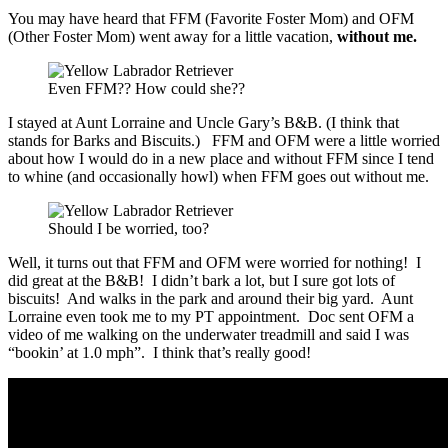
You may have heard that FFM (Favorite Foster Mom) and OFM
(Other Foster Mom) went away for a little vacation,
without me.
Even FFM?? How could she??
I stayed at Aunt Lorraine and Uncle Gary’s B&B. (I think that
stands for Barks and Biscuits.) FFM and OFM were a little worried
about how I would do in a new place and without FFM since I tend
to whine (and occasionally howl) when FFM goes out without me.
Should I be worried, too?
Well, it turns out that FFM and OFM were worried for nothing! I
did great at the B&B! I didn’t bark a lot, but I sure got lots of
biscuits! And walks in the park and around their big yard. Aunt
Lorraine even took me to my PT appointment. Doc sent OFM a
video of me walking on the underwater treadmill and said I was
“bookin’ at 1.0 mph”. I think that’s really good!