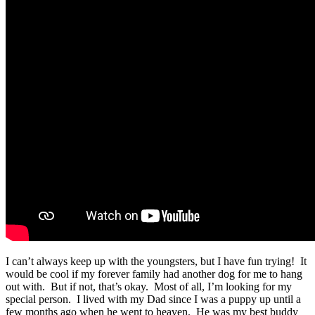
I can’t always keep up with the youngsters, but I have fun trying! It
would be cool if my forever family had another dog for me to hang
out with. But if not, that’s okay. Most of all, I’m looking for my
special person. I lived with my Dad since I was a puppy up until a
few months ago when he went to heaven. He was my best buddy