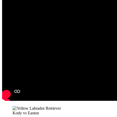
Kody vs Easton