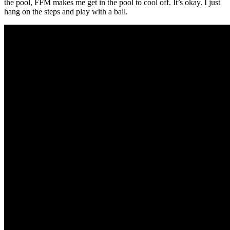
the pool, FFM makes me get in the pool to cool off. It’s okay. I just
hang on the steps and play with a ball.