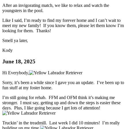
After an invigorating match, we like to relax and watch the
youngsters in the pool.
Like I said, I’m ready to find my forever home and I can’t wait to
meet my new family! If you know them, please let them know I’m
looking for them. Thanks!
Smell ya later,
Kody
June 18, 2025
Hi Everybody,
Sorry, it’s been a while since I gave you an update. I’ve been up to
fun stuff at my foster home.
I’m still going for rehab. FFM and OFM think it’s making me
stronger. I must say, getting up and down the steps is easier these
days. Plus, I like going because I get lots of attention!
Truckin’ in the treadmill. Last week I did 10 minutes! I’m really
building up my time.