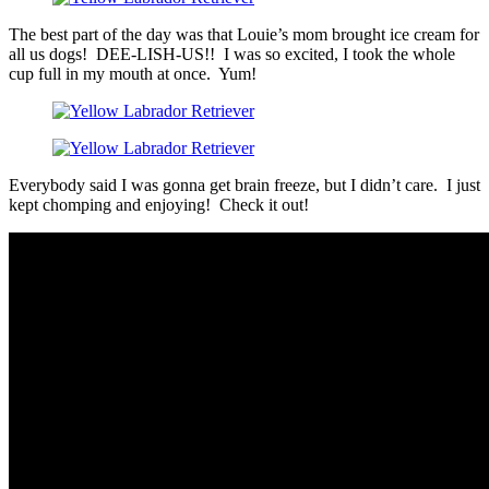
The best part of the day was that Louie’s mom brought ice cream for
all us dogs! DEE-LISH-US!! I was so excited, I took the whole
cup full in my mouth at once. Yum!
Everybody said I was gonna get brain freeze, but I didn’t care. I just
kept chomping and enjoying! Check it out!