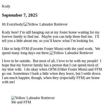
Kody
September 7, 2025
Hi Everybody!
Kody here! I’m still hanging out at my foster home waiting for my
forever family to find me. Maybe you can help them find me. I’ll
tell you a little about me, so you’ll know what I’m looking for.
I like to help FFM (Favorite Foster Mom) with the yard work. We
spend many long days out there.
I love to be outside. But most of all, I love to be with my people! I
hope that my forever family has a person that I can spend most of
my time with. I do okay when OFM (Other Foster Mom) and FFM
go out. Sometimes I bark a little when they leave, but I settle down.
I am much happier, though, when they (especially FFM) are home
with me!
Me and FFM