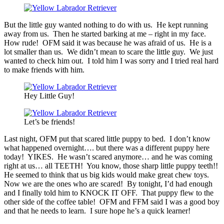
But the little guy wanted nothing to do with us. He kept running
away from us. Then he started barking at me – right in my face.
How rude! OFM said it was because he was afraid of us. He is a
lot smaller than us. We didn’t mean to scare the little guy. We just
wanted to check him out. I told him I was sorry and I tried real hard
to make friends with him.
Hey Little Guy!
Let’s be friends!
Last night, OFM put that scared little puppy to bed. I don’t know
what happened overnight…. but there was a different puppy here
today! YIKES. He wasn’t scared anymore… and he was coming
right at us… all TEETH! You know, those sharp little puppy teeth!!
He seemed to think that us big kids would make great chew toys.
Now we are the ones who are scared! By tonight, I’d had enough
and I finally told him to KNOCK IT OFF. That puppy flew to the
other side of the coffee table! OFM and FFM said I was a good boy
and that he needs to learn. I sure hope he’s a quick learner!