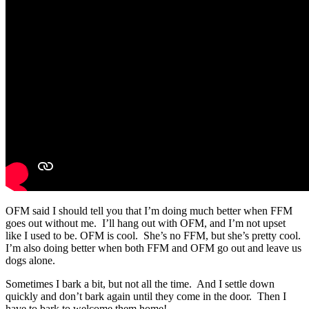
OFM said I should tell you that I’m doing much better when FFM
goes out without me. I’ll hang out with OFM, and I’m not upset
like I used to be. OFM is cool. She’s no FFM, but she’s pretty cool.
I’m also doing better when both FFM and OFM go out and leave us
dogs alone.
Sometimes I bark a bit, but not all the time. And I settle down
quickly and don’t bark again until they come in the door. Then I
have to bark to welcome them home!