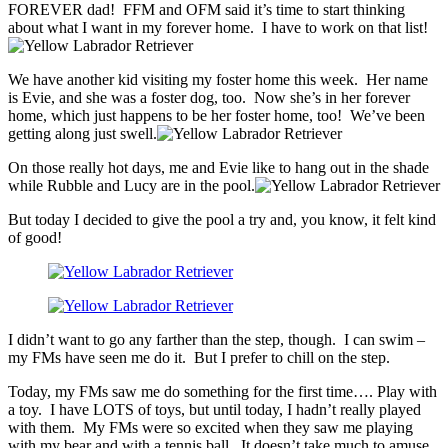
FOREVER dad! FFM and OFM said it’s time to start thinking
about what I want in my forever home. I have to work on that list!
We have another kid visiting my foster home this week. Her name
is Evie, and she was a foster dog, too. Now she’s in her forever
home, which just happens to be her foster home, too! We’ve been
getting along just swell.
On those really hot days, me and Evie like to hang out in the shade
while Rubble and Lucy are in the pool.
But today I decided to give the pool a try and, you know, it felt kind
of good!
I didn’t want to go any farther than the step, though. I can swim –
my FMs have seen me do it. But I prefer to chill on the step.
Today, my FMs saw me do something for the first time…. Play with
a toy. I have LOTS of toys, but until today, I hadn’t really played
with them. My FMs were so excited when they saw me playing
with my bear and with a tennis ball. It doesn’t take much to amuse