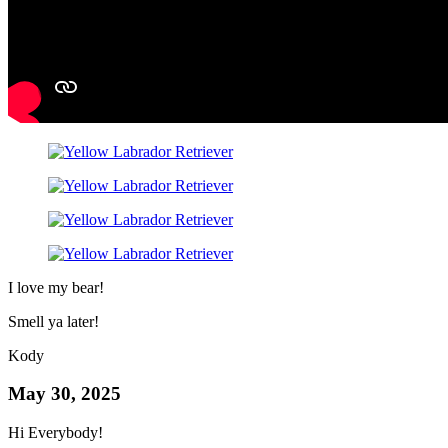
I love my bear!
Smell ya later!
Kody
May 30, 2025
Hi Everybody!