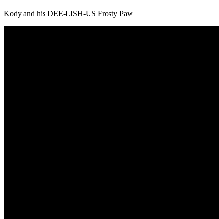
Kody and his DEE-LISH-US Frosty Paw