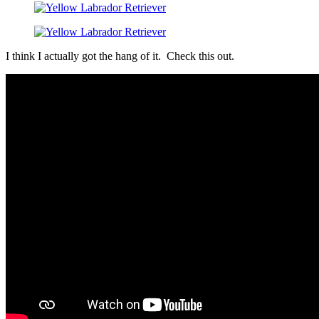
I think I actually got the hang of it. Check this out.