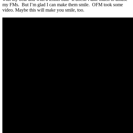
my FMs. But I’m glad I can make them smile. OFM took some
video. Maybe this will make you smile, too.