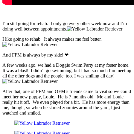
I’m still going for rehab. I only go every other week now and I’m
doing well between appointments.
I like going to rehab. It always makes me feel better.
And FFM is always by my side! ❤
A few weeks ago, we had a Doggie Swim Party at my foster home.
It was a blast! I didn’t go swimming, but I had so much fun meeting
all the other dogs and the people, too. I was smiling all day!
After that, one of FFM and OFM’s friends came to visit so we could
meet her new puppy, Louie. He is 7 months old. Me and Louie
really hit it off. We even played for a bit. He has more energy than
me, though, so when he started zoomies around the yard, I just
watched and smiled.