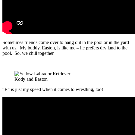
Sometimes friends come over to hang out in the pool or in the yard
with us. My buddy, Easton, is like me – he prefers dry land to the
pool. So, we chill together.
Kody and Easton
“E” is just my speed when it comes to wrestling, too!