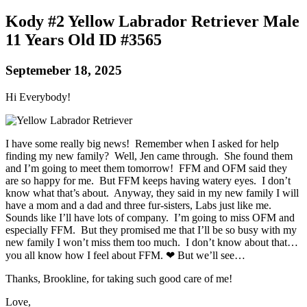
Kody #2 Yellow Labrador Retriever Male
11 Years Old ID #3565
Septemeber 18, 2025
Hi Everybody!
I have some really big news! Remember when I asked for help
finding my new family? Well, Jen came through. She found them
and I’m going to meet them tomorrow! FFM and OFM said they
are so happy for me. But FFM keeps having watery eyes. I don’t
know what that’s about. Anyway, they said in my new family I will
have a mom and a dad and three fur-sisters, Labs just like me.
Sounds like I’ll have lots of company. I’m going to miss OFM and
especially FFM. But they promised me that I’ll be so busy with my
new family I won’t miss them too much. I don’t know about that…
you all know how I feel about FFM. ❤ But we’ll see…
Thanks, Brookline, for taking such good care of me!
Love,