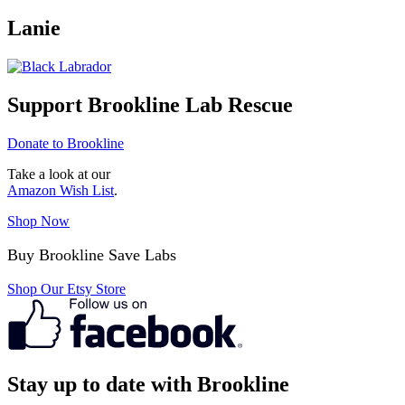
Lanie
Support Brookline Lab Rescue
Donate to Brookline
Take a look at our
Amazon Wish List
.
Shop Now
Buy Brookline Save Labs
Shop Our Etsy Store
Stay up to date with Brookline