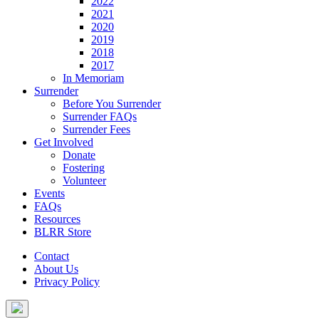
2022
2021
2020
2019
2018
2017
In Memoriam
Surrender
Before You Surrender
Surrender FAQs
Surrender Fees
Get Involved
Donate
Fostering
Volunteer
Events
FAQs
Resources
BLRR Store
Contact
About Us
Privacy Policy