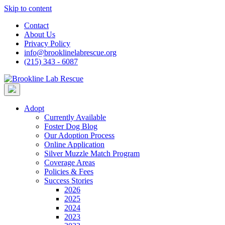
Skip to content
Contact
About Us
Privacy Policy
info@brooklinelabrescue.org
(215) 343 - 6087
Adopt
Currently Available
Foster Dog Blog
Our Adoption Process
Online Application
Silver Muzzle Match Program
Coverage Areas
Policies & Fees
Success Stories
2026
2025
2024
2023