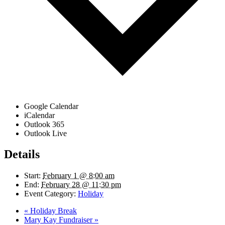
Google Calendar
iCalendar
Outlook 365
Outlook Live
Details
Start:
February 1 @ 8:00 am
End:
February 28 @ 11:30 pm
Event Category:
Holiday
«
Holiday Break
Mary Kay Fundraiser
»