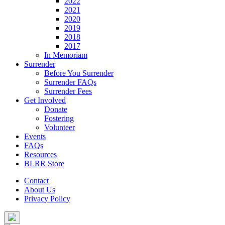
2022
2021
2020
2019
2018
2017
In Memoriam
Surrender
Before You Surrender
Surrender FAQs
Surrender Fees
Get Involved
Donate
Fostering
Volunteer
Events
FAQs
Resources
BLRR Store
Contact
About Us
Privacy Policy