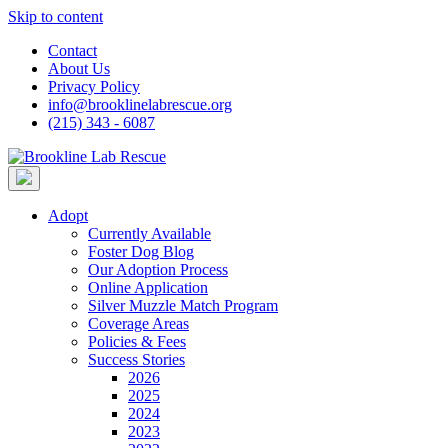
Skip to content
Contact
About Us
Privacy Policy
info@brooklinelabrescue.org
(215) 343 - 6087
Adopt
Currently Available
Foster Dog Blog
Our Adoption Process
Online Application
Silver Muzzle Match Program
Coverage Areas
Policies & Fees
Success Stories
2026
2025
2024
2023