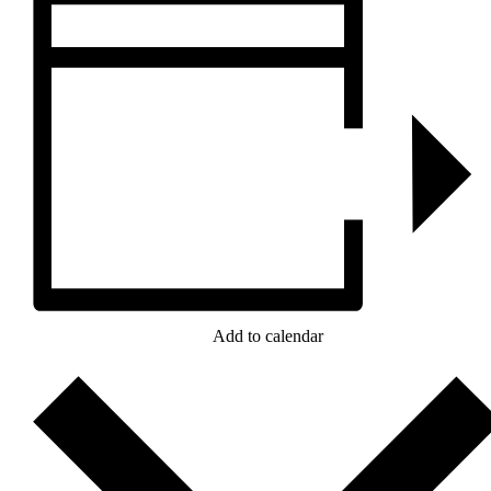
Add to calendar