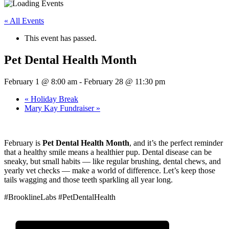
« All Events
This event has passed.
Pet Dental Health Month
February 1 @ 8:00 am
-
February 28 @ 11:30 pm
«
Holiday Break
Mary Kay Fundraiser
»
February is
Pet Dental Health Month
, and it’s the perfect reminder
that a healthy smile means a healthier pup. Dental disease can be
sneaky, but small habits — like regular brushing, dental chews, and
yearly vet checks — make a world of difference. Let’s keep those
tails wagging and those teeth sparkling all year long.
#BrooklineLabs #PetDentalHealth