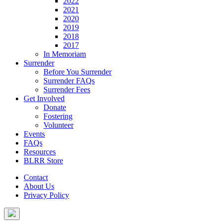
2022
2021
2020
2019
2018
2017
In Memoriam
Surrender
Before You Surrender
Surrender FAQs
Surrender Fees
Get Involved
Donate
Fostering
Volunteer
Events
FAQs
Resources
BLRR Store
Contact
About Us
Privacy Policy