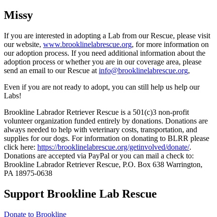
Missy
If you are interested in adopting a Lab from our Rescue, please visit
our website,
www.brooklinelabrescue.org
, for more information on
our adoption process. If you need additional information about the
adoption process or whether you are in our coverage area, please
send an email to our Rescue at
info@brooklinelabrescue.org
,
Even if you are not ready to adopt, you can still help us help our
Labs!
Brookline Labrador Retriever Rescue is a 501(c)3 non-profit
volunteer organization funded entirely by donations. Donations are
always needed to help with veterinary costs, transportation, and
supplies for our dogs. For information on donating to BLRR please
click here:
https://brooklinelabrescue.org/getinvolved/donate/
.
Donations are accepted via PayPal or you can mail a check to:
Brookline Labrador Retriever Rescue, P.O. Box 638 Warrington,
PA 18975-0638
Support Brookline Lab Rescue
Donate to Brookline