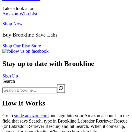
Take a look at our
Amazon Wish List
.
Shop Now
Buy Brookline Save Labs
Shop Our Etsy Store
Stay up to date with Brookline
Sign Up
Search
How It Works
Go to
smile.amazon.com
and sign into your Amazon account. In the
field that says Search, type in Brookline Labrador Retriever Rescue
(or Labrador Retriever Rescue) and hit Search. When it comes up,
choose it as your charity. When you shop, sign into