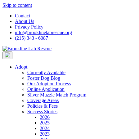
Skip to content
Contact
About Us
Privacy Policy
info@brooklinelabrescue.org
(215) 343 - 6087
Adopt
Currently Available
Foster Dog Blog
Our Adoption Process
Online Application
Silver Muzzle Match Program
Coverage Areas
Policies & Fees
Success Stories
2026
2025
2024
2023