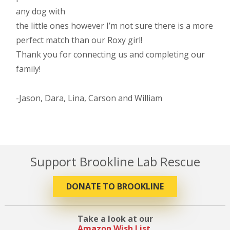
any dog with
the little ones however I’m not sure there is a more
perfect match than our Roxy girl!
Thank you for connecting us and completing our
family!
-Jason, Dara, Lina, Carson and William
Support Brookline Lab Rescue
DONATE TO BROOKLINE
Take a look at our
Amazon Wish List
.