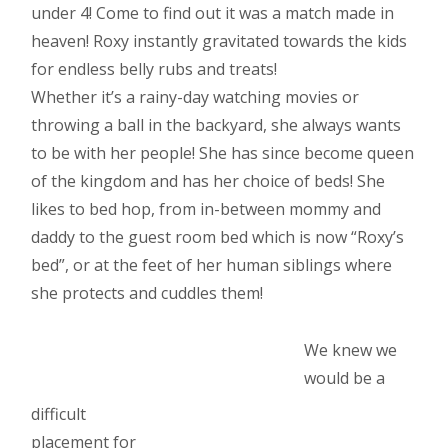
under 4! Come to find out it was a match made in
heaven! Roxy instantly gravitated towards the kids
for endless belly rubs and treats!
Whether it’s a rainy-day watching movies or
throwing a ball in the backyard, she always wants
to be with her people! She has since become queen
of the kingdom and has her choice of beds! She
likes to bed hop, from in-between mommy and
daddy to the guest room bed which is now “Roxy’s
bed”, or at the feet of her human siblings where
she protects and cuddles them!
We knew we
would be a
difficult
placement for