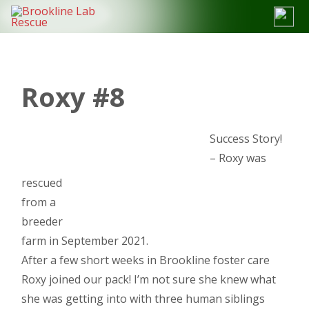
Skip
to
content
Roxy #8
Success Story!
– Roxy was
rescued
from a
breeder
farm in September 2021.
After a few short weeks in Brookline foster care
Roxy joined our pack! I’m not sure she knew what
she was getting into with three human siblings