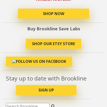
SHOP NOW
Buy Brookline Save Labs
SHOP OUR ETSY STORE
Stay up to date with Brookline
SIGN UP
Search