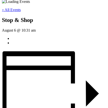
« All Events
Stop & Shop
August 6 @ 10:31 am