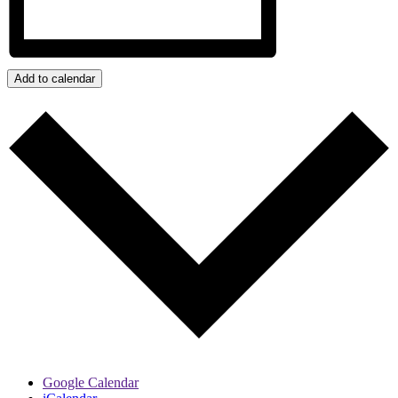
Add to calendar
Google Calendar