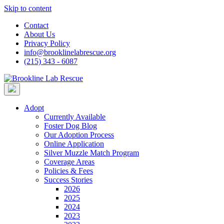
Skip to content
Contact
About Us
Privacy Policy
info@brooklinelabrescue.org
(215) 343 - 6087
Adopt
Currently Available
Foster Dog Blog
Our Adoption Process
Online Application
Silver Muzzle Match Program
Coverage Areas
Policies & Fees
Success Stories
2026
2025
2024
2023