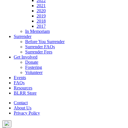
2022
2021
2020
2019
2018
2017
In Memoriam
Surrender
Before You Surrender
Surrender FAQs
Surrender Fees
Get Involved
Donate
Fostering
Volunteer
Events
FAQs
Resources
BLRR Store
Contact
About Us
Privacy Policy