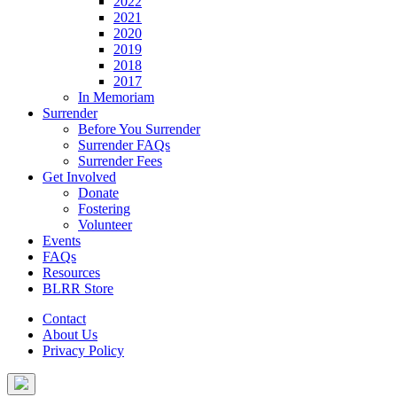
2022
2021
2020
2019
2018
2017
In Memoriam
Surrender
Before You Surrender
Surrender FAQs
Surrender Fees
Get Involved
Donate
Fostering
Volunteer
Events
FAQs
Resources
BLRR Store
Contact
About Us
Privacy Policy