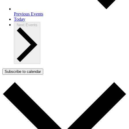
Previous
Events
Today
Next
Events
Subscribe to calendar