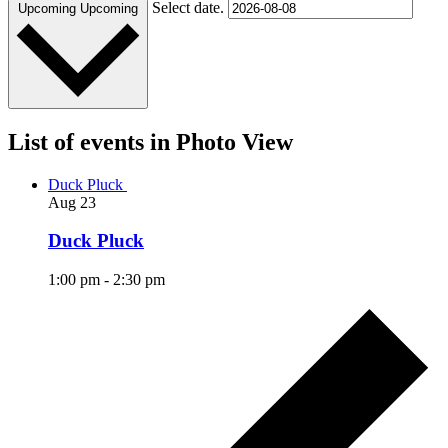
Select date.
Upcoming
Upcoming
List of events in Photo View
Duck Pluck
Aug
23
Duck Pluck
1:00 pm
-
2:30 pm