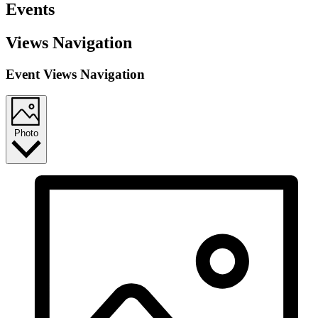
Events
Views Navigation
Event Views Navigation
Photo