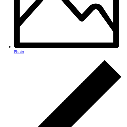
Photo