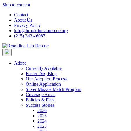
Skip to content
Contact
About Us
Privacy Policy
info@brooklinelabrescue.org
(215) 343 - 6087
Adopt
Currently Available
Foster Dog Blog
Our Adoption Process
Online Application
Silver Muzzle Match Program
Coverage Areas
Policies & Fees
Success Stories
2026
2025
2024
2023