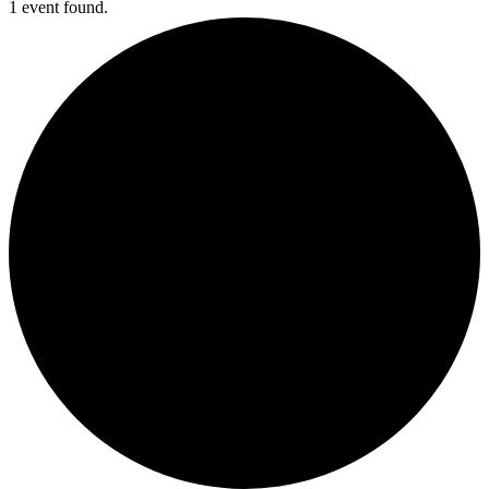
1 event found.