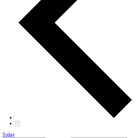
Today