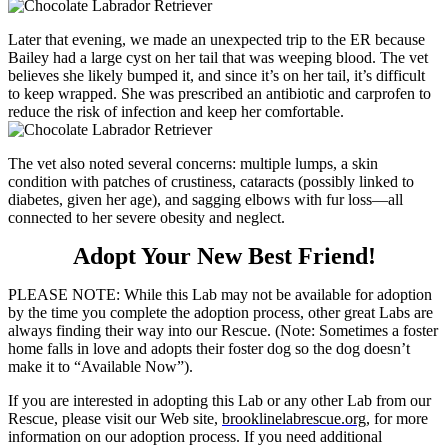
Later that evening, we made an unexpected trip to the ER because
Bailey had a large cyst on her tail that was weeping blood. The vet
believes she likely bumped it, and since it’s on her tail, it’s difficult
to keep wrapped. She was prescribed an antibiotic and carprofen to
reduce the risk of infection and keep her comfortable.
The vet also noted several concerns: multiple lumps, a skin
condition with patches of crustiness, cataracts (possibly linked to
diabetes, given her age), and sagging elbows with fur loss—all
connected to her severe obesity and neglect.
Adopt Your New Best Friend!
PLEASE NOTE: While this Lab may not be available for adoption
by the time you complete the adoption process, other great Labs are
always finding their way into our Rescue. (Note: Sometimes a foster
home falls in love and adopts their foster dog so the dog doesn’t
make it to “Available Now”).
If you are interested in adopting this Lab or any other Lab from our
Rescue, please visit our Web site,
brooklinelabrescue.org
, for more
information on our adoption process. If you need additional