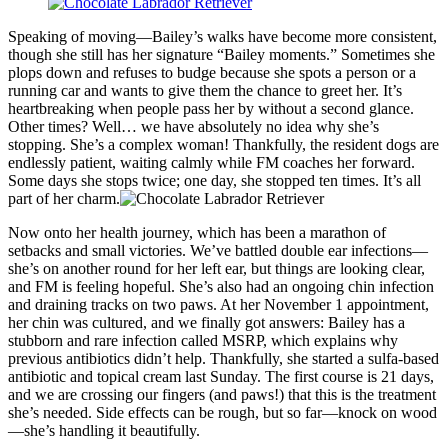
Speaking of moving—Bailey’s walks have become more consistent,
though she still has her signature “Bailey moments.” Sometimes she
plops down and refuses to budge because she spots a person or a
running car and wants to give them the chance to greet her. It’s
heartbreaking when people pass her by without a second glance.
Other times? Well… we have absolutely no idea why she’s
stopping. She’s a complex woman! Thankfully, the resident dogs are
endlessly patient, waiting calmly while FM coaches her forward.
Some days she stops twice; one day, she stopped ten times. It’s all
part of her charm.
Now onto her health journey, which has been a marathon of
setbacks and small victories. We’ve battled double ear infections—
she’s on another round for her left ear, but things are looking clear,
and FM is feeling hopeful. She’s also had an ongoing chin infection
and draining tracks on two paws. At her November 1 appointment,
her chin was cultured, and we finally got answers: Bailey has a
stubborn and rare infection called MSRP, which explains why
previous antibiotics didn’t help. Thankfully, she started a sulfa-based
antibiotic and topical cream last Sunday. The first course is 21 days,
and we are crossing our fingers (and paws!) that this is the treatment
she’s needed. Side effects can be rough, but so far—knock on wood
—she’s handling it beautifully.