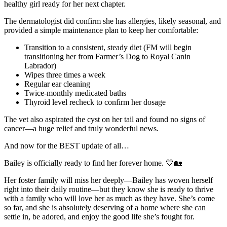
healthy girl ready for her next chapter.
The dermatologist did confirm she has allergies, likely seasonal, and
provided a simple maintenance plan to keep her comfortable:
Transition to a consistent, steady diet (FM will begin
transitioning her from Farmer’s Dog to Royal Canin
Labrador)
Wipes three times a week
Regular ear cleaning
Twice-monthly medicated baths
Thyroid level recheck to confirm her dosage
The vet also aspirated the cyst on her tail and found no signs of
cancer—a huge relief and truly wonderful news.
And now for the BEST update of all…
Bailey is officially ready to find her forever home. 💛🏡
Her foster family will miss her deeply—Bailey has woven herself
right into their daily routine—but they know she is ready to thrive
with a family who will love her as much as they have. She’s come
so far, and she is absolutely deserving of a home where she can
settle in, be adored, and enjoy the good life she’s fought for.