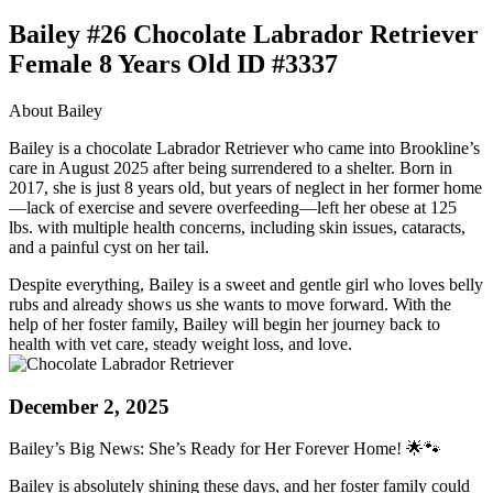
Bailey #26 Chocolate Labrador Retriever
Female 8 Years Old ID #3337
About Bailey
Bailey is a chocolate Labrador Retriever who came into Brookline’s
care in August 2025 after being surrendered to a shelter. Born in
2017, she is just 8 years old, but years of neglect in her former home
—lack of exercise and severe overfeeding—left her obese at 125
lbs. with multiple health concerns, including skin issues, cataracts,
and a painful cyst on her tail.
Despite everything, Bailey is a sweet and gentle girl who loves belly
rubs and already shows us she wants to move forward. With the
help of her foster family, Bailey will begin her journey back to
health with vet care, steady weight loss, and love.
December 2, 2025
Bailey’s Big News: She’s Ready for Her Forever Home! 🌟🐾
Bailey is absolutely shining these days, and her foster family could