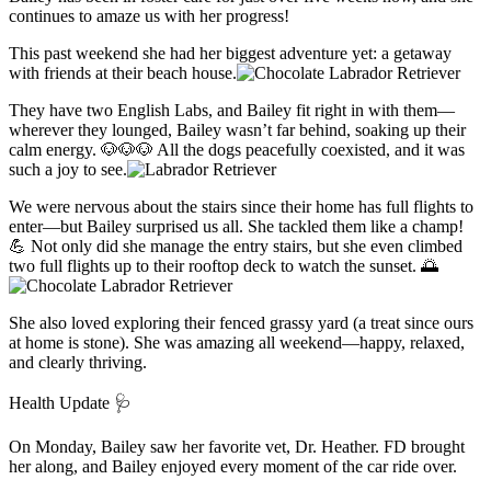
continues to amaze us with her progress!
This past weekend she had her biggest adventure yet: a getaway
with friends at their beach house.
They have two English Labs, and Bailey fit right in with them—
wherever they lounged, Bailey wasn’t far behind, soaking up their
calm energy. 🐶🐶🐶 All the dogs peacefully coexisted, and it was
such a joy to see.
We were nervous about the stairs since their home has full flights to
enter—but Bailey surprised us all. She tackled them like a champ!
💪 Not only did she manage the entry stairs, but she even climbed
two full flights up to their rooftop deck to watch the sunset. 🌅
She also loved exploring their fenced grassy yard (a treat since ours
at home is stone). She was amazing all weekend—happy, relaxed,
and clearly thriving.
Health Update 🩺
On Monday, Bailey saw her favorite vet, Dr. Heather. FD brought
her along, and Bailey enjoyed every moment of the car ride over.