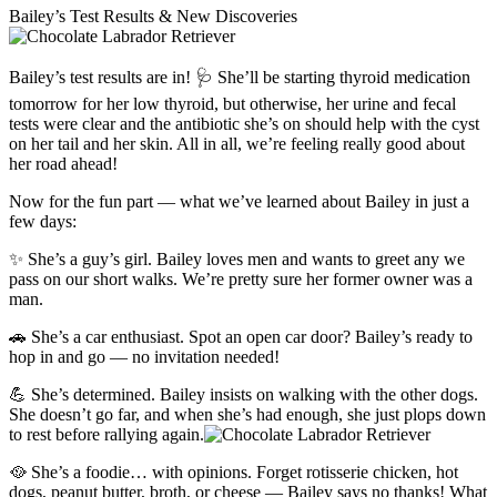
Bailey’s Test Results & New Discoveries
Bailey’s test results are in! 🩺 She’ll be starting thyroid medication
tomorrow for her low thyroid, but otherwise, her urine and fecal
tests were clear and the antibiotic she’s on should help with the cyst
on her tail and her skin. All in all, we’re feeling really good about
her road ahead!
Now for the fun part — what we’ve learned about Bailey in just a
few days:
✨ She’s a guy’s girl. Bailey loves men and wants to greet any we
pass on our short walks. We’re pretty sure her former owner was a
man.
🚗 She’s a car enthusiast. Spot an open car door? Bailey’s ready to
hop in and go — no invitation needed!
💪 She’s determined. Bailey insists on walking with the other dogs.
She doesn’t go far, and when she’s had enough, she just plops down
to rest before rallying again.
🥘 She’s a foodie… with opinions. Forget rotisserie chicken, hot
dogs, peanut butter, broth, or cheese — Bailey says no thanks! What