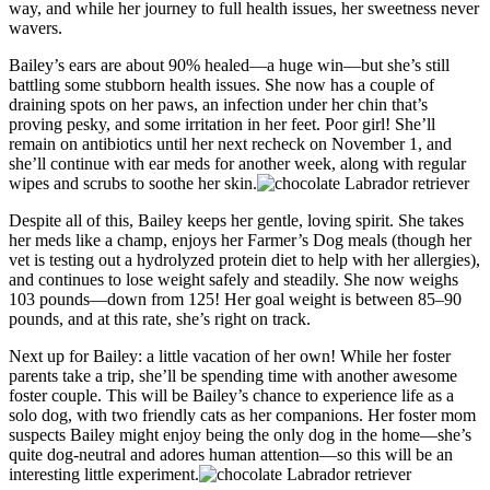
way, and while her journey to full health issues, her sweetness never
wavers.
Bailey’s ears are about 90% healed—a huge win—but she’s still
battling some stubborn health issues. She now has a couple of
draining spots on her paws, an infection under her chin that’s
proving pesky, and some irritation in her feet. Poor girl! She’ll
remain on antibiotics until her next recheck on November 1, and
she’ll continue with ear meds for another week, along with regular
wipes and scrubs to soothe her skin.
Despite all of this, Bailey keeps her gentle, loving spirit. She takes
her meds like a champ, enjoys her Farmer’s Dog meals (though her
vet is testing out a hydrolyzed protein diet to help with her allergies),
and continues to lose weight safely and steadily. She now weighs
103 pounds—down from 125! Her goal weight is between 85–90
pounds, and at this rate, she’s right on track.
Next up for Bailey: a little vacation of her own! While her foster
parents take a trip, she’ll be spending time with another awesome
foster couple. This will be Bailey’s chance to experience life as a
solo dog, with two friendly cats as her companions. Her foster mom
suspects Bailey might enjoy being the only dog in the home—she’s
quite dog-neutral and adores human attention—so this will be an
interesting little experiment.