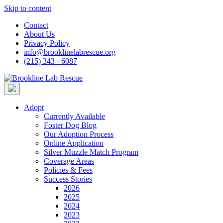
Skip to content
Contact
About Us
Privacy Policy
info@brooklinelabrescue.org
(215) 343 - 6087
Adopt
Currently Available
Foster Dog Blog
Our Adoption Process
Online Application
Silver Muzzle Match Program
Coverage Areas
Policies & Fees
Success Stories
2026
2025
2024
2023