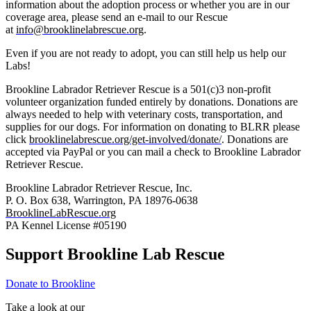
information about the adoption process or whether you are in our
coverage area, please send an e-mail to our Rescue
at
info@brooklinelabrescue.org
.
Even if you are not ready to adopt, you can still help us help our
Labs!
Brookline Labrador Retriever Rescue is a 501(c)3 non-profit
volunteer organization funded entirely by donations. Donations are
always needed to help with veterinary costs, transportation, and
supplies for our dogs. For information on donating to BLRR please
click
brooklinelabrescue.org/get-involved/donate/
. Donations are
accepted via PayPal or you can mail a check to Brookline Labrador
Retriever Rescue.
Brookline Labrador Retriever Rescue, Inc.
P. O. Box 638, Warrington, PA 18976-0638
BrooklineLabRescue.org
PA Kennel License #05190
Support Brookline Lab Rescue
Donate to Brookline
Take a look at our