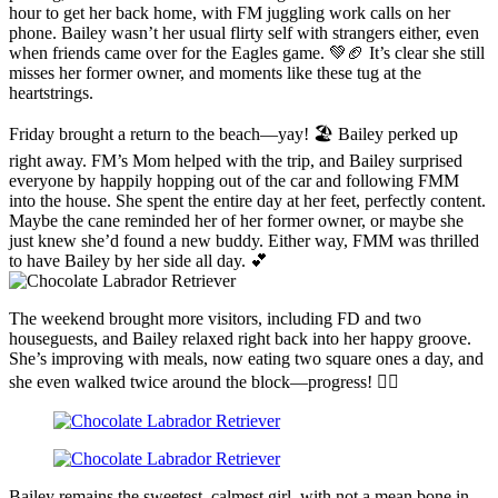
hour to get her back home, with FM juggling work calls on her
phone. Bailey wasn’t her usual flirty self with strangers either, even
when friends came over for the Eagles game. 💚🏈 It’s clear she still
misses her former owner, and moments like these tug at the
heartstrings.
Friday brought a return to the beach—yay! 🏖️ Bailey perked up
right away. FM’s Mom helped with the trip, and Bailey surprised
everyone by happily hopping out of the car and following FMM
into the house. She spent the entire day at her feet, perfectly content.
Maybe the cane reminded her of her former owner, or maybe she
just knew she’d found a new buddy. Either way, FMM was thrilled
to have Bailey by her side all day. 💕
The weekend brought more visitors, including FD and two
houseguests, and Bailey relaxed right back into her happy groove.
She’s improving with meals, now eating two square ones a day, and
she even walked twice around the block—progress! 🚶‍♀️
Bailey remains the sweetest, calmest girl, with not a mean bone in