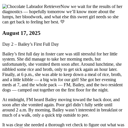
Now we wait for the results of her
diagnostics — hopefully tomorrow we’ll know more about the
lumps, her bloodwork, and what else this sweet girl needs so she
can get back to feeling her best. 💛
August 17, 2025
Day 2 – Bailey’s First Full Day
Bailey’s first full day in foster care was still stressful for her little
system. She did manage to take her morning meds, but
unfortunately, she vomited them soon after. Around lunchtime, she
nibbled some rice and broth, only to get sick again an hour later.
Finally, at 6 p.m., she was able to keep down a meal of rice, broth,
and a little kibble — a big win for our girl! She got her evening
meds at 7, and the whole pack — FM, Bailey, and the two resident
dogs — camped out together on the first floor for the night.
At midnight, FM heard Bailey moving toward the back door, and
soon after she vomited again. Poor girl didn’t fully settle until
around 2 a.m. By morning, Bailey wasn’t interested in breakfast or
much of a walk, only a quick trip outside to pee.
It was clear she needed a thorough vet check to figure out what was