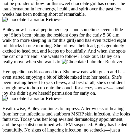
not be prouder of how far this sweet chocolate girl has come. The
transformation in her energy, health, and spirit over the past few
weeks has been nothing short of remarkable.
Bailey now has real pep in her step—and sometimes even a little
jog! She’s been joining the resident dogs for the early 5:30 a.m.
walk (no more sleeping in for this girl!) and has even tackled eight
full blocks in one morning. She follows their lead, gets genuinely
excited to head out, and keeps up beautifully. And when she spots
the car or a “friend” she wants to follow? Look out. Bailey can
really move when she wants to!
Her appetite has blossomed too. She now eats with gusto and has
even started enjoying a bit of kibble mixed into her meals. She’s
been treating herself to yak chews, and best of all, she’s confident
enough now to hop up onto the couch for a cozy snooze—a small
joy she didn’t give herself permission for early on.
Health-wise, Bailey continues to impress. After weeks of healing
from her ear infections and stubborn MSRP skin infection, she looks
fantastic. Today was her long-awaited dermatology appointment,
and the specialist confirmed what FM suspected: Bailey has healed
beautifully. No signs of lingering infection, no setbacks—just a