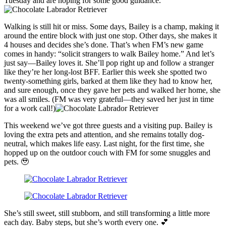
Tuesday and are hoping for some good guidance.
Walking is still hit or miss. Some days, Bailey is a champ, making it
around the entire block with just one stop. Other days, she makes it
4 houses and decides she’s done. That’s when FM’s new game
comes in handy: “solicit strangers to walk Bailey home.” And let’s
just say—Bailey loves it. She’ll pop right up and follow a stranger
like they’re her long-lost BFF. Earlier this week she spotted two
twenty-something girls, barked at them like they had to know her,
and sure enough, once they gave her pets and walked her home, she
was all smiles. (FM was very grateful—they saved her just in time
for a work call!)
This weekend we’ve got three guests and a visiting pup. Bailey is
loving the extra pets and attention, and she remains totally dog-
neutral, which makes life easy. Last night, for the first time, she
hopped up on the outdoor couch with FM for some snuggles and
pets. 🥹
She’s still sweet, still stubborn, and still transforming a little more
each day. Baby steps, but she’s worth every one. 💕