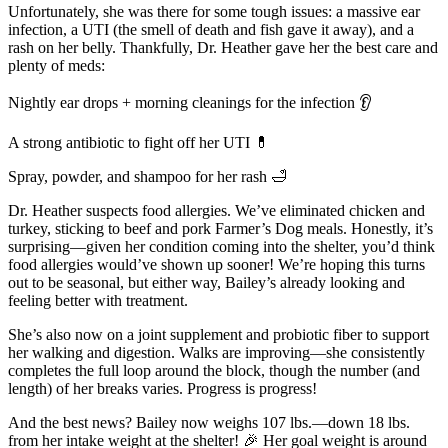
Unfortunately, she was there for some tough issues: a massive ear
infection, a UTI (the smell of death and fish gave it away), and a
rash on her belly. Thankfully, Dr. Heather gave her the best care and
plenty of meds:
Nightly ear drops + morning cleanings for the infection 👂
A strong antibiotic to fight off her UTI 💊
Spray, powder, and shampoo for her rash 🛁
Dr. Heather suspects food allergies. We’ve eliminated chicken and
turkey, sticking to beef and pork Farmer’s Dog meals. Honestly, it’s
surprising—given her condition coming into the shelter, you’d think
food allergies would’ve shown up sooner! We’re hoping this turns
out to be seasonal, but either way, Bailey’s already looking and
feeling better with treatment.
She’s also now on a joint supplement and probiotic fiber to support
her walking and digestion. Walks are improving—she consistently
completes the full loop around the block, though the number (and
length) of her breaks varies. Progress is progress!
And the best news? Bailey now weighs 107 lbs.—down 18 lbs.
from her intake weight at the shelter! 🎉 Her goal weight is around