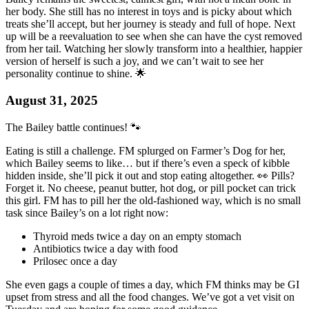
her body. She still has no interest in toys and is picky about which
treats she’ll accept, but her journey is steady and full of hope. Next
up will be a reevaluation to see when she can have the cyst removed
from her tail. Watching her slowly transform into a healthier, happier
version of herself is such a joy, and we can’t wait to see her
personality continue to shine. 🌟
August 31, 2025
The Bailey battle continues! 🐾
Eating is still a challenge. FM splurged on Farmer’s Dog for her,
which Bailey seems to like… but if there’s even a speck of kibble
hidden inside, she’ll pick it out and stop eating altogether. 👀 Pills?
Forget it. No cheese, peanut butter, hot dog, or pill pocket can trick
this girl. FM has to pill her the old-fashioned way, which is no small
task since Bailey’s on a lot right now:
Thyroid meds twice a day on an empty stomach
Antibiotics twice a day with food
Prilosec once a day
She even gags a couple of times a day, which FM thinks may be GI
upset from stress and all the food changes. We’ve got a vet visit on