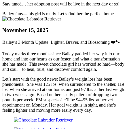
Stay tuned… her adoption post will be live in the next day or so!
Bailey fans—this girl is ready. Let’s find her the perfect home.
November 15, 2025
Bailey’s 3-Month Update: Lighter, Braver, and Blossoming ❤️🐾
Today marks three months since Bailey padded her way into our
home and into our hearts as our foster, and what a transformation
she has made. This sweet chocolate girl has worked so hard—body
and soul—to heal, trust, and discover comfort again.
Let’s start with the good news: Bailey’s weight loss has been
phenomenal. She was 125 lbs. when surrendered to the shelter, 119
lbs. when she arrived at our home, and just 97 lbs. at her last weigh-
in two weeks ago. Based on her steady pattern of dropping two
pounds per week, FM suspects she’ll be 94–95 lbs. at her vet
appointment on Monday. Her goal weight is in sight, and she’s
feeling lighter and moving more easily every day.