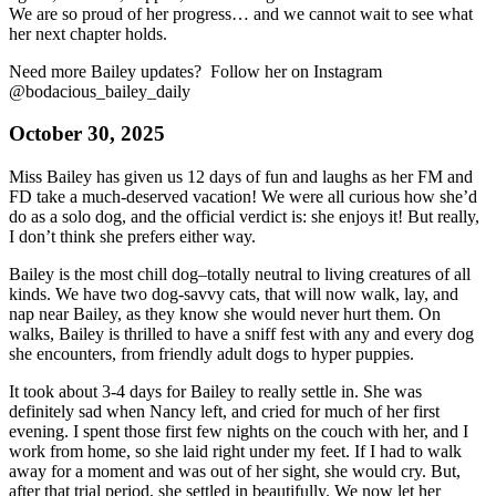
We are so proud of her progress… and we cannot wait to see what
her next chapter holds.
Need more Bailey updates? Follow her on Instagram
@bodacious_bailey_daily
October 30, 2025
Miss Bailey has given us 12 days of fun and laughs as her FM and
FD take a much-deserved vacation! We were all curious how she’d
do as a solo dog, and the official verdict is: she enjoys it! But really,
I don’t think she prefers either way.
Bailey is the most chill dog–totally neutral to living creatures of all
kinds. We have two dog-savvy cats, that will now walk, lay, and
nap near Bailey, as they know she would never hurt them. On
walks, Bailey is thrilled to have a sniff fest with any and every dog
she encounters, from friendly adult dogs to hyper puppies.
It took about 3-4 days for Bailey to really settle in. She was
definitely sad when Nancy left, and cried for much of her first
evening. I spent those first few nights on the couch with her, and I
work from home, so she laid right under my feet. If I had to walk
away for a moment and was out of her sight, she would cry. But,
after that trial period, she settled in beautifully. We now let her