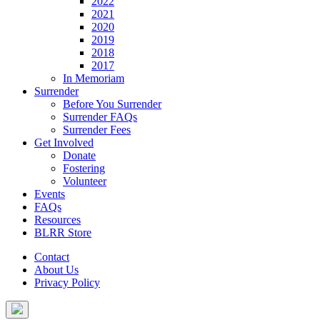
2022
2021
2020
2019
2018
2017
In Memoriam
Surrender
Before You Surrender
Surrender FAQs
Surrender Fees
Get Involved
Donate
Fostering
Volunteer
Events
FAQs
Resources
BLRR Store
Contact
About Us
Privacy Policy