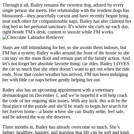
Through it all, Bailey remains the sweetest dog, adored by every
single person she meets. Her relationship with the resident dogs has
blossomed—they peacefully coexist and have recently begun lying
near each other for companionable naps. Bailey has also claimed her
dog bed as her personal sanctuary. It’s where she curls up each day,
right beside FM’s desk, content to snooze while FM works.
Stairs are still intimidating for her, so she avoids them indoors, but
FM has a system: Bailey walks around the front of the house so she
can stay on the main floor and remain part of the family action. And
let’s not forget her absolute favorite thing: car rides. Bailey LOVES
the car so much that she often doesn’t want to get out when the ride
ends. Now that cooler weather has arrived, FM has been indulging
her with little car naps before gently helping her out.
Bailey also has an upcoming appointment with a veterinary
dermatologist on December 1, and we’re hopeful it will help crack
the code of her ongoing skin issues. With any luck, this will be the
final piece of the puzzle and she’ll be ready to begin her search for
her forever home—a home where she can finally settle, feel safe,
and be adored the way she deserves.
Three months in, Bailey has already overcome so much. She’s
lighter, healthier, happier, and learning that life can be soft and kind.