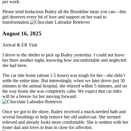
per week.
Please send bodacious Bailey all the Brookline mojo you can—this
girl deserves every bit of love and support on her road to
transformation.
August 16, 2025
Arrival & ER Visit
I drove to the shelter to pick up Bailey yesterday. I could not leave
her there another night, knowing how uncomfortable and neglected
she had been.
The car ride home (about 1.5 hours) was tough for her—she didn’t
settle the entire time. But interestingly, when we later drove just 30
minutes to the animal hospital, she relaxed within 5 minutes, and on
the way home she was completely calm. We expect that car rides
will be a breeze for her moving forward.
Once we got to the shore, Bailey received a much-needed bath and
several brushings to help remove her old undercoat. She seemed
relieved and already looks more comfortable. She is smitten with her
foster dad and loves to lean in close for affection.