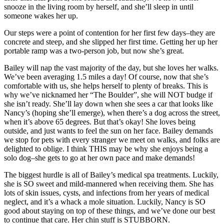
snooze in the living room by herself, and she’ll sleep in until
someone wakes her up.
Our steps were a point of contention for her first few days–they are
concrete and steep, and she slipped her first time. Getting her up her
portable ramp was a two-person job, but now she’s great.
Bailey will nap the vast majority of the day, but she loves her walks.
We’ve been averaging 1.5 miles a day! Of course, now that she’s
comfortable with us, she helps herself to plenty of breaks. This is
why we’ve nicknamed her “The Boulder”, she will NOT budge if
she isn’t ready. She’ll lay down when she sees a car that looks like
Nancy’s (hoping she’ll emerge), when there’s a dog across the street,
when it’s above 65 degrees. But that’s okay! She loves being
outside, and just wants to feel the sun on her face. Bailey demands
we stop for pets with every stranger we meet on walks, and folks are
delighted to oblige. I think THIS may be why she enjoys being a
solo dog–she gets to go at her own pace and make demands!
The biggest hurdle is all of Bailey’s medical spa treatments. Luckily,
she is SO sweet and mild-mannered when receiving them. She has
lots of skin issues, cysts, and infections from her years of medical
neglect, and it’s a whack a mole situation. Luckily, Nancy is SO
good about staying on top of these things, and we’ve done our best
to continue that care. Her chin stuff is STUBBORN.