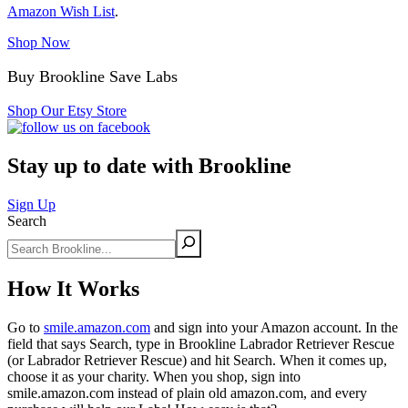
Amazon Wish List
.
Shop Now
Buy Brookline Save Labs
Shop Our Etsy Store
Stay up to date with Brookline
Sign Up
Search
How It Works
Go to
smile.amazon.com
and sign into your Amazon account. In the
field that says Search, type in Brookline Labrador Retriever Rescue
(or Labrador Retriever Rescue) and hit Search. When it comes up,
choose it as your charity. When you shop, sign into
smile.amazon.com instead of plain old amazon.com, and every