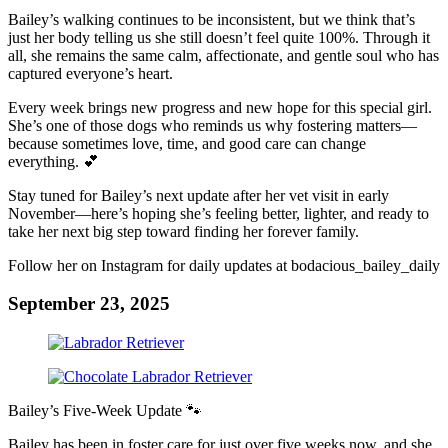
Bailey’s walking continues to be inconsistent, but we think that’s
just her body telling us she still doesn’t feel quite 100%. Through it
all, she remains the same calm, affectionate, and gentle soul who has
captured everyone’s heart.
Every week brings new progress and new hope for this special girl.
She’s one of those dogs who reminds us why fostering matters—
because sometimes love, time, and good care can change
everything. 💕
Stay tuned for Bailey’s next update after her vet visit in early
November—here’s hoping she’s feeling better, lighter, and ready to
take her next big step toward finding her forever family.
Follow her on Instagram for daily updates at bodacious_bailey_daily
September 23, 2025
Bailey’s Five-Week Update 🐾
Bailey has been in foster care for just over five weeks now, and she