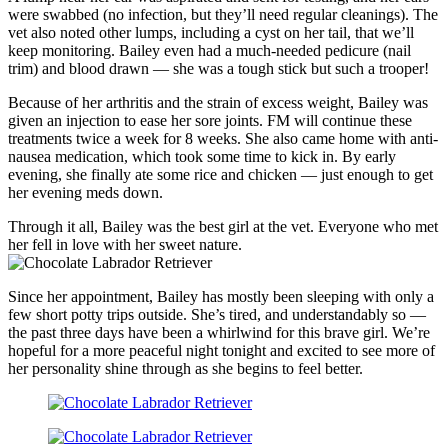
were swabbed (no infection, but they’ll need regular cleanings). The
vet also noted other lumps, including a cyst on her tail, that we’ll
keep monitoring. Bailey even had a much-needed pedicure (nail
trim) and blood drawn — she was a tough stick but such a trooper!
Because of her arthritis and the strain of excess weight, Bailey was
given an injection to ease her sore joints. FM will continue these
treatments twice a week for 8 weeks. She also came home with anti-
nausea medication, which took some time to kick in. By early
evening, she finally ate some rice and chicken — just enough to get
her evening meds down.
Through it all, Bailey was the best girl at the vet. Everyone who met
her fell in love with her sweet nature.
Since her appointment, Bailey has mostly been sleeping with only a
few short potty trips outside. She’s tired, and understandably so —
the past three days have been a whirlwind for this brave girl. We’re
hopeful for a more peaceful night tonight and excited to see more of
her personality shine through as she begins to feel better.