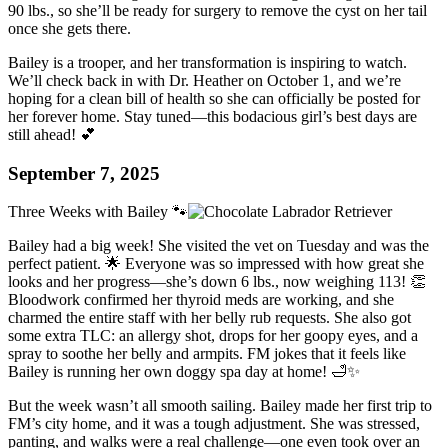
90 lbs., so she’ll be ready for surgery to remove the cyst on her tail
once she gets there.
Bailey is a trooper, and her transformation is inspiring to watch.
We’ll check back in with Dr. Heather on October 1, and we’re
hoping for a clean bill of health so she can officially be posted for
her forever home. Stay tuned—this bodacious girl’s best days are
still ahead! 💕
September 7, 2025
Three Weeks with Bailey 🐾
Bailey had a big week! She visited the vet on Tuesday and was the
perfect patient. 🌟 Everyone was so impressed with how great she
looks and her progress—she’s down 6 lbs., now weighing 113! 👏
Bloodwork confirmed her thyroid meds are working, and she
charmed the entire staff with her belly rub requests. She also got
some extra TLC: an allergy shot, drops for her goopy eyes, and a
spray to soothe her belly and armpits. FM jokes that it feels like
Bailey is running her own doggy spa day at home! 🛁✨
But the week wasn’t all smooth sailing. Bailey made her first trip to
FM’s city home, and it was a tough adjustment. She was stressed,
panting, and walks were a real challenge—one even took over an