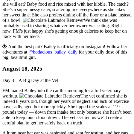
she will eat? Baby food and rice mixed with her kibble. The catch?
She’s a super messy eater, scattering rice everywhere as she takes
her sweet time. She also prefers dining off the floor or a plate instead
of a bowl.
We think she was
probably used to sharing whatever her owner was eating. Right
now, FM’s just happy she’s getting enough calories to keep her on
track with her meds.
🌟 And the best part? Bailey is officially on Instagram! Follow her
adventures at
@bodacious_bailey_daily
for your daily dose of this
big, beautiful girl.
August 18, 2025
Day 3 – A Big Day at the Vet
FM loaded Bailey into the car this morning for a full veterinary
workup.
The vet confirmed she is
indeed 8 years old, though her years of neglect and lack of exercise
have sadly aged her more quickly. She tipped the scales at 119
pounds today — down from intake but only because she hasn’t been
able to keep much food down. The vet assured us we’ll create a
careful plan to get her safely back on track.
A lump near her ear was aspirated and sent for testing, and her ears