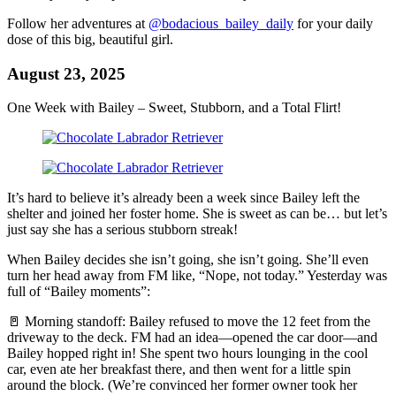
Follow her adventures at
@bodacious_bailey_daily
for your daily
dose of this big, beautiful girl.
August 23, 2025
One Week with Bailey – Sweet, Stubborn, and a Total Flirt!
It’s hard to believe it’s already been a week since Bailey left the
shelter and joined her foster home. She is sweet as can be… but let’s
just say she has a serious stubborn streak!
When Bailey decides she isn’t going, she isn’t going. She’ll even
turn her head away from FM like, “Nope, not today.” Yesterday was
full of “Bailey moments”:
🚪 Morning standoff: Bailey refused to move the 12 feet from the
driveway to the deck. FM had an idea—opened the car door—and
Bailey hopped right in! She spent two hours lounging in the cool
car, even ate her breakfast there, and then went for a little spin
around the block. (We’re convinced her former owner took her