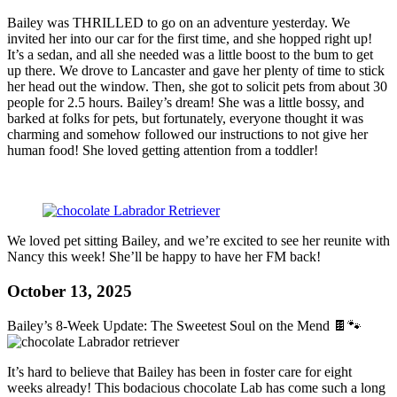
Bailey was THRILLED to go on an adventure yesterday. We
invited her into our car for the first time, and she hopped right up!
It’s a sedan, and all she needed was a little boost to the bum to get
up there. We drove to Lancaster and gave her plenty of time to stick
her head out the window. Then, she got to solicit pets from about 30
people for 2.5 hours. Bailey’s dream! She was a little bossy, and
barked at folks for pets, but fortunately, everyone thought it was
charming and somehow followed our instructions to not give her
human food! She loved getting attention from a toddler!
We loved pet sitting Bailey, and we’re excited to see her reunite with
Nancy this week! She’ll be happy to have her FM back!
October 13, 2025
Bailey’s 8-Week Update: The Sweetest Soul on the Mend 🍫🐾
It’s hard to believe that Bailey has been in foster care for eight
weeks already! This bodacious chocolate Lab has come such a long