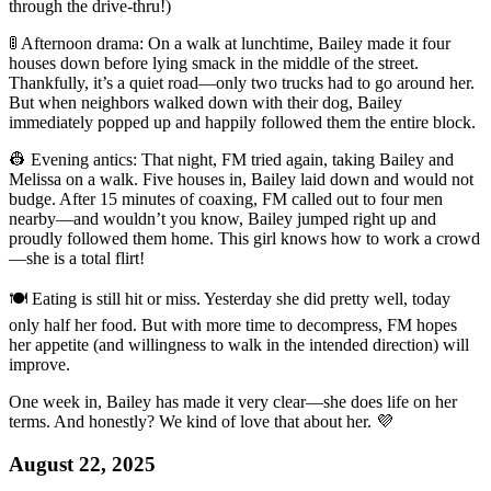
through the drive-thru!)
🚦 Afternoon drama: On a walk at lunchtime, Bailey made it four
houses down before lying smack in the middle of the street.
Thankfully, it’s a quiet road—only two trucks had to go around her.
But when neighbors walked down with their dog, Bailey
immediately popped up and happily followed them the entire block.
👷 Evening antics: That night, FM tried again, taking Bailey and
Melissa on a walk. Five houses in, Bailey laid down and would not
budge. After 15 minutes of coaxing, FM called out to four men
nearby—and wouldn’t you know, Bailey jumped right up and
proudly followed them home. This girl knows how to work a crowd
—she is a total flirt!
🍽️ Eating is still hit or miss. Yesterday she did pretty well, today
only half her food. But with more time to decompress, FM hopes
her appetite (and willingness to walk in the intended direction) will
improve.
One week in, Bailey has made it very clear—she does life on her
terms. And honestly? We kind of love that about her. 💜
August 22, 2025