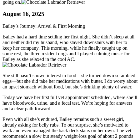
going on.
August 16, 2025
Bailey’s Journey: Arrival & First Morning
Bailey had a hard time settling her first night. She didn’t sleep at all,
and neither did my husband, who stayed downstairs with her to
keep her company. This morning, while he finally caught up on
some rest, the three resident dogs and I played calming music for
Bailey as she relaxed in the cool AC.
She still hasn’t shown interest in food—she turned down scrambled
eggs—but she did take her medications with butter. I do worry about
an upset stomach without food, but she’s drinking plenty of water.
Today we have her first full vet appointment scheduled, where she’ll
have bloodwork, urine, and a fecal test. We’re hoping for answers
and a clear path forward.
Even with all she’s endured, Bailey remains such a sweet girl,
already asking for belly rubs. To our surprise, she’s motivated to
walk and even managed the back deck stairs on her own. The vet
recommends a slow but steady weight-loss goal of about 2 pounds