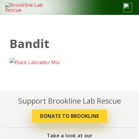
Skip
to
content
Bandit
Support Brookline Lab Rescue
DONATE TO BROOKLINE
Take a look at our