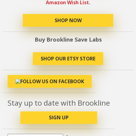
Amazon Wish List
.
SHOP NOW
Buy Brookline Save Labs
SHOP OUR ETSY STORE
Stay up to date with Brookline
SIGN UP