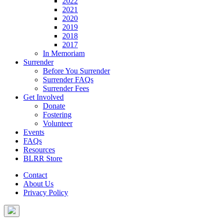
2022
2021
2020
2019
2018
2017
In Memoriam
Surrender
Before You Surrender
Surrender FAQs
Surrender Fees
Get Involved
Donate
Fostering
Volunteer
Events
FAQs
Resources
BLRR Store
Contact
About Us
Privacy Policy