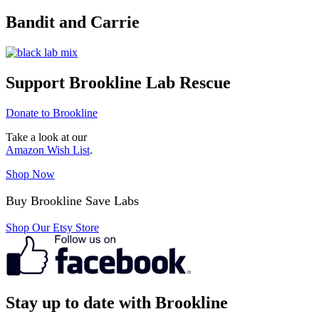
Bandit and Carrie
Support Brookline Lab Rescue
Donate to Brookline
Take a look at our
Amazon Wish List
.
Shop Now
Buy Brookline Save Labs
Shop Our Etsy Store
Stay up to date with Brookline