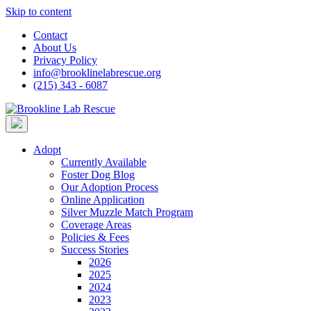
Skip to content
Contact
About Us
Privacy Policy
info@brooklinelabrescue.org
(215) 343 - 6087
Adopt
Currently Available
Foster Dog Blog
Our Adoption Process
Online Application
Silver Muzzle Match Program
Coverage Areas
Policies & Fees
Success Stories
2026
2025
2024
2023