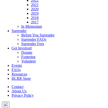
2022
2021
2020
2019
2018
2017
In Memoriam
Surrender
Before You Surrender
Surrender FAQs
Surrender Fees
Get Involved
Donate
Fostering
Volunteer
Events
FAQs
Resources
BLRR Store
Contact
About Us
Privacy Policy