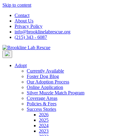
Skip to content
Contact
About Us
Privacy Policy
info@brooklinelabrescue.org
(215) 343 - 6087
Adopt
Currently Available
Foster Dog Blog
Our Adoption Process
Online Application
Silver Muzzle Match Program
Coverage Areas
Policies & Fees
Success Stories
2026
2025
2024
2023