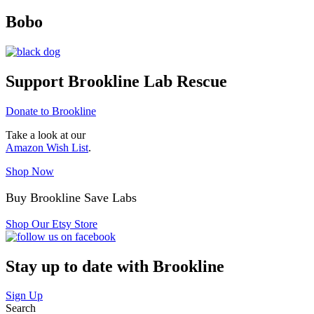
Bobo
Support Brookline Lab Rescue
Donate to Brookline
Take a look at our
Amazon Wish List
.
Shop Now
Buy Brookline Save Labs
Shop Our Etsy Store
Stay up to date with Brookline
Sign Up
Search