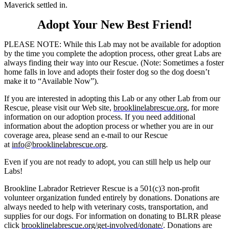
Maverick settled in.
Adopt Your New Best Friend!
PLEASE NOTE: While this Lab may not be available for adoption
by the time you complete the adoption process, other great Labs are
always finding their way into our Rescue. (Note: Sometimes a foster
home falls in love and adopts their foster dog so the dog doesn’t
make it to “Available Now”).
If you are interested in adopting this Lab or any other Lab from our
Rescue, please visit our Web site,
brooklinelabrescue.org
, for more
information on our adoption process. If you need additional
information about the adoption process or whether you are in our
coverage area, please send an e-mail to our Rescue
at
info@brooklinelabrescue.org
.
Even if you are not ready to adopt, you can still help us help our
Labs!
Brookline Labrador Retriever Rescue is a 501(c)3 non-profit
volunteer organization funded entirely by donations. Donations are
always needed to help with veterinary costs, transportation, and
supplies for our dogs. For information on donating to BLRR please
click
brooklinelabrescue.org/get-involved/donate/
. Donations are