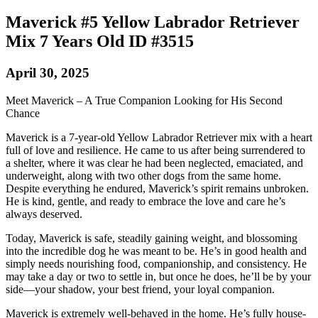
Maverick #5 Yellow Labrador Retriever
Mix 7 Years Old ID #3515
April 30, 2025
Meet Maverick – A True Companion Looking for His Second
Chance
Maverick is a 7-year-old Yellow Labrador Retriever mix with a heart
full of love and resilience. He came to us after being surrendered to
a shelter, where it was clear he had been neglected, emaciated, and
underweight, along with two other dogs from the same home.
Despite everything he endured, Maverick’s spirit remains unbroken.
He is kind, gentle, and ready to embrace the love and care he’s
always deserved.
Today, Maverick is safe, steadily gaining weight, and blossoming
into the incredible dog he was meant to be. He’s in good health and
simply needs nourishing food, companionship, and consistency. He
may take a day or two to settle in, but once he does, he’ll be by your
side—your shadow, your best friend, your loyal companion.
Maverick is extremely well-behaved in the home. He’s fully house-