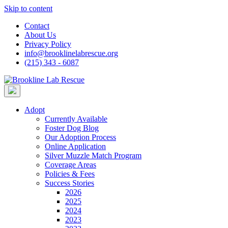
Skip to content
Contact
About Us
Privacy Policy
info@brooklinelabrescue.org
(215) 343 - 6087
Adopt
Currently Available
Foster Dog Blog
Our Adoption Process
Online Application
Silver Muzzle Match Program
Coverage Areas
Policies & Fees
Success Stories
2026
2025
2024
2023