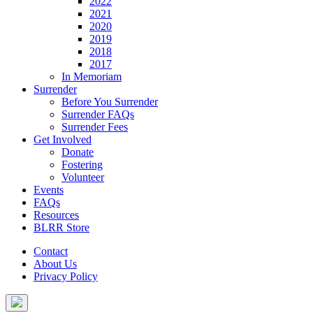
2022
2021
2020
2019
2018
2017
In Memoriam
Surrender
Before You Surrender
Surrender FAQs
Surrender Fees
Get Involved
Donate
Fostering
Volunteer
Events
FAQs
Resources
BLRR Store
Contact
About Us
Privacy Policy