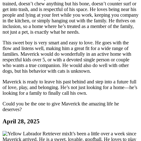
trained, doesn’t chew anything but his bone, doesn’t counter surf or
get into trash, and is respectful of his space. He loves being near his
people and lying at your feet while you work, keeping you company
in the kitchen, or simply hanging out with the family. He thrives on
inclusion, so a home where he’s treated as a member of the family,
not just a pet, is exactly what he needs.
This sweet boy is very smart and easy to love. He goes with the
flow and listens well, making him a great fit for a wide range of
families. Maverick would do wonderfully in an active home with
respectful kids over 5, or with a devoted single person or couple
who wants a true companion. He would also do well with other
dogs, but his behavior with cats is unknown.
Maverick is ready to leave his past behind and step into a future full
of love, play, and belonging. He’s not just looking for a home—he’s
looking for a family to finally call his own.
Could you be the one to give Maverick the amazing life he
deserves?
April 28, 2025
It’s been a little over a week since
Maverick arrived. He is a sweet, lovable, goofball. He loves to play