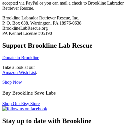
accepted via PayPal or you can mail a check to Brookline Labrador
Retriever Rescue.
Brookline Labrador Retriever Rescue, Inc.
P. O. Box 638, Warrington, PA 18976-0638
BrooklineLabRescue.org
PA Kennel License #05190
Support Brookline Lab Rescue
Donate to Brookline
Take a look at our
Amazon Wish List
.
Shop Now
Buy Brookline Save Labs
Shop Our Etsy Store
Stay up to date with Brookline