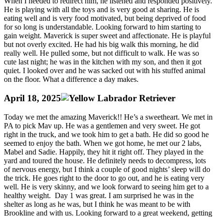
When I needed to redirect him, he listened and responded positively.
He is playing with all the toys and is very good at sharing. He is
eating well and is very food motivated, but being deprived of food
for so long is understandable. Looking forward to him starting to
gain weight. Maverick is super sweet and affectionate. He is playful
but not overly excited. He had his big walk this morning, he did
really well. He pulled some, but not difficult to walk. He was so
cute last night; he was in the kitchen with my son, and then it got
quiet. I looked over and he was sacked out with his stuffed animal
on the floor. What a difference a day makes.
April 18, 2025
Today we met the amazing Maverick!! He’s a sweetheart. We met in
PA to pick Mav up. He was a gentlemen and very sweet. He got
right in the truck, and we took him to get a bath. He did so good he
seemed to enjoy the bath. When we got home, he met our 2 labs,
Mabel and Sadie. Happily, they hit it right off. They played in the
yard and toured the house. He definitely needs to decompress, lots
of nervous energy, but I think a couple of good nights’ sleep will do
the trick. He goes right to the door to go out, and he is eating very
well. He is very skinny, and we look forward to seeing him get to a
healthy weight. Day 1 was great. I am surprised he was in the
shelter as long as he was, but I think he was meant to be with
Brookline and with us. Looking forward to a great weekend, getting