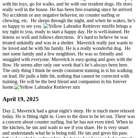
with his toys, go for walks, and be with our resident dogs. He does
really well in the house. He has been free-roaming since he arrived.
No accidents or any negative behavior, no counter surfing or
chewing, etc. He sleeps through the night, and when he wakes, he’s
so happy to see you.
He brings a
toy right to you, ready to start a happy day. He is well-trained. He
listens so well and follows directions. It’s hard to believe he was
treated unkindly and was in a shelter. Maverick really just wants to
be loved and be with his family. He is a really wonderful dog. He
met some family and a few neighbors. He was so friendly and
snuggled with everyone. Maverick is easy-going and goes with the
flow. He seems after only one week that’s he’s always been here.
The only thing I think he needs consistent training in is his walking
on lead. He pulls a little bit, nothing that cannot be corrected with
training. He will be the best friend and companion in his forever
home.
April 19, 2025
Day 2, Maverick had a great night’s sleep. He is much more relaxed
today. He is fitting right in. Goes to the door to be let out. There was
a concern about counter surfing. but he has not even tried. When in
the kitchen, he sits and waits to see if you share. He is very smart
and understands what he is being told. He sits and gives his paw.