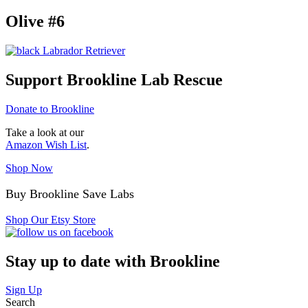
Olive #6
Support Brookline Lab Rescue
Donate to Brookline
Take a look at our
Amazon Wish List
.
Shop Now
Buy Brookline Save Labs
Shop Our Etsy Store
Stay up to date with Brookline
Sign Up
Search