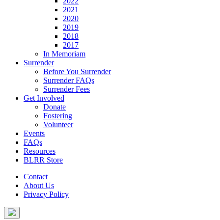
2022
2021
2020
2019
2018
2017
In Memoriam
Surrender
Before You Surrender
Surrender FAQs
Surrender Fees
Get Involved
Donate
Fostering
Volunteer
Events
FAQs
Resources
BLRR Store
Contact
About Us
Privacy Policy