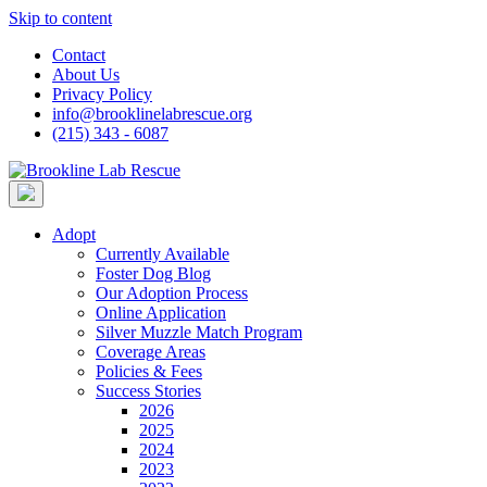
Skip to content
Contact
About Us
Privacy Policy
info@brooklinelabrescue.org
(215) 343 - 6087
Adopt
Currently Available
Foster Dog Blog
Our Adoption Process
Online Application
Silver Muzzle Match Program
Coverage Areas
Policies & Fees
Success Stories
2026
2025
2024
2023