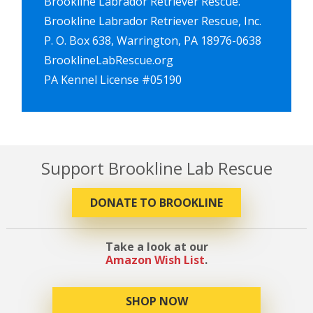
Brookline Labrador Retriever Rescue.
Brookline Labrador Retriever Rescue, Inc.
P. O. Box 638, Warrington, PA 18976-0638
BrooklineLabRescue.org
PA Kennel License #05190
Support Brookline Lab Rescue
DONATE TO BROOKLINE
Take a look at our
Amazon Wish List
.
SHOP NOW