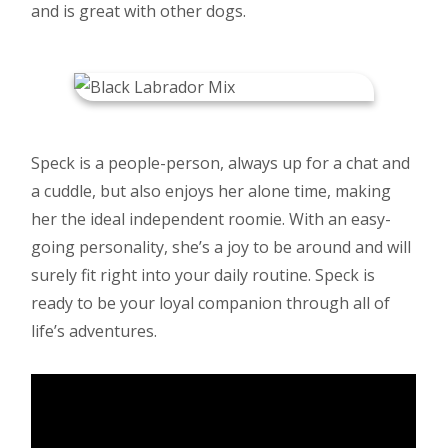
and is great with other dogs.
Speck is a people-person, always up for a chat and
a cuddle, but also enjoys her alone time, making
her the ideal independent roomie. With an easy-
going personality, she’s a joy to be around and will
surely fit right into your daily routine. Speck is
ready to be your loyal companion through all of
life’s adventures.