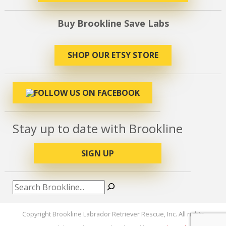
Buy Brookline Save Labs
SHOP OUR ETSY STORE
Stay up to date with Brookline
SIGN UP
Search
Copyright Brookline Labrador Retriever Rescue, Inc. All rights