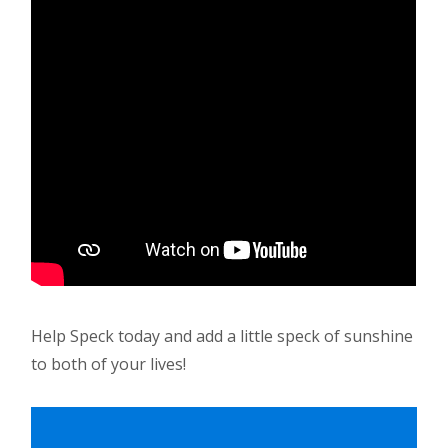
Help Speck today and add a little speck of sunshine
to both of your lives!