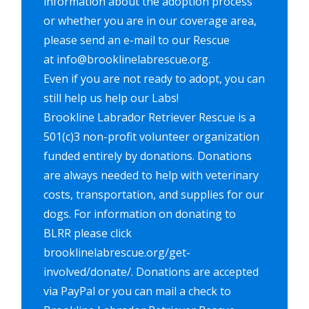
information about the adoption process
or whether you are in our coverage area,
please send an e-mail to our Rescue
at info@brooklinelabrescue.org.
Even if you are not ready to adopt, you can
still help us help our Labs!
Brookline Labrador Retriever Rescue is a
501(c)3 non-profit volunteer organization
funded entirely by donations. Donations
are always needed to help with veterinary
costs, transportation, and supplies for our
dogs. For information on donating to
BLRR please click
brooklinelabrescue.org/get-
involved/donate/. Donations are accepted
via PayPal or you can mail a check to