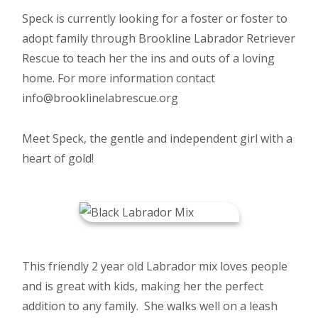
Speck is currently looking for a foster or foster to
adopt family through Brookline Labrador Retriever
Rescue to teach her the ins and outs of a loving
home. For more information contact
info@brooklinelabrescue.org
Meet Speck, the gentle and independent girl with a
heart of gold!
This friendly 2 year old Labrador mix loves people
and is great with kids, making her the perfect
addition to any family. She walks well on a leash