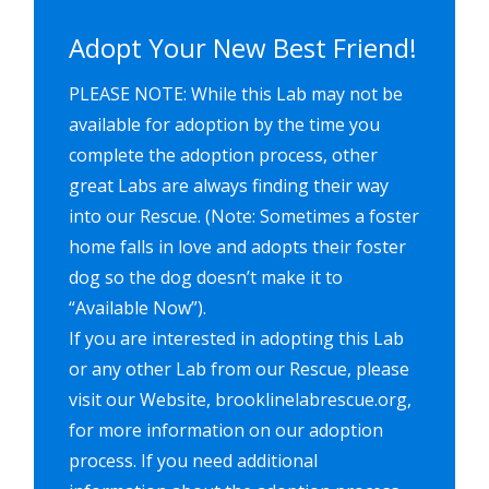
Adopt Your New Best Friend!
PLEASE NOTE: While this Lab may not be
available for adoption by the time you
complete the adoption process, other
great Labs are always finding their way
into our Rescue. (Note: Sometimes a foster
home falls in love and adopts their foster
dog so the dog doesn’t make it to
“Available Now”).
If you are interested in adopting this Lab
or any other Lab from our Rescue, please
visit our Website, brooklinelabrescue.org,
for more information on our adoption
process. If you need additional