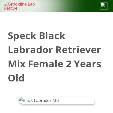
Skip
to
content
Speck Black
Labrador Retriever
Mix Female 2 Years
Old