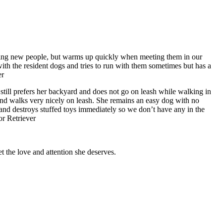
meeting new people, but warms up quickly when meeting them in our
ith the resident dogs and tries to run with them sometimes but has a
still prefers her backyard and does not go on leash while walking in
 and walks very nicely on leash. She remains an easy dog with no
s and destroys stuffed toys immediately so we don’t have any in the
t the love and attention she deserves.