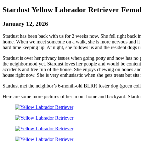
Stardust Yellow Labrador Retriever Femal
January 12, 2026
Stardust has been back with us for 2 weeks now. She fell right back i
home. When we meet someone on a walk, she is more nervous and it take
hard time keeping up. At night, she follows us and the resident dogs 
Stardust is over her privacy issues when going potty and now has no p
the neighborhood yet. Stardust loves her people and would be content 
accidents and free run of the house. She enjoys chewing on bones and h
house right now. She is very enthusiastic when she gets treats but sits
Stardust met the neighbor’s 6-month-old BLRR foster dog (green colla
Here are some more pictures of her in our home and backyard. Stardust i