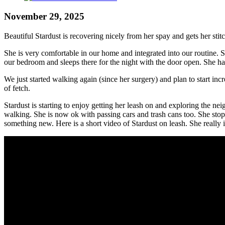
November 29, 2025
Beautiful Stardust is recovering nicely from her spay and gets her sti
She is very comfortable in our home and integrated into our routine. S
our bedroom and sleeps there for the night with the door open. She ha
We just started walking again (since her surgery) and plan to start inc
of fetch.
Stardust is starting to enjoy getting her leash on and exploring the nei
walking. She is now ok with passing cars and trash cans too. She stops 
something new. Here is a short video of Stardust on leash. She really is