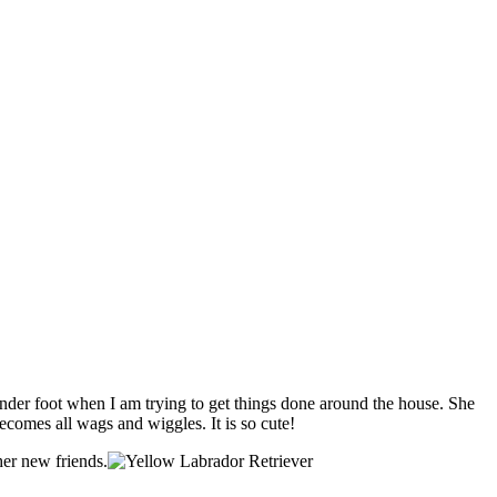
t under foot when I am trying to get things done around the house. She
becomes all wags and wiggles. It is so cute!
her new friends.