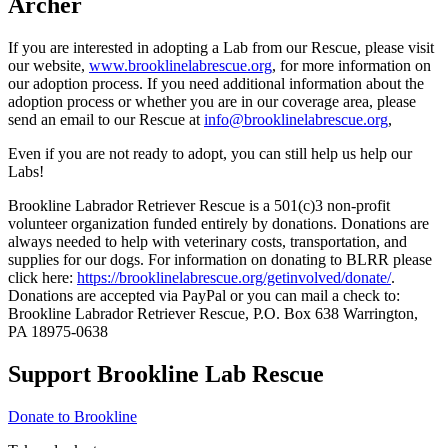
Archer
If you are interested in adopting a Lab from our Rescue, please visit
our website,
www.brooklinelabrescue.org
, for more information on
our adoption process. If you need additional information about the
adoption process or whether you are in our coverage area, please
send an email to our Rescue at
info@brooklinelabrescue.org
,
Even if you are not ready to adopt, you can still help us help our
Labs!
Brookline Labrador Retriever Rescue is a 501(c)3 non-profit
volunteer organization funded entirely by donations. Donations are
always needed to help with veterinary costs, transportation, and
supplies for our dogs. For information on donating to BLRR please
click here:
https://brooklinelabrescue.org/getinvolved/donate/
.
Donations are accepted via PayPal or you can mail a check to:
Brookline Labrador Retriever Rescue, P.O. Box 638 Warrington,
PA 18975-0638
Support Brookline Lab Rescue
Donate to Brookline