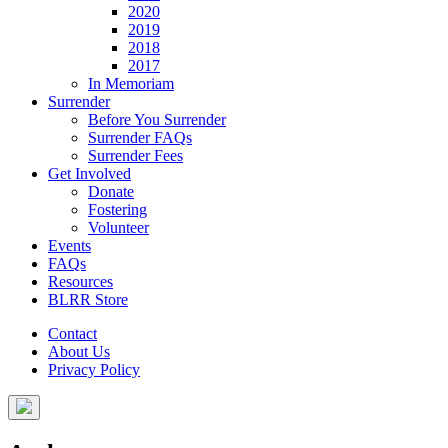
2020
2019
2018
2017
In Memoriam
Surrender
Before You Surrender
Surrender FAQs
Surrender Fees
Get Involved
Donate
Fostering
Volunteer
Events
FAQs
Resources
BLRR Store
Contact
About Us
Privacy Policy