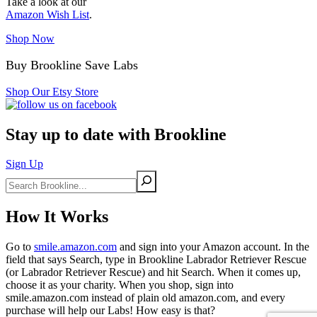
Take a look at our
Amazon Wish List
.
Shop Now
Buy Brookline Save Labs
Shop Our Etsy Store
Stay up to date with Brookline
Sign Up
Search
How It Works
Go to
smile.amazon.com
and sign into your Amazon account. In the
field that says Search, type in Brookline Labrador Retriever Rescue
(or Labrador Retriever Rescue) and hit Search. When it comes up,
choose it as your charity. When you shop, sign into
smile.amazon.com instead of plain old amazon.com, and every
purchase will help our Labs! How easy is that?