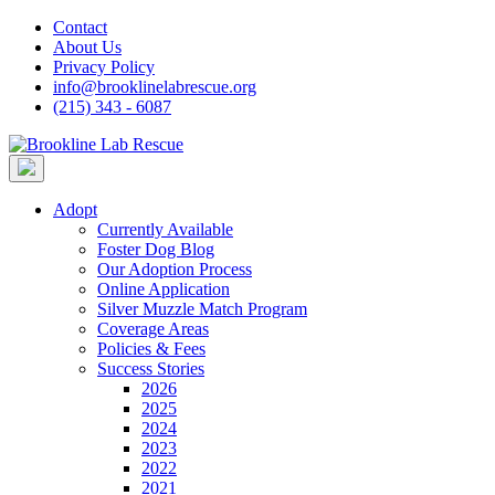
Skip
Contact
to
About Us
content
Privacy Policy
info@brooklinelabrescue.org
(215) 343 - 6087
Adopt
Currently Available
Foster Dog Blog
Our Adoption Process
Online Application
Silver Muzzle Match Program
Coverage Areas
Policies & Fees
Success Stories
2026
2025
2024
2023
2022
2021