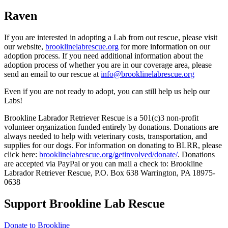
Raven
If you are interested in adopting a Lab from out rescue, please visit
our website,
brooklinelabrescue.org
for more information on our
adoption process. If you need additional information about the
adoption process of whether you are in our coverage area, please
send an email to our rescue at
info@brooklinelabrescue.org
Even if you are not ready to adopt, you can still help us help our
Labs!
Brookline Labrador Retriever Rescue is a 501(c)3 non-profit
volunteer organization funded entirely by donations. Donations are
always needed to help with veterinary costs, transportation, and
supplies for our dogs. For information on donating to BLRR, please
click here:
brooklinelabrescue.org/getinvolved/donate/
. Donations
are accepted via PayPal or you can mail a check to: Brookline
Labrador Retriever Rescue, P.O. Box 638 Warrington, PA 18975-
0638
Support Brookline Lab Rescue
Donate to Brookline