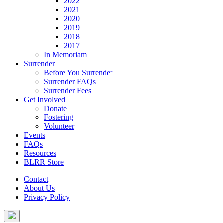
2022
2021
2020
2019
2018
2017
In Memoriam
Surrender
Before You Surrender
Surrender FAQs
Surrender Fees
Get Involved
Donate
Fostering
Volunteer
Events
FAQs
Resources
BLRR Store
Contact
About Us
Privacy Policy