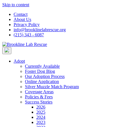
Skip to content
Contact
About Us
Privacy Policy
info@brooklinelabrescue.org
(215) 343 - 6087
Adopt
Currently Available
Foster Dog Blog
Our Adoption Process
Online Application
Silver Muzzle Match Program
Coverage Areas
Policies & Fees
Success Stories
2026
2025
2024
2023