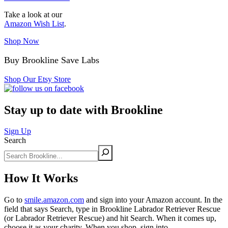
Take a look at our
Amazon Wish List
.
Shop Now
Buy Brookline Save Labs
Shop Our Etsy Store
Stay up to date with Brookline
Sign Up
Search
How It Works
Go to
smile.amazon.com
and sign into your Amazon account. In the
field that says Search, type in Brookline Labrador Retriever Rescue
(or Labrador Retriever Rescue) and hit Search. When it comes up,
choose it as your charity. When you shop, sign into