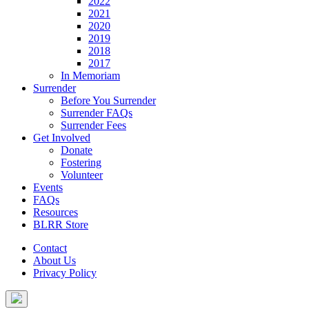
2022
2021
2020
2019
2018
2017
In Memoriam
Surrender
Before You Surrender
Surrender FAQs
Surrender Fees
Get Involved
Donate
Fostering
Volunteer
Events
FAQs
Resources
BLRR Store
Contact
About Us
Privacy Policy