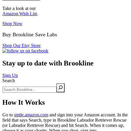
Take a look at our
Amazon Wish List
.
Shop Now
Buy Brookline Save Labs
Shop Our Etsy Store
Stay up to date with Brookline
Sign Up
Search
How It Works
Go to
smile.amazon.com
and sign into your Amazon account. In the
field that says Search, type in Brookline Labrador Retriever Rescue
(or Labrador Retriever Rescue) and hit Search. When it comes up,
choose it as your charity. When you shop, sign into