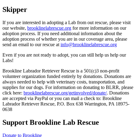
Skipper
If you are interested in adopting a Lab from out rescue, please visit
our website,
brooklinelabrescue.org
for more information on our
adoption process. If you need additional information about the
adoption process of whether you are in our coverage area, please
send an email to our rescue at
info@brooklinelabrescue.org
Even if you are not ready to adopt, you can still help us help our
Labs!
Brookline Labrador Retriever Rescue is a 501(c)3 non-profit
volunteer organization funded entirely by donations. Donations are
always needed to help with veterinary costs, transportation, and
supplies for our dogs. For information on donating to BLRR, please
click here:
brooklinelabrescue.org/getinvolved/donate/
. Donations
are accepted via PayPal or you can mail a check to: Brookline
Labrador Retriever Rescue, P.O. Box 638 Warrington, PA 18975-
0638
Support Brookline Lab Rescue
Donate to Brookline