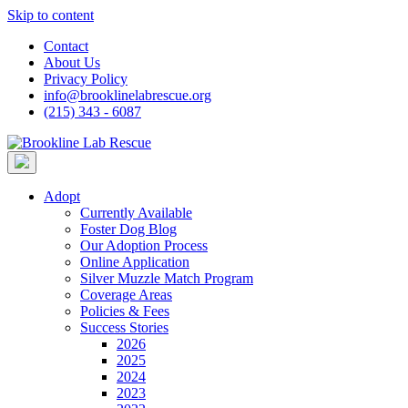
Skip to content
Contact
About Us
Privacy Policy
info@brooklinelabrescue.org
(215) 343 - 6087
Adopt
Currently Available
Foster Dog Blog
Our Adoption Process
Online Application
Silver Muzzle Match Program
Coverage Areas
Policies & Fees
Success Stories
2026
2025
2024
2023