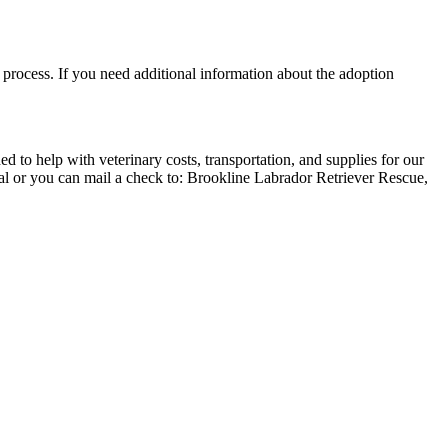
process. If you need additional information about the adoption
 to help with veterinary costs, transportation, and supplies for our
al or you can mail a check to: Brookline Labrador Retriever Rescue,