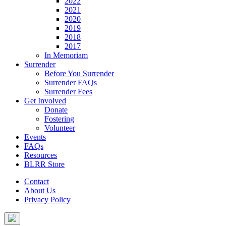
2022
2021
2020
2019
2018
2017
In Memoriam
Surrender
Before You Surrender
Surrender FAQs
Surrender Fees
Get Involved
Donate
Fostering
Volunteer
Events
FAQs
Resources
BLRR Store
Contact
About Us
Privacy Policy