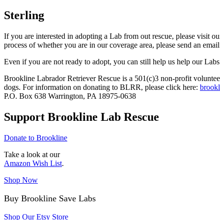
Sterling
If you are interested in adopting a Lab from out rescue, please visit o
process of whether you are in our coverage area, please send an email
Even if you are not ready to adopt, you can still help us help our Labs
Brookline Labrador Retriever Rescue is a 501(c)3 non-profit volunteer
dogs. For information on donating to BLRR, please click here:
brookl
P.O. Box 638 Warrington, PA 18975-0638
Support Brookline Lab Rescue
Donate to Brookline
Take a look at our
Amazon Wish List
.
Shop Now
Buy Brookline Save Labs
Shop Our Etsy Store