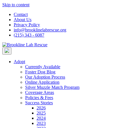
Skip to content
Contact
About Us
Privacy Policy
info@brooklinelabrescue.org
(215) 343 - 6087
Adopt
Currently Available
Foster Dog Blog
Our Adoption Process
Online Application
Silver Muzzle Match Program
Coverage Areas
Policies & Fees
Success Stories
2026
2025
2024
2023