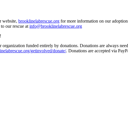
ur website,
brooklinelabrescue.org
for more information on our adoption 
 to our rescue at
info@brooklinelabrescue.org
!
 organization funded entirely by donations. Donations are always needed
inelabrescue.org/getinvolved/donate/
. Donations are accepted via PayP