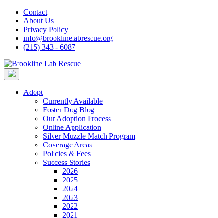
Skip
Contact
to
About Us
content
Privacy Policy
info@brooklinelabrescue.org
(215) 343 - 6087
Adopt
Currently Available
Foster Dog Blog
Our Adoption Process
Online Application
Silver Muzzle Match Program
Coverage Areas
Policies & Fees
Success Stories
2026
2025
2024
2023
2022
2021