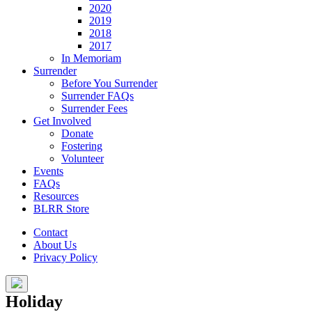
2020
2019
2018
2017
In Memoriam
Surrender
Before You Surrender
Surrender FAQs
Surrender Fees
Get Involved
Donate
Fostering
Volunteer
Events
FAQs
Resources
BLRR Store
Contact
About Us
Privacy Policy
Holiday