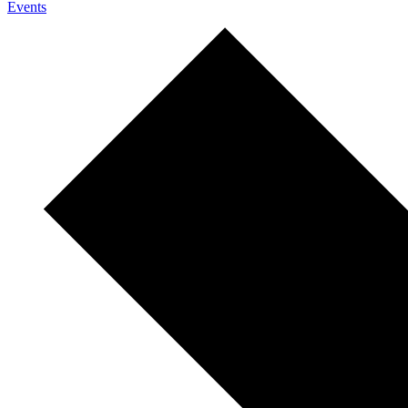
Events