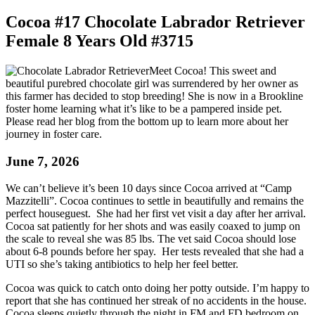
Cocoa #17 Chocolate Labrador Retriever
Female 8 Years Old #3715
Meet Cocoa! This sweet and
beautiful purebred chocolate girl was surrendered by her owner as
this farmer has decided to stop breeding! She is now in a Brookline
foster home learning what it’s like to be a pampered inside pet.
Please read her blog from the bottom up to learn more about her
journey in foster care.
June 7, 2026
We can’t believe it’s been 10 days since Cocoa arrived at “Camp
Mazzitelli”. Cocoa
continues to settle in beautifully and remains the
perfect houseguest. She had her first vet visit a day after her arrival.
Cocoa sat patiently for her shots and was easily coaxed to jump on
the scale to reveal she was 85 lbs. The vet said Cocoa should lose
about 6-8 pounds before her spay. Her tests revealed that she had a
UTI so she’s taking antibiotics to help her feel better.
Cocoa was quick to catch onto doing her potty outside. I’m happy to
report that she has continued her streak of no accidents in the house.
Cocoa sleeps quietly through the night in FM and FD bedroom on