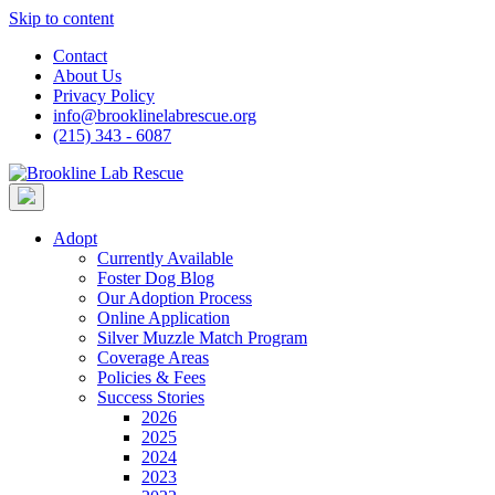
Skip to content
Contact
About Us
Privacy Policy
info@brooklinelabrescue.org
(215) 343 - 6087
Adopt
Currently Available
Foster Dog Blog
Our Adoption Process
Online Application
Silver Muzzle Match Program
Coverage Areas
Policies & Fees
Success Stories
2026
2025
2024
2023