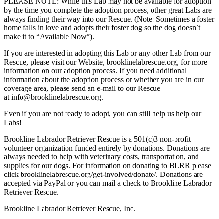
PLEASE NOTE: While this Lab may not be available for adoption
by the time you complete the adoption process, other great Labs are
always finding their way into our Rescue. (Note: Sometimes a foster
home falls in love and adopts their foster dog so the dog doesn’t
make it to “Available Now”).
If you are interested in adopting this Lab or any other Lab from our
Rescue, please visit our Website, brooklinelabrescue.org, for more
information on our adoption process. If you need additional
information about the adoption process or whether you are in our
coverage area, please send an e-mail to our Rescue
at info@brooklinelabrescue.org.
Even if you are not ready to adopt, you can still help us help our
Labs!
Brookline Labrador Retriever Rescue is a 501(c)3 non-profit
volunteer organization funded entirely by donations. Donations are
always needed to help with veterinary costs, transportation, and
supplies for our dogs. For information on donating to BLRR please
click brooklinelabrescue.org/get-involved/donate/. Donations are
accepted via PayPal or you can mail a check to Brookline Labrador
Retriever Rescue.
Brookline Labrador Retriever Rescue, Inc.