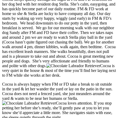
her dog bed with her resident dog Stella. She’s calm, easygoing, and
has quickly become part of our daily routine. FM & FD work at
home so she & Stella are lucky to have company all day. Our day
starts by waking up very happy, wiggly (and early) in FM & FD’s
bedroom. We head downstairs to do our potty in the yard, then
breakfast is served. We go for our morning walk with our neighbor
dog Sandy after FM and FD have their coffee. Then we takes naps
and around 2 pm we are ready to watch Stella play ball in the yard
(Cocoa hasn’t quite figured out chasing the ball). We go for another
walk around 4 pm, dinner kibbles, walk again, then bedtime. Cocoa
has excellent leash manners. She walks beautifully, does not pull
and is a pleasure to take out and about. Cocoa is great meeting new
people and dogs. She’s very affectionate and friendly to humans
and polite with other dogs.
Cocoa is
very quiet in the house & most of the time you’ll find her laying next
to FM while she works at her desk.
Cocoa is always happy when FM or FD take a break to sit outside
in the yard & let her wander the yard or lay on the patio in the sun.
Cocoa does not need a fenced yard, she just meanders around the
yard & wants to be near her humans or Stella.
Cocoa loves attention. If you stop
petting her before she’s ready, she’ll gently paw at you to let you
know she’d appreciate a little more. She navigates stairs with ease,
she sleeps quietly through the night.