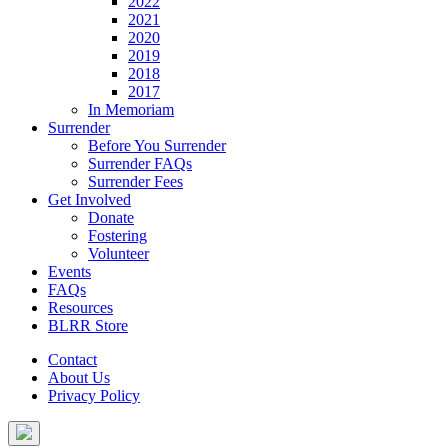
2022
2021
2020
2019
2018
2017
In Memoriam
Surrender
Before You Surrender
Surrender FAQs
Surrender Fees
Get Involved
Donate
Fostering
Volunteer
Events
FAQs
Resources
BLRR Store
Contact
About Us
Privacy Policy