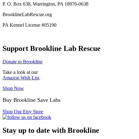
P. O. Box 638, Warrington, PA 18976-0638
BrooklineLabRescue.org
PA Kennel License #05190
Support Brookline Lab Rescue
Donate to Brookline
Take a look at our
Amazon Wish List
.
Shop Now
Buy Brookline Save Labs
Shop Our Etsy Store
Stay up to date with Brookline