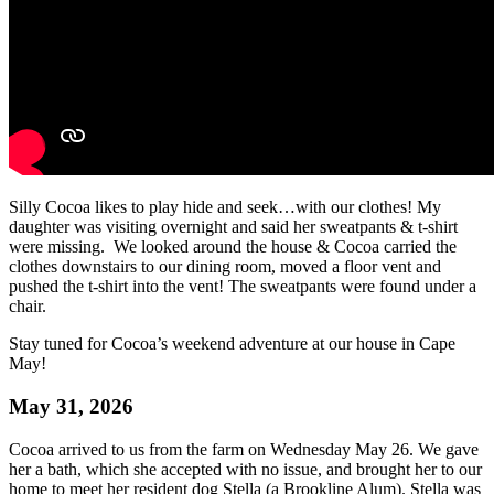
Silly Cocoa likes to play hide and seek…with our clothes! My
daughter was visiting overnight and said her sweatpants & t-shirt
were missing. We looked around the house & Cocoa carried the
clothes downstairs to our dining room, moved a floor vent and
pushed the t-shirt into the vent! The sweatpants were found under a
chair.
Stay tuned for Cocoa’s weekend adventure at our house in Cape
May!
May 31, 2026
Cocoa arrived to us from the farm on Wednesday May 26. We gave
her a bath, which she accepted with no issue, and brought her to our
home to meet her resident dog Stella (a Brookline Alum). Stella was