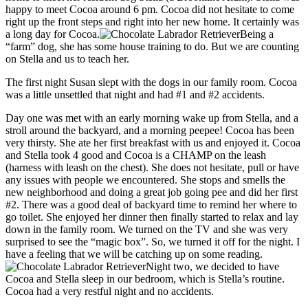
happy to meet Cocoa around 6 pm. Cocoa did not hesitate to come
right up the front steps and right into her new home. It certainly was
a long day for Cocoa.
Being a
“farm” dog, she has some house training to do. But we are counting
on Stella and us to teach her.
The first night Susan slept with the dogs in our family room. Cocoa
was a little unsettled that night and had #1 and #2 accidents.
Day one was met with an early morning wake up from Stella, and a
stroll around the backyard, and a morning peepee! Cocoa has been
very thirsty. She ate her first breakfast with us and enjoyed it. Cocoa
and Stella took 4 good and Cocoa is a CHAMP on the leash
(harness with leash on the chest). She does not hesitate, pull or have
any issues with people we encountered. She stops and smells the
new neighborhood and doing a great job going pee and did her first
#2. There was a good deal of backyard time to remind her where to
go toilet. She enjoyed her dinner then finally started to relax and lay
down in the family room. We turned on the TV and she was very
surprised to see the “magic box”. So, we turned it off for the night. I
have a feeling that we will be catching up on some reading.
Night two, we decided to have
Cocoa and Stella sleep in our bedroom, which is Stella’s routine.
Cocoa had a very restful night and no accidents.