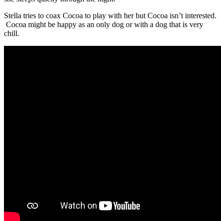
Stella tries to coax Cocoa to play with her but Cocoa isn’t interested.
Cocoa might be happy as an only dog or with a dog that is very
chill.