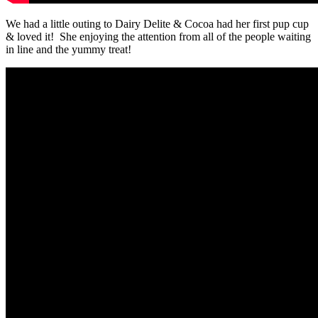
We had a little outing to Dairy Delite & Cocoa had her first pup cup
& loved it! She enjoying the attention from all of the people waiting
in line and the yummy treat!