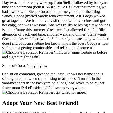
Day two, another early wake up from Stella, followed by backyard
time and bathroom (both #1 & #2) YEAH! Later that morning we
had a walk with Stella, Cocoa and our neighbor and their dog
Sandy. Cocoa greeted Sandy with excitement. All 3 dogs walked
great together. We had her vet visit (bloodwork, vaccines and got
her chip), she was awesome. She was 85 lbs so losing a few pounds
is in her future this summer. Great weather allowed for a fun filled
afternoon of backyard time, another walk and dinner. Stella wants
Cocoa to play with her (which Stella rarely initiates play with other
dogs) and of course letting her know who’s the boss. Cocoa is now
settling in a getting comfortable and relaxing and some naps.
Night two, same routine as before
and a great night again!!
Some of Cocoa’s highlights:
Can sit on command, great on the leash, knows her name and is
starting to come when called using treats, doesn’t runoff in the
yard/meanders in the backyard on a long lead, loves to be by her
foster mom & dad’s side and follows us everywhere.
Stay tuned for more.
Adopt Your New Best Friend!