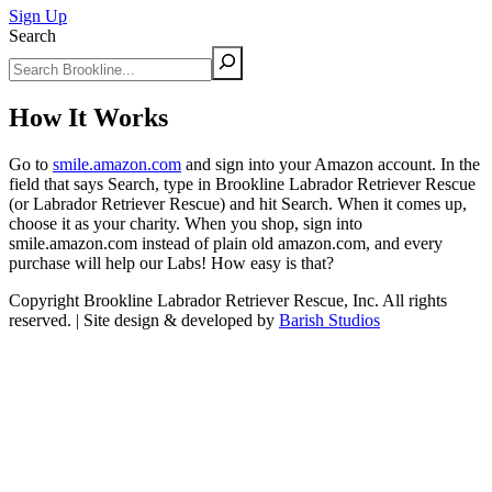
Sign Up
Search
How It Works
Go to
smile.amazon.com
and sign into your Amazon account. In the
field that says Search, type in Brookline Labrador Retriever Rescue
(or Labrador Retriever Rescue) and hit Search. When it comes up,
choose it as your charity. When you shop, sign into
smile.amazon.com instead of plain old amazon.com, and every
purchase will help our Labs! How easy is that?
Copyright Brookline Labrador Retriever Rescue, Inc. All rights
reserved. | Site design & developed by
Barish Studios