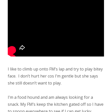
I like to climb up onto FM’s lap and try to play bitey
face. I don’t hurt her cos I’m gentle but she says
she still doesn’t want to play.
I’m a food hound and am always looking for a
snack. My FM’s keep the kitchen gated off so I have
to snoop everywhere to see if I can get lucky.