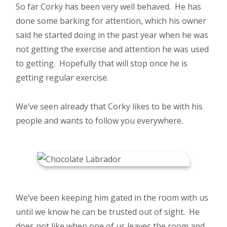
So far Corky has been very well behaved. He has
done some barking for attention, which his owner
said he started doing in the past year when he was
not getting the exercise and attention he was used
to getting. Hopefully that will stop once he is
getting regular exercise.
We’ve seen already that Corky likes to be with his
people and wants to follow you everywhere.
We’ve been keeping him gated in the room with us
until we know he can be trusted out of sight. He
does not like when one of us leaves the room and