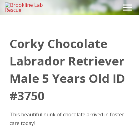
Skip
to
content
Corky Chocolate
Labrador Retriever
Male 5 Years Old ID
#3750
This beautiful hunk of chocolate arrived in foster
care today!