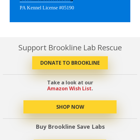
PA Kennel License #05190
Support Brookline Lab Rescue
DONATE TO BROOKLINE
Take a look at our
Amazon Wish List
.
SHOP NOW
Buy Brookline Save Labs