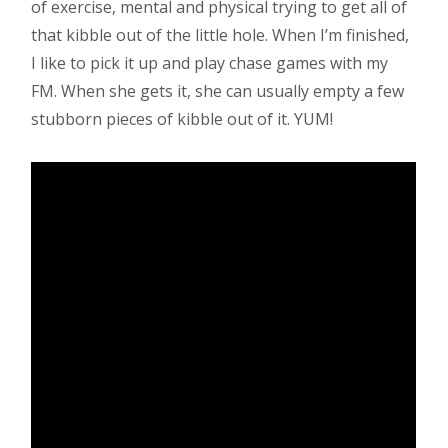
of exercise, mental and physical trying to get all of
that kibble out of the little hole. When I’m finished,
I like to pick it up and play chase games with my
FM. When she gets it, she can usually empty a few
stubborn pieces of kibble out of it. YUM!