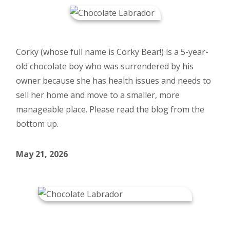
Corky (whose full name is Corky Bear!) is a 5-year-
old chocolate boy who was surrendered by his
owner because she has health issues and needs to
sell her home and move to a smaller, more
manageable place. Please read the blog from the
bottom up.
May 21, 2026