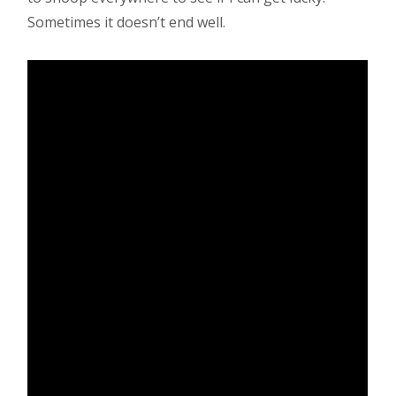
Sometimes it doesn’t end well.