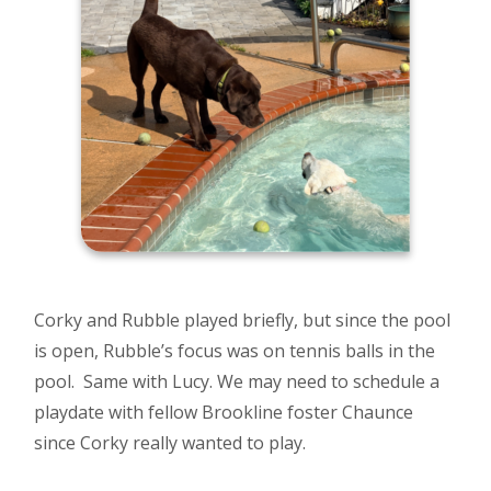
Corky and Rubble played briefly, but since the pool
is open, Rubble’s focus was on tennis balls in the
pool. Same with Lucy. We may need to schedule a
playdate with fellow Brookline foster Chaunce
since Corky really wanted to play.