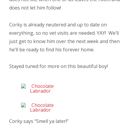
does not let him follow!
Corky is already neutered and up to date on
everything, so no vet visits are needed. YAY! We’ll
just get to know him over the next week and then
he’ll be ready to find his forever home.
Stayed tuned for more on this beautiful boy!
Corky says “Smell ya later!”