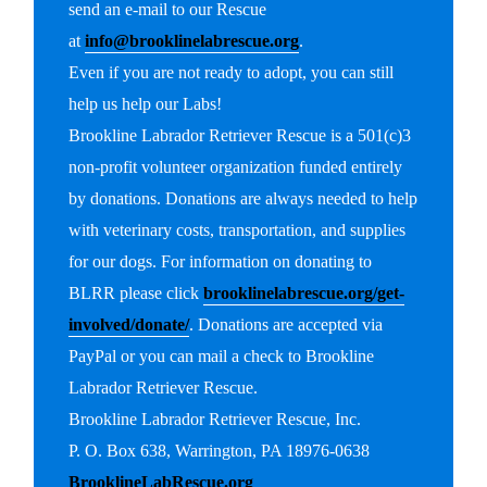
send an e-mail to our Rescue
at
info@brooklinelabrescue.org
.
Even if you are not ready to adopt, you can still
help us help our Labs!
Brookline Labrador Retriever Rescue is a 501(c)3
non-profit volunteer organization funded entirely
by donations. Donations are always needed to help
with veterinary costs, transportation, and supplies
for our dogs. For information on donating to
BLRR please click
brooklinelabrescue.org/get-
involved/donate/
. Donations are accepted via
PayPal or you can mail a check to Brookline
Labrador Retriever Rescue.
Brookline Labrador Retriever Rescue, Inc.
P. O. Box 638, Warrington, PA 18976-0638
BrooklineLabRescue.org