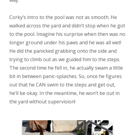
way.
Corky’s intro to the pool was not as smooth. He
walked across the yard and didn’t stop when he got
to the pool. Imagine his surprise when then was no
longer ground under his paws and he was all wet!
He did the panicked grabbing onto the side and
trying to climb out as we guided him to the steps.
The second time he fell in, he actually swam a little
bit in between panic-splashes. So, once he figures
out that he CAN swim to the steps and get out,
he’ll be okay. In the meantime, he won’t be out in
the yard without supervision!