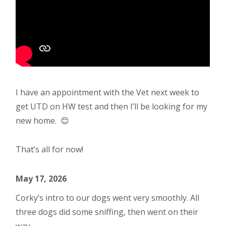
I have an appointment with the Vet next week to
get UTD on HW test and then I’ll be looking for my
new home. 😊
That’s all for now!
May 17, 2026
Corky’s intro to our dogs went very smoothly. All
three dogs did some sniffing, then went on their