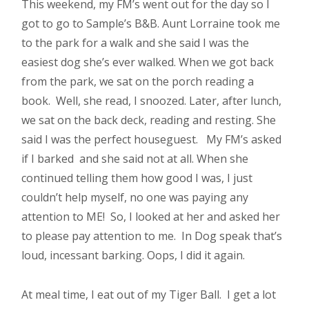
This weekend, my FM’s went out for the day so I
got to go to Sample’s B&B. Aunt Lorraine took me
to the park for a walk and she said I was the
easiest dog she’s ever walked. When we got back
from the park, we sat on the porch reading a
book. Well, she read, I snoozed. Later, after lunch,
we sat on the back deck, reading and resting. She
said I was the perfect houseguest. My FM’s asked
if I barked and she said not at all. When she
continued telling them how good I was, I just
couldn’t help myself, no one was paying any
attention to ME! So, I looked at her and asked her
to please pay attention to me. In Dog speak that’s
loud, incessant barking. Oops, I did it again.
At meal time, I eat out of my Tiger Ball. I get a lot