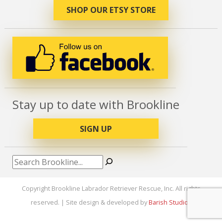
SHOP OUR ETSY STORE
Stay up to date with Brookline
SIGN UP
Search
Copyright Brookline Labrador Retriever Rescue, Inc. All rights
reserved. | Site design & developed by
Barish Studios