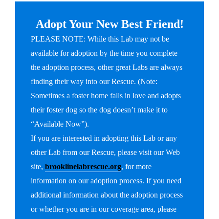
Adopt Your New Best Friend!
PLEASE NOTE: While this Lab may not be
available for adoption by the time you complete
the adoption process, other great Labs are always
finding their way into our Rescue. (Note:
Sometimes a foster home falls in love and adopts
their foster dog so the dog doesn’t make it to
“Available Now”).
If you are interested in adopting this Lab or any
other Lab from our Rescue, please visit our Web
site,
brooklinelabrescue.org
, for more
information on our adoption process. If you need
additional information about the adoption process
or whether you are in our coverage area, please