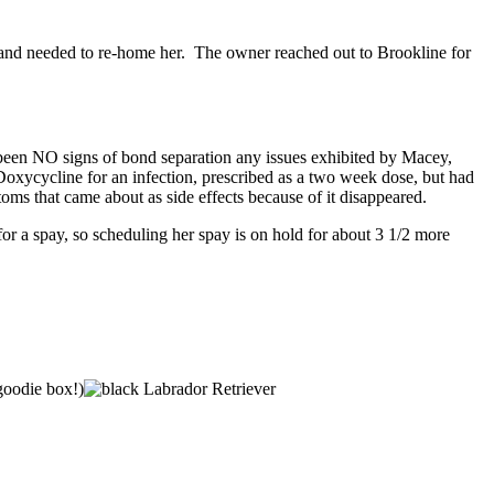
nd needed to re-home her. The owner reached out to Brookline for
e been NO signs of bond separation any issues exhibited by Macey,
xycycline for an infection, prescribed as a two week dose, but had
 that came about as side effects because of it disappeared.
r a spay, so scheduling her spay is on hold for about 3 1/2 more
 goodie box!)