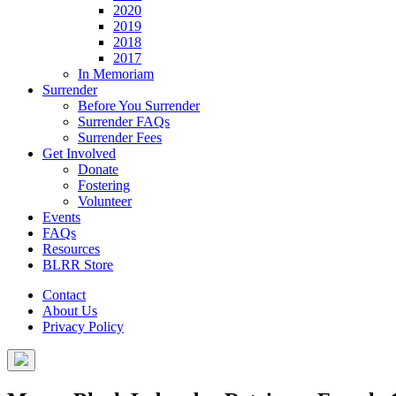
2020
2019
2018
2017
In Memoriam
Surrender
Before You Surrender
Surrender FAQs
Surrender Fees
Get Involved
Donate
Fostering
Volunteer
Events
FAQs
Resources
BLRR Store
Contact
About Us
Privacy Policy