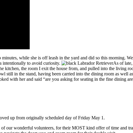
 minutes, while she is off leash in the yard and did so this morning. W
a intentionally to avoid curiosity.
As of late
he kitchen, the room I exit the house from, and pulled into the living 
wl still in the stand, having been carried into the dining room as well 
ed with her and said “are you asking for seating in the fine dining are
oved up from originally scheduled day of Friday May 1.
ul volunteers, for their MOST kind offer of time and travel from