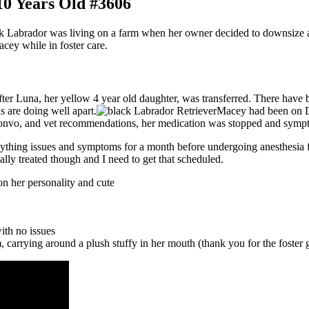
0 Years Old #3606
k Labrador was living on a farm when her owner decided to downsize a
cey while in foster care.
after Luna, her yellow 4 year old daughter, was transferred. There hav
s are doing well apart.
Macey had been on Do
vo, and vet recommendations, her medication was stopped and symptoms
nything issues and symptoms for a month before undergoing anesthesia fo
ally treated though and I need to get that scheduled.
on her personality and cute
ith no issues
m, carrying around a plush stuffy in her mouth (thank you for the foster