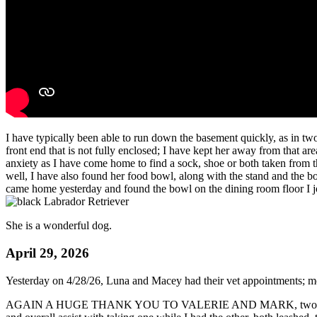
I have typically been able to run down the basement quickly, as in two
front end that is not fully enclosed; I have kept her away from that are
anxiety as I have come home to find a sock, shoe or both taken from t
well, I have also found her food bowl, along with the stand and the bo
came home yesterday and found the bowl on the dining room floor I jok
She is a wonderful dog.
April 29, 2026
Yesterday on 4/28/26, Luna and Macey had their vet appointments; m
AGAIN A HUGE THANK YOU TO VALERIE AND MARK, two of our wonderf