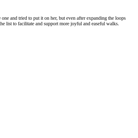
ne and tried to put it on her, but even after expanding the loops
he list to facilitate and support more joyful and easeful walks.