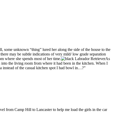
ell, some unknown “thing” lured her along the side of the house to the
, there may be subtle indications of very mild/ low grade separation
room where she spends most of her time.
As
as into the living room from where it had been in the kitchen. When I
a instead of the casual kitchen spot I had bowl in…?”
 Camp Hill to Lancaster to help me load the girls in the car