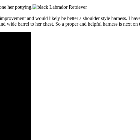
done her pottying.
rovement and would likely be better a shoulder style harness. I have o
 and wide barrel to her chest. So a proper and helpful harness is next on t