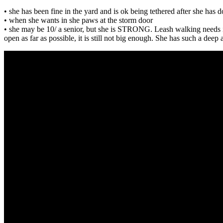
• she has been fine in the yard and is ok being tethered after she has 
• when she wants in she paws at the storm door
• she may be 10/ a senior, but she is STRONG. Leash walking needs imp
open as far as possible, it is still not big enough. She has such a deep