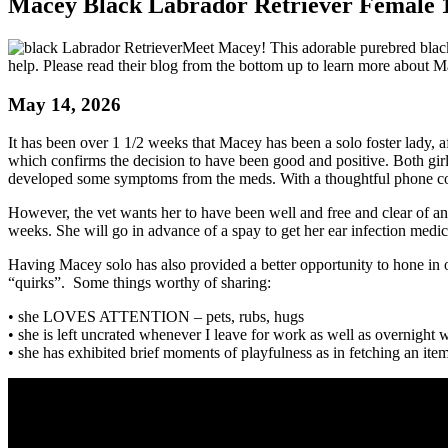
Macey Black Labrador Retriever Female 1
Meet Macey! This adorable purebred blac
help. Please read their blog from the bottom up to learn more about Ma
May 14, 2026
It has been over 1 1/2 weeks that Macey has been a solo foster lady, 
which confirms the decision to have been good and positive. Both girl
developed some symptoms from the meds. With a thoughtful phone con
However, the vet wants her to have been well and free and clear of a
weeks. She will go in advance of a spay to get her ear infection medic
Having Macey solo has also provided a better opportunity to hone in 
“quirks”. Some things worthy of sharing:
• she LOVES ATTENTION – pets, rubs, hugs
• she is left uncrated whenever I leave for work as well as overnight w
• she has exhibited brief moments of playfulness as in fetching an ite