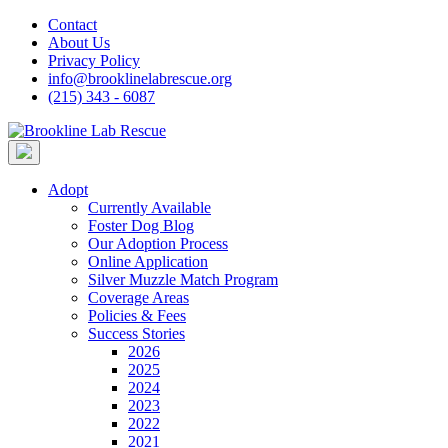
Skip
Contact
to
About Us
content
Privacy Policy
info@brooklinelabrescue.org
(215) 343 - 6087
Adopt
Currently Available
Foster Dog Blog
Our Adoption Process
Online Application
Silver Muzzle Match Program
Coverage Areas
Policies & Fees
Success Stories
2026
2025
2024
2023
2022
2021