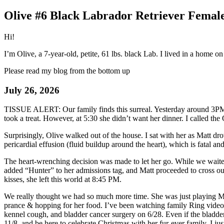
Olive #6 Black Labrador Retriever Female
Hi!
I’m Olive, a 7-year-old, petite, 61 lbs. black Lab. I lived in a home 
Please read my blog from the bottom up
July 26, 2026
TISSUE ALERT: Our family finds this surreal. Yesterday around 3PM 
took a treat. However, at 5:30 she didn’t want her dinner. I called t
Surprisingly, Olive walked out of the house. I sat with her as Matt dr
pericardial effusion (fluid buildup around the heart), which is fatal 
The heart-wrenching decision was made to let her go. While we waited f
added “Hunter” to her admissions tag, and Matt proceeded to cross ou
kisses, she left this world at 8:45 PM.
We really thought we had so much more time. She was just playing Me
prance & hopping for her food. I’ve been watching family Ring video c
kennel cough, and bladder cancer surgery on 6/28. Even if the bladde
11/8, and be here to celebrate Christmas with her fur-ever family. I jus