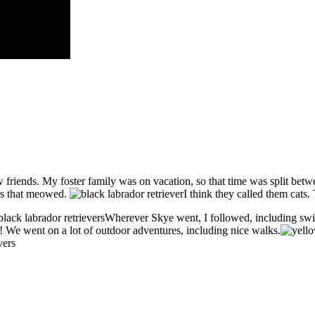
w friends. My foster family was on vacation, so that time was split bet
ngs that meowed.
I think they called them cats. 
Wherever Skye went, I followed, including sw
 We went on a lot of outdoor adventures, including nice walks.