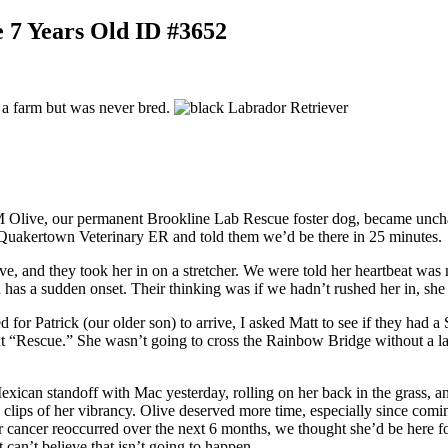
 7 Years Old ID #3652
on a farm but was never bred.
Olive, our permanent Brookline Lab Rescue foster dog, became uncharac
he Quakertown Veterinary ER and told them we’d be there in 25 minutes.
ove, and they took her in on a stretcher. We were told her heartbeat was
and has a sudden onset. Their thinking was if we hadn’t rushed her in, s
or Patrick (our older son) to arrive, I asked Matt to see if they had a 
t “Rescue.” She wasn’t going to cross the Rainbow Bridge without a las
xican standoff with Mac yesterday, rolling on her back in the grass, a
lips of her vibrancy. Olive deserved more time, especially since coming
r cancer reoccurred over the next 6 months, we thought she’d be here f
t can’t believe that isn’t going to happen.