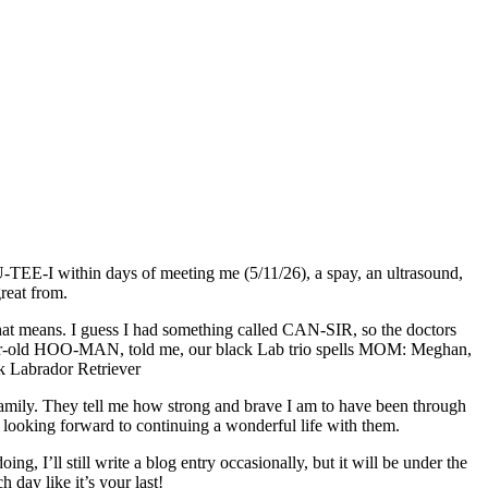
U-TEE-I within days of meeting me (5/11/26), a spay, an ultrasound,
reat from.
that means. I guess I had something called CAN-SIR, so the doctors
18-year-old HOO-MAN, told me, our black Lab trio spells MOM: Meghan,
amily. They tell me how strong and brave I am to have been through
am looking forward to continuing a wonderful life with them.
 I’ll still write a blog entry occasionally, but it will be under the
y like it’s your last!