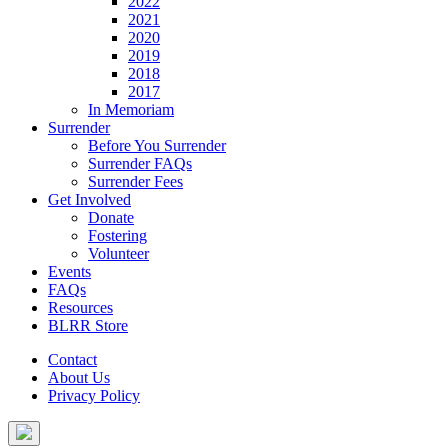
2022
2021
2020
2019
2018
2017
In Memoriam
Surrender
Before You Surrender
Surrender FAQs
Surrender Fees
Get Involved
Donate
Fostering
Volunteer
Events
FAQs
Resources
BLRR Store
Contact
About Us
Privacy Policy