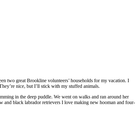
ween two great Brookline volunteers’ households for my vacation. I
They’re nice, but I’ll stick with my stuffed animals.
imming in the deep puddle. We went on walks and ran around her
I love making new hooman and four-