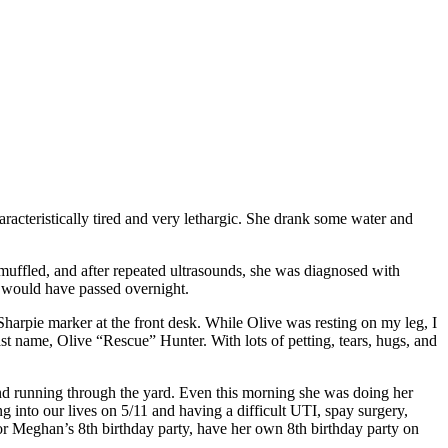
teristically tired and very lethargic. She drank some water and
 muffled, and after repeated ultrasounds, she was diagnosed with
he would have passed overnight.
Sharpie marker at the front desk. While Olive was resting on my leg, I
t name, Olive “Rescue” Hunter. With lots of petting, tears, hugs, and
nd running through the yard. Even this morning she was doing her
 into our lives on 5/11 and having a difficult UTI, spay surgery,
or Meghan’s 8th birthday party, have her own 8th birthday party on