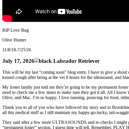
RIP Love Bug
Olive Hunter
11/8/18-7/25/26
July 17, 2026
This will be my last “coming soon” blog entry. I have to give a shou
kennel cough after being at the vet 8 hours for the ultrasound, and 
My foster family just told me they’re going to be my permanent foste
need to check me a few times to make sure they got it all. All I kno
Olive, and Mac. I’m so happy. I love running, prancing for food, ridi
Thank you to all of you who have followed my story and to Brookline
all this medical stuff as I still maintain my happy-go-lucky, tail-wagg
They said after a few more ULTRASOUNDS and re-checks I might get to me
“permanent foster” section. I guess time will tell. Remember, 