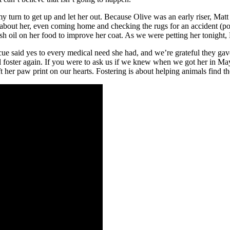
turn to get up and let her out. Because Olive was an early riser, Matt 
 about her, even coming home and checking the rugs for an accident (pos
ish oil on her food to improve her coat. As we were petting her tonigh
e said yes to every medical need she had, and we’re grateful they gave
 foster again. If you were to ask us if we knew when we got her in Ma
 her paw print on our hearts. Fostering is about helping animals find t