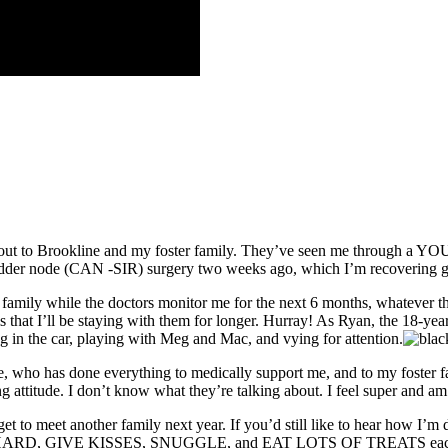
t out to Brookline and my foster family. They’ve seen me through a YO
bladder node (CAN -SIR) surgery two weeks ago, which I’m recovering g
r family while the doctors monitor me for the next 6 months, whatever 
w is that I’ll be staying with them for longer. Hurray! As Ryan, the 
ng in the car, playing with Meg and Mac, and vying for attention.
, who has done everything to medically support me, and to my foster f
ing attitude. I don’t know what they’re talking about. I feel super and 
et another family next year. If you’d still like to hear how I’m doing,
PLAY HARD, GIVE KISSES, SNUGGLE, and EAT LOTS OF TREATS each da