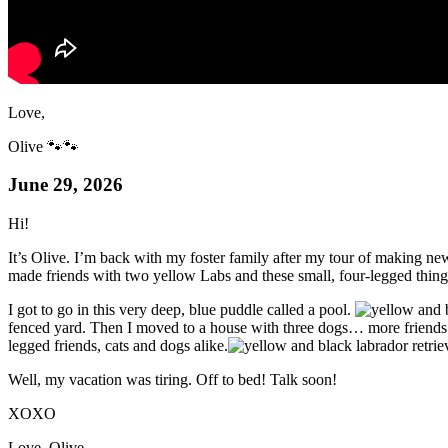
Love,
Olive 🐾🐾
June 29, 2026
Hi!
It’s Olive. I’m back with my foster family after my tour of making ne
made friends with two yellow Labs and these small, four-legged thi
I got to go in this very deep, blue puddle called a pool.
fenced yard. Then I moved to a house with three dogs… more friends!
legged friends, cats and dogs alike.
Well, my vacation was tiring. Off to bed! Talk soon!
XOXO
Love, Olive