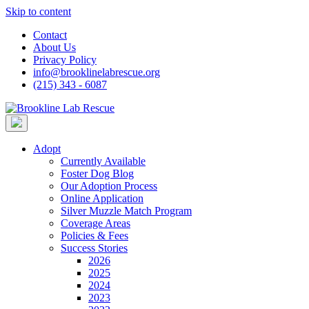
Skip to content
Contact
About Us
Privacy Policy
info@brooklinelabrescue.org
(215) 343 - 6087
Adopt
Currently Available
Foster Dog Blog
Our Adoption Process
Online Application
Silver Muzzle Match Program
Coverage Areas
Policies & Fees
Success Stories
2026
2025
2024
2023