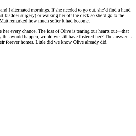
and I alternated mornings. If she needed to go out, she’d find a hand
t-bladder surgery) or walking her off the deck so she’d go to the
t, Matt remarked how much softer it had become.
 her every chance. The loss of Olive is tearing our hearts out—that
y this would happen, would we still have fostered her? The answer is
heir forever homes. Little did we know Olive already did.