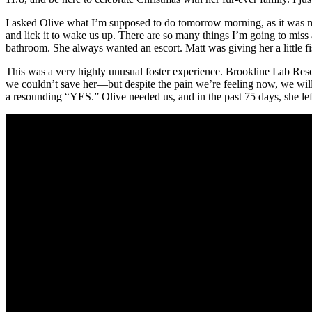
I asked Olive what I’m supposed to do tomorrow morning, as it was my 
and lick it to wake us up. There are so many things I’m going to miss
bathroom. She always wanted an escort. Matt was giving her a little f
This was a very highly unusual foster experience. Brookline Lab Rescu
we couldn’t save her—but despite the pain we’re feeling now, we will
a resounding “YES.” Olive needed us, and in the past 75 days, she left