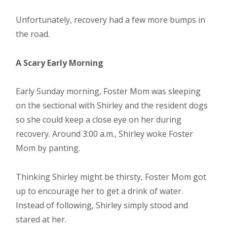
Unfortunately, recovery had a few more bumps in
the road.
A Scary Early Morning
Early Sunday morning, Foster Mom was sleeping
on the sectional with Shirley and the resident dogs
so she could keep a close eye on her during
recovery. Around 3:00 a.m., Shirley woke Foster
Mom by panting.
Thinking Shirley might be thirsty, Foster Mom got
up to encourage her to get a drink of water.
Instead of following, Shirley simply stood and
stared at her.