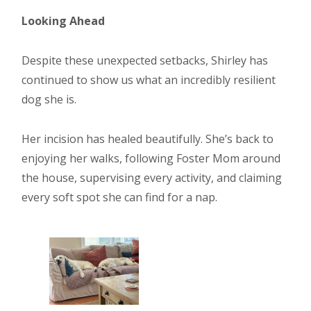
Looking Ahead
Despite these unexpected setbacks, Shirley has
continued to show us what an incredibly resilient
dog she is.
Her incision has healed beautifully. She’s back to
enjoying her walks, following Foster Mom around
the house, supervising every activity, and claiming
every soft spot she can find for a nap.