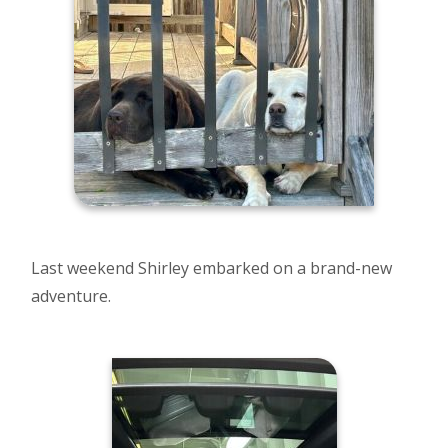
Last weekend Shirley embarked on a brand-new
adventure.