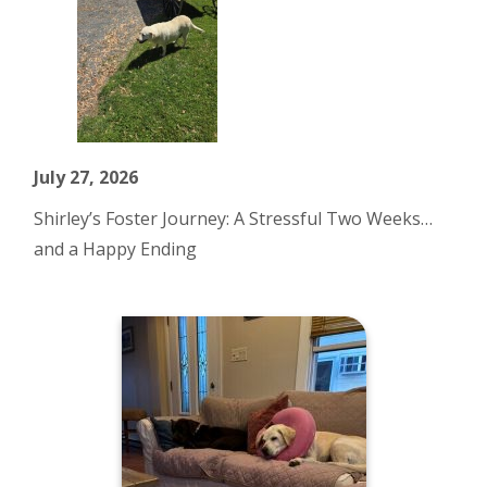
July 27, 2026
Shirley’s Foster Journey: A Stressful Two Weeks…
and a Happy Ending