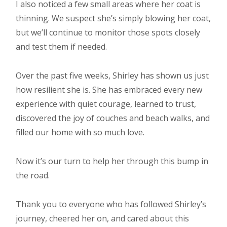
I also noticed a few small areas where her coat is
thinning. We suspect she’s simply blowing her coat,
but we’ll continue to monitor those spots closely
and test them if needed.
Over the past five weeks, Shirley has shown us just
how resilient she is. She has embraced every new
experience with quiet courage, learned to trust,
discovered the joy of couches and beach walks, and
filled our home with so much love.
Now it’s our turn to help her through this bump in
the road.
Thank you to everyone who has followed Shirley’s
journey, cheered her on, and cared about this