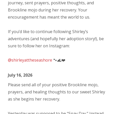
journey, sent prayers, positive thoughts, and
Brookline mojo during her recovery. Your
encouragement has meant the world to us.
If you’d like to continue following Shirley’s
adventures (and hopefully her adoption story!), be
sure to follow her on Instagram:
@shirleyattheseashore
🐾🌊❤️
July 16, 2026
Please send all of your positive Brookline mojo,
prayers, and healing thoughts to our sweet Shirley
as she begins her recovery.
Yesterday was supposed to be “Spay Day.” Instead,