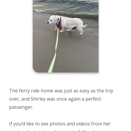
The ferry ride home was just as easy as the trip
over, and Shirley was once again a perfect
passenger.
If you’d like to see photos and videos from her