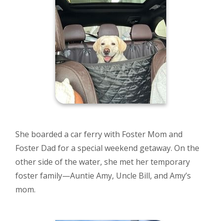
She boarded a car ferry with Foster Mom and
Foster Dad for a special weekend getaway. On the
other side of the water, she met her temporary
foster family—Auntie Amy, Uncle Bill, and Amy’s
mom.