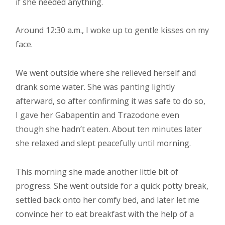
if she needed anything.
Around 12:30 a.m., I woke up to gentle kisses on my
face.
We went outside where she relieved herself and
drank some water. She was panting lightly
afterward, so after confirming it was safe to do so,
I gave her Gabapentin and Trazodone even
though she hadn’t eaten. About ten minutes later
she relaxed and slept peacefully until morning.
This morning she made another little bit of
progress. She went outside for a quick potty break,
settled back onto her comfy bed, and later let me
convince her to eat breakfast with the help of a