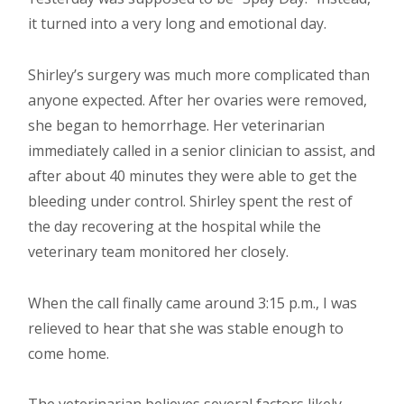
it turned into a very long and emotional day.
Shirley’s surgery was much more complicated than
anyone expected. After her ovaries were removed,
she began to hemorrhage. Her veterinarian
immediately called in a senior clinician to assist, and
after about 40 minutes they were able to get the
bleeding under control. Shirley spent the rest of
the day recovering at the hospital while the
veterinary team monitored her closely.
When the call finally came around 3:15 p.m., I was
relieved to hear that she was stable enough to
come home.