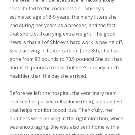
The veterinarian believes several factors likely
contributed to the complication—Shirley’s
estimated age of 8-9 years, the many litters she
had during her years as a breeder, and the fact
that she is still carrying extra weight. The good
news is that all of Shirley’s hard work is paying off.
Since arriving in foster care on June 8th, she has
gone from 82 pounds to 73.9 pounds! She still has
about 10 pounds to lose, but she’s already much
healthier than the day she arrived.
Before we left the hospital, the veterinary team
checked her packed cell volume (PCV), a blood test
that helps monitor blood loss. Thankfully, her
numbers were moving in the right direction, which
was encouraging. She was also sent home with a