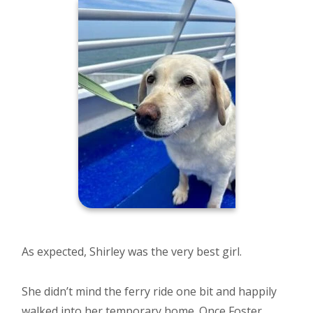
As expected, Shirley was the very best girl.
She didn’t mind the ferry ride one bit and happily
walked into her temporary home. Once Foster