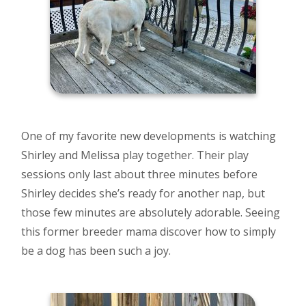
One of my favorite new developments is watching
Shirley and Melissa play together. Their play
sessions only last about three minutes before
Shirley decides she’s ready for another nap, but
those few minutes are absolutely adorable. Seeing
this former breeder mama discover how to simply
be a dog has been such a joy.