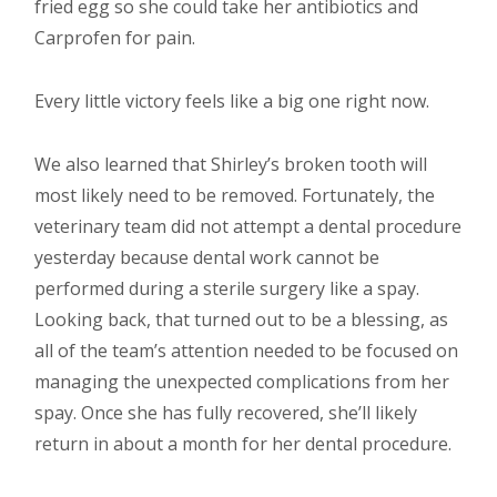
fried egg so she could take her antibiotics and
Carprofen for pain.
Every little victory feels like a big one right now.
We also learned that Shirley’s broken tooth will
most likely need to be removed. Fortunately, the
veterinary team did not attempt a dental procedure
yesterday because dental work cannot be
performed during a sterile surgery like a spay.
Looking back, that turned out to be a blessing, as
all of the team’s attention needed to be focused on
managing the unexpected complications from her
spay. Once she has fully recovered, she’ll likely
return in about a month for her dental procedure.