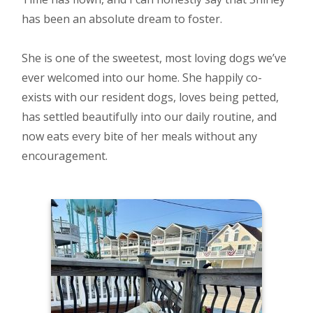
has been an absolute dream to foster.
She is one of the sweetest, most loving dogs we’ve
ever welcomed into our home. She happily co-
exists with our resident dogs, loves being petted,
has settled beautifully into our daily routine, and
now eats every bite of her meals without any
encouragement.