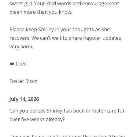
sweet girl. Your kind words and encouragement
mean more than you know.
Please keep Shirley in your thoughts as she
recovers. We can’t wait to share happier updates
very soon.
❤️ Love,
Foster Mom
July 14, 2026
Can you believe Shirley has been in foster care for
over five weeks already?
Time has flown, and I can honestly say that Shirley