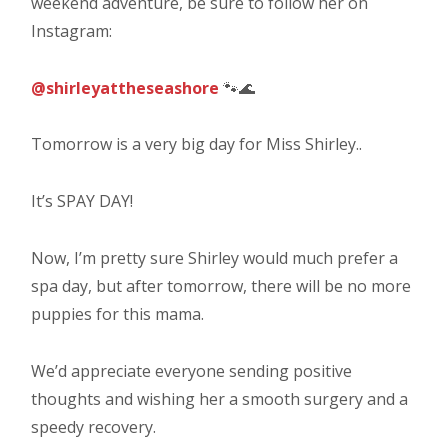
weekend adventure, be sure to follow her on
Instagram:
@shirleyattheseashore
🐾🌊
Tomorrow is a very big day for Miss Shirley..
It’s SPAY DAY!
Now, I’m pretty sure Shirley would much prefer a
spa day, but after tomorrow, there will be no more
puppies for this mama.
We’d appreciate everyone sending positive
thoughts and wishing her a smooth surgery and a
speedy recovery.