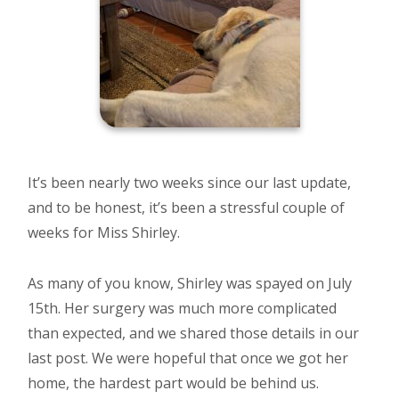
It’s been nearly two weeks since our last update,
and to be honest, it’s been a stressful couple of
weeks for Miss Shirley.
As many of you know, Shirley was spayed on July
15th. Her surgery was much more complicated
than expected, and we shared those details in our
last post. We were hopeful that once we got her
home, the hardest part would be behind us.