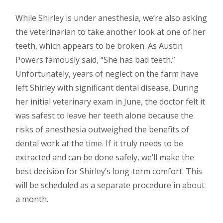
While Shirley is under anesthesia, we’re also asking
the veterinarian to take another look at one of her
teeth, which appears to be broken. As Austin
Powers famously said, “She has bad teeth.”
Unfortunately, years of neglect on the farm have
left Shirley with significant dental disease. During
her initial veterinary exam in June, the doctor felt it
was safest to leave her teeth alone because the
risks of anesthesia outweighed the benefits of
dental work at the time. If it truly needs to be
extracted and can be done safely, we’ll make the
best decision for Shirley’s long-term comfort. This
will be scheduled as a separate procedure in about
a month.