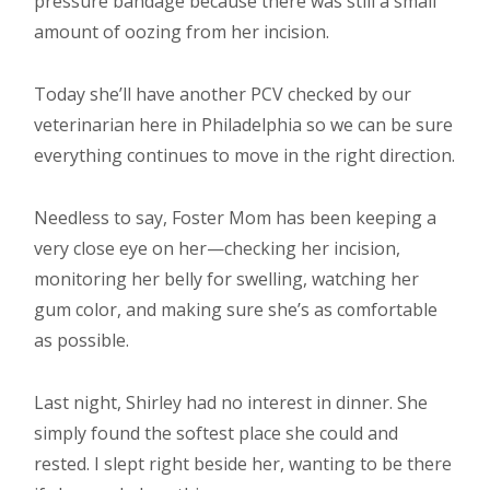
pressure bandage because there was still a small
amount of oozing from her incision.
Today she’ll have another PCV checked by our
veterinarian here in Philadelphia so we can be sure
everything continues to move in the right direction.
Needless to say, Foster Mom has been keeping a
very close eye on her—checking her incision,
monitoring her belly for swelling, watching her
gum color, and making sure she’s as comfortable
as possible.
Last night, Shirley had no interest in dinner. She
simply found the softest place she could and
rested. I slept right beside her, wanting to be there