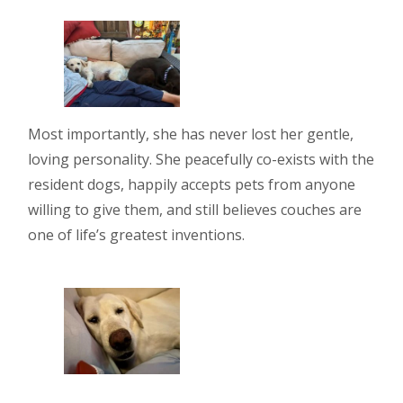
Most importantly, she has never lost her gentle,
loving personality. She peacefully co-exists with the
resident dogs, happily accepts pets from anyone
willing to give them, and still believes couches are
one of life’s greatest inventions.