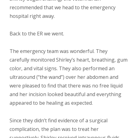
recommended that we head to the emergency
hospital right away.
Back to the ER we went.
The emergency team was wonderful. They
carefully monitored Shirley’s heart, breathing, gum
color, and vital signs. They also performed an
ultrasound (“the wand”) over her abdomen and
were pleased to find that there was no free liquid
and her incision looked beautiful and everything
appeared to be healing as expected.
Since they didn’t find evidence of a surgical
complication, the plan was to treat her
supportively. Shirley received intravenous fluids