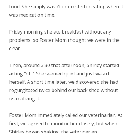
food. She simply wasn’t interested in eating when it
was medication time.
Friday morning she ate breakfast without any
problems, so Foster Mom thought we were in the
clear.
Then, around 3:30 that afternoon, Shirley started
acting “off.” She seemed quiet and just wasn’t
herself. A short time later, we discovered she had
regurgitated twice behind our back shed without
us realizing it.
Foster Mom immediately called our veterinarian. At
first, we agreed to monitor her closely, but when
Shirley began shaking, the veterinarian