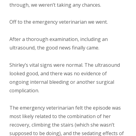
through, we weren’t taking any chances.
Off to the emergency veterinarian we went.
After a thorough examination, including an
ultrasound, the good news finally came.
Shirley’s vital signs were normal. The ultrasound
looked good, and there was no evidence of
ongoing internal bleeding or another surgical
complication.
The emergency veterinarian felt the episode was
most likely related to the combination of her
recovery, climbing the stairs (which she wasn’t
supposed to be doing), and the sedating effects of