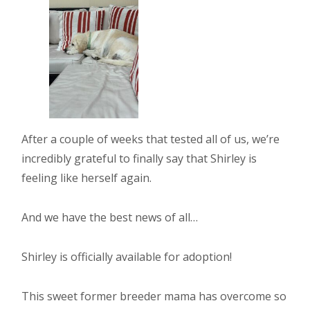
After a couple of weeks that tested all of us, we’re
incredibly grateful to finally say that Shirley is
feeling like herself again.
And we have the best news of all…
Shirley is officially available for adoption!
This sweet former breeder mama has overcome so