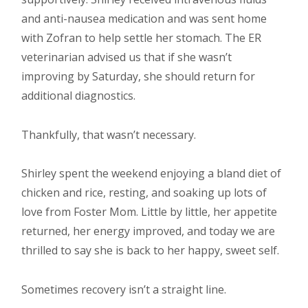
and anti-nausea medication and was sent home
with Zofran to help settle her stomach. The ER
veterinarian advised us that if she wasn’t
improving by Saturday, she should return for
additional diagnostics.
Thankfully, that wasn’t necessary.
Shirley spent the weekend enjoying a bland diet of
chicken and rice, resting, and soaking up lots of
love from Foster Mom. Little by little, her appetite
returned, her energy improved, and today we are
thrilled to say she is back to her happy, sweet self.
Sometimes recovery isn’t a straight line.