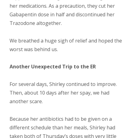
her medications. As a precaution, they cut her
Gabapentin dose in half and discontinued her
Trazodone altogether.
We breathed a huge sigh of relief and hoped the
worst was behind us.
Another Unexpected Trip to the ER
For several days, Shirley continued to improve.
Then, about 10 days after her spay, we had
another scare.
Because her antibiotics had to be given on a
different schedule than her meals, Shirley had
taken both of Thursday’s doses with very little