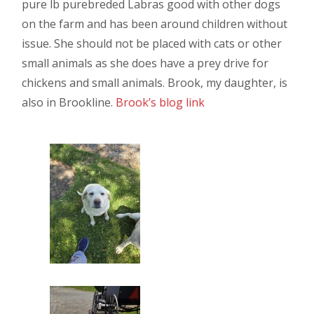
pure lb purebreded Labras good with other dogs
on the farm and has been around children without
issue. She should not be placed with cats or other
small animals as she does have a prey drive for
chickens and small animals. Brook, my daughter, is
also in Brookline.
Brook’s blog link