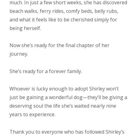
much. In just a few short weeks, she has discovered
beach walks, ferry rides, comfy beds, belly rubs,
and what it feels like to be cherished simply for
being herself.
Now she’s ready for the final chapter of her
journey.
She’s ready for a forever family.
Whoever is lucky enough to adopt Shirley won’t
just be gaining a wonderful dog—they’ll be giving a
deserving soul the life she’s waited nearly nine
years to experience.
Thank you to everyone who has followed Shirley’s