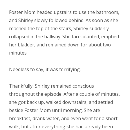
Foster Mom headed upstairs to use the bathroom,
and Shirley slowly followed behind. As soon as she
reached the top of the stairs, Shirley suddenly
collapsed in the hallway. She face-planted, emptied
her bladder, and remained down for about two
minutes.
Needless to say, it was terrifying.
Thankfully, Shirley remained conscious
throughout the episode. After a couple of minutes,
she got back up, walked downstairs, and settled
beside Foster Mom until morning. She ate
breakfast, drank water, and even went for a short
walk, but after everything she had already been