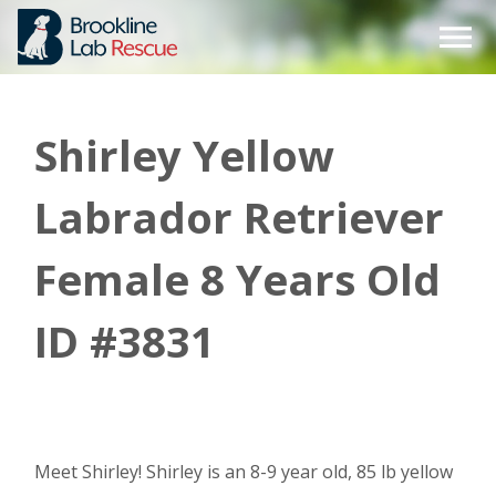
Skip
to
content
Shirley Yellow
Labrador Retriever
Female 8 Years Old
ID #3831
Meet Shirley! Shirley is an 8-9 year old, 85 lb yellow