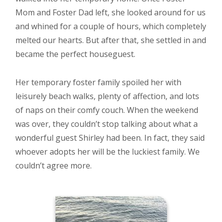
Mom and Foster Dad left, she looked around for us
and whined for a couple of hours, which completely
melted our hearts. But after that, she settled in and
became the perfect houseguest.
Her temporary foster family spoiled her with
leisurely beach walks, plenty of affection, and lots
of naps on their comfy couch. When the weekend
was over, they couldn’t stop talking about what a
wonderful guest Shirley had been. In fact, they said
whoever adopts her will be the luckiest family. We
couldn’t agree more.