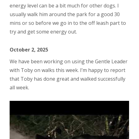
energy level can be a bit much for other dogs. I
usually walk him around the park for a good 30
mins or so before we go in to the off leash part to
try and get some energy out.
October 2, 2025
We have been working on using the Gentle Leader
with Toby on walks this week. I’m happy to report
that Toby has done great and walked successfully
all week.