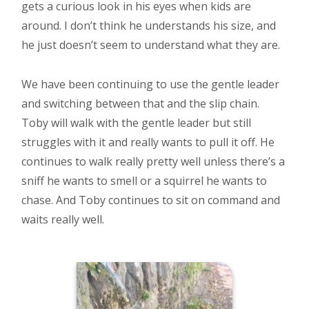
gets a curious look in his eyes when kids are
around. I don’t think he understands his size, and
he just doesn’t seem to understand what they are.
We have been continuing to use the gentle leader
and switching between that and the slip chain.
Toby will walk with the gentle leader but still
struggles with it and really wants to pull it off. He
continues to walk really pretty well unless there’s a
sniff he wants to smell or a squirrel he wants to
chase. And Toby continues to sit on command and
waits really well.