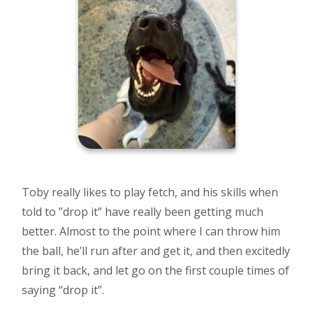
Toby really likes to play fetch, and his skills when
told to ”drop it” have really been getting much
better. Almost to the point where I can throw him
the ball, he’ll run after and get it, and then excitedly
bring it back, and let go on the first couple times of
saying “drop it”.