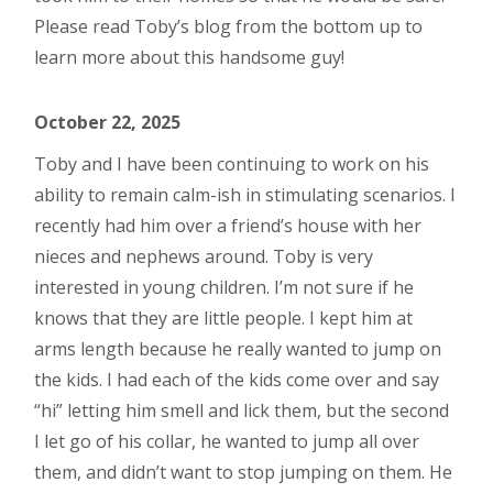
Please read Toby’s blog from the bottom up to
learn more about this handsome guy!
October 22, 2025
Toby and I have been continuing to work on his
ability to remain calm-ish in stimulating scenarios. I
recently had him over a friend’s house with her
nieces and nephews around. Toby is very
interested in young children. I’m not sure if he
knows that they are little people. I kept him at
arms length because he really wanted to jump on
the kids. I had each of the kids come over and say
“hi” letting him smell and lick them, but the second
I let go of his collar, he wanted to jump all over
them, and didn’t want to stop jumping on them. He