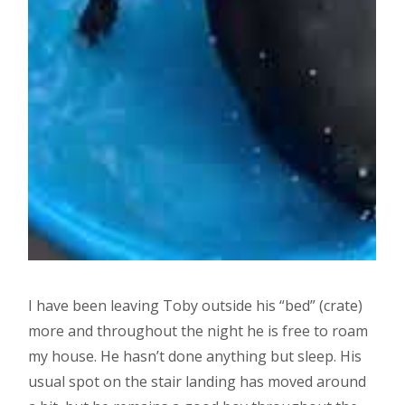
I have been leaving Toby outside his “bed” (crate)
more and throughout the night he is free to roam
my house. He hasn’t done anything but sleep. His
usual spot on the stair landing has moved around