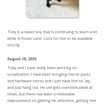
Toby is a sweet boy that is continuing to learn a lot
while in foster care! Look for him to be available
shortly.
August 18, 2025
Toby and I have really been working on
socialization. I have been bringing him to parks
and hardware stores and I just have him sit, lay,
and just hang out. He still gets overstimulated at
times, but there has been a noticeable
improvement on getting his attention, getting him