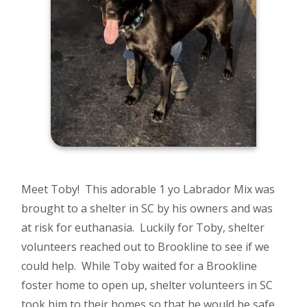
Meet Toby! This adorable 1 yo Labrador Mix was
brought to a shelter in SC by his owners and was
at risk for euthanasia. Luckily for Toby, shelter
volunteers reached out to Brookline to see if we
could help. While Toby waited for a Brookline
foster home to open up, shelter volunteers in SC
took him to their homes so that he would be safe.