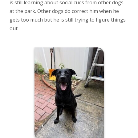
is still learning about social cues from other dogs
at the park. Other dogs do correct him when he
gets too much but he is still trying to figure things
out.