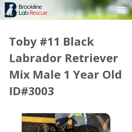
Skip
to
content
Toby #11 Black
Labrador Retriever
Mix Male 1 Year Old
ID#3003