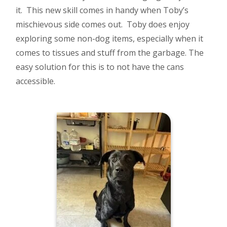
it. This new skill comes in handy when Toby’s
mischievous side comes out. Toby does enjoy
exploring some non-dog items, especially when it
comes to tissues and stuff from the garbage. The
easy solution for this is to not have the cans
accessible.