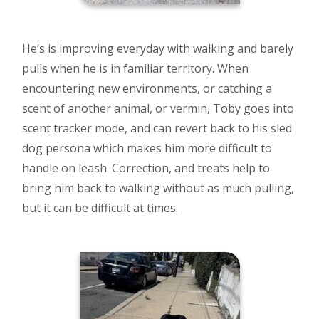
He’s is improving everyday with walking and barely
pulls when he is in familiar territory. When
encountering new environments, or catching a
scent of another animal, or vermin, Toby goes into
scent tracker mode, and can revert back to his sled
dog persona which makes him more difficult to
handle on leash. Correction, and treats help to
bring him back to walking without as much pulling,
but it can be difficult at times.