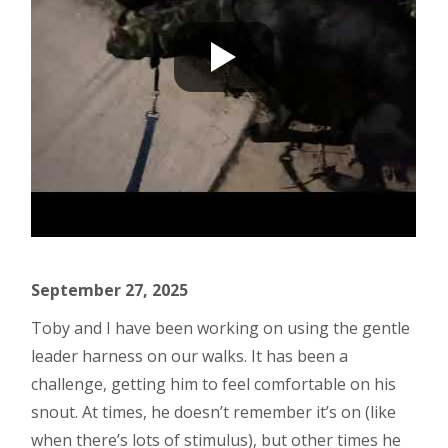
September 27, 2025
Toby and I have been working on using the gentle
leader harness on our walks. It has been a
challenge, getting him to feel comfortable on his
snout. At times, he doesn’t remember it’s on (like
when there’s lots of stimulus), but other times he