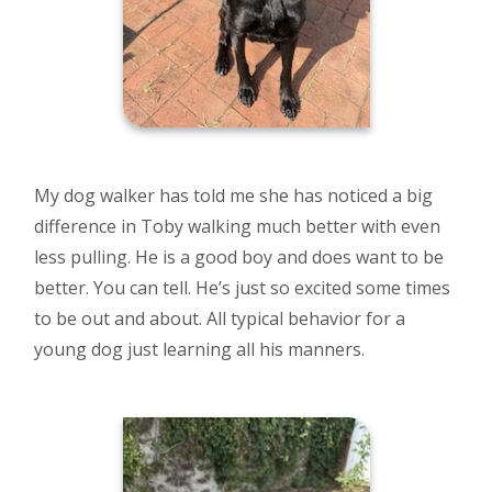
My dog walker has told me she has noticed a big
difference in Toby walking much better with even
less pulling. He is a good boy and does want to be
better. You can tell. He’s just so excited some times
to be out and about. All typical behavior for a
young dog just learning all his manners.