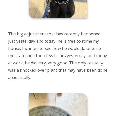
The big adjustment that has recently happened
just yesterday and today, he is free to rome my
house. I wanted to see how he would do outside
the crate, and for a few hours yesterday, and today
at work, he did very, very good. The only casualty
was a knocked over plant that may have been done
accidentally.