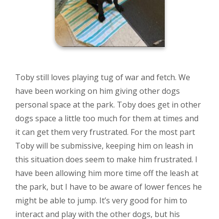
Toby still loves playing tug of war and fetch. We
have been working on him giving other dogs
personal space at the park. Toby does get in other
dogs space a little too much for them at times and
it can get them very frustrated. For the most part
Toby will be submissive, keeping him on leash in
this situation does seem to make him frustrated. I
have been allowing him more time off the leash at
the park, but I have to be aware of lower fences he
might be able to jump. It’s very good for him to
interact and play with the other dogs, but his