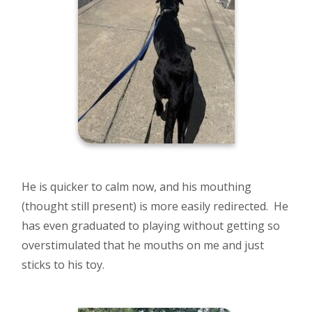
He is quicker to calm now, and his mouthing
(thought still present) is more easily redirected. He
has even graduated to playing without getting so
overstimulated that he mouths on me and just
sticks to his toy.