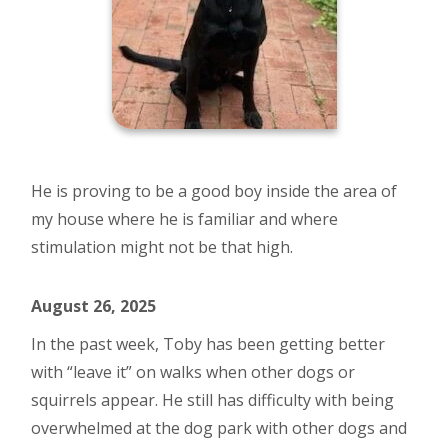
He is proving to be a good boy inside the area of
my house where he is familiar and where
stimulation might not be that high.
August 26, 2025
In the past week, Toby has been getting better
with “leave it” on walks when other dogs or
squirrels appear. He still has difficulty with being
overwhelmed at the dog park with other dogs and