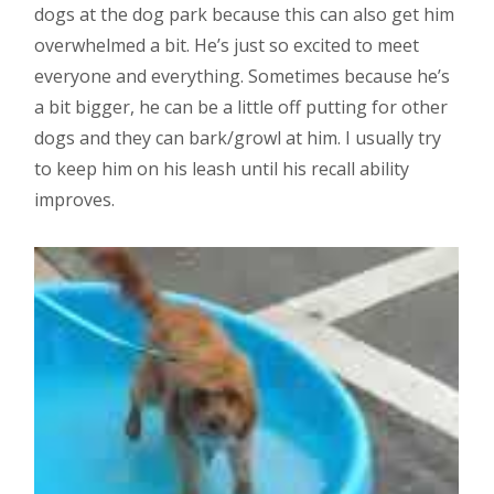
dogs at the dog park because this can also get him
overwhelmed a bit. He’s just so excited to meet
everyone and everything. Sometimes because he’s
a bit bigger, he can be a little off putting for other
dogs and they can bark/growl at him. I usually try
to keep him on his leash until his recall ability
improves.