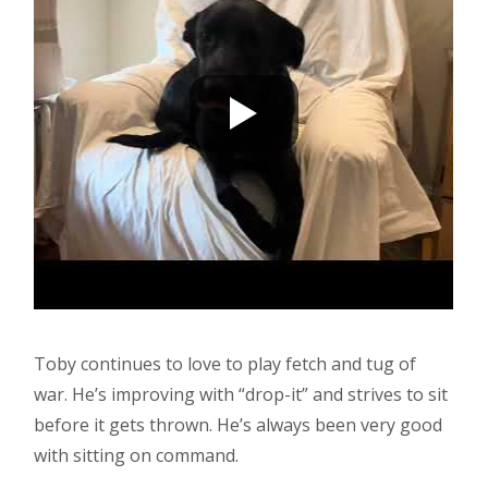
Toby continues to love to play fetch and tug of
war. He’s improving with “drop-it” and strives to sit
before it gets thrown. He’s always been very good
with sitting on command.