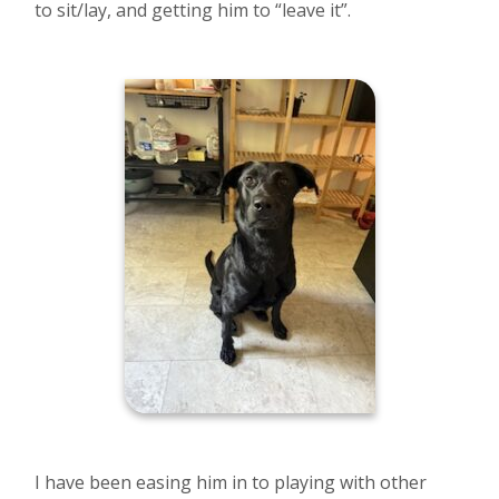
to sit/lay, and getting him to “leave it”.
I have been easing him in to playing with other