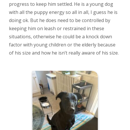
progress to keep him settled. He is a young dog
with all the puppy energy so all in all, I guess he is
doing ok. But he does need to be controlled by
keeping him on leash or restrained in these
situations, otherwise he could be a knock down
factor with young children or the elderly because
of his size and how he isn’t really aware of his size.