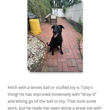
Fetch with a tennis ball or stuffed toy is Toby’s
thing! He has improved immensely with “drop-it”
and letting go of the ball or toy. That took some
work, but he really has been doing a great job with