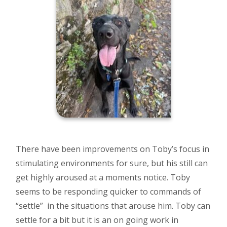
There have been improvements on Toby’s focus in
stimulating environments for sure, but his still can
get highly aroused at a moments notice. Toby
seems to be responding quicker to commands of
“settle” in the situations that arouse him. Toby can
settle for a bit but it is an on going work in