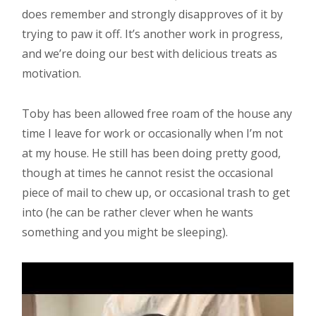
does remember and strongly disapproves of it by
trying to paw it off. It’s another work in progress,
and we’re doing our best with delicious treats as
motivation.
Toby has been allowed free roam of the house any
time I leave for work or occasionally when I’m not
at my house. He still has been doing pretty good,
though at times he cannot resist the occasional
piece of mail to chew up, or occasional trash to get
into (he can be rather clever when he wants
something and you might be sleeping).