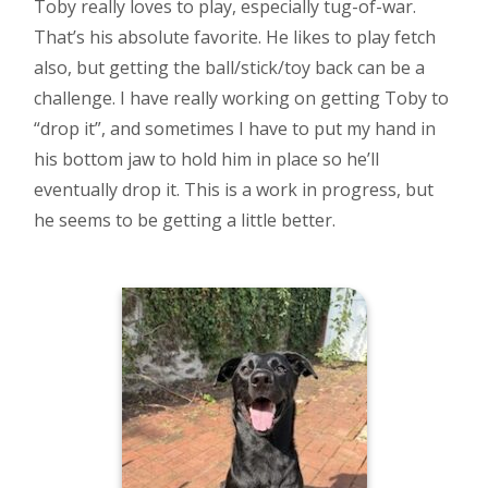
Toby really loves to play, especially tug-of-war.
That’s his absolute favorite. He likes to play fetch
also, but getting the ball/stick/toy back can be a
challenge. I have really working on getting Toby to
“drop it”, and sometimes I have to put my hand in
his bottom jaw to hold him in place so he’ll
eventually drop it. This is a work in progress, but
he seems to be getting a little better.