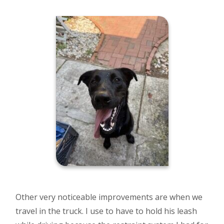
Other very noticeable improvements are when we
travel in the truck. I use to have to hold his leash