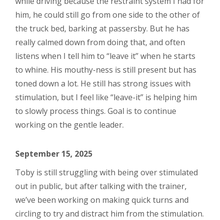
while driving because the restraint system I had for
him, he could still go from one side to the other of
the truck bed, barking at passersby. But he has
really calmed down from doing that, and often
listens when I tell him to “leave it” when he starts
to whine. His mouthy-ness is still present but has
toned down a lot. He still has strong issues with
stimulation, but I feel like “leave-it” is helping him
to slowly process things. Goal is to continue
working on the gentle leader.
September 15, 2025
Toby is still struggling with being over stimulated
out in public, but after talking with the trainer,
we’ve been working on making quick turns and
circling to try and distract him from the stimulation.