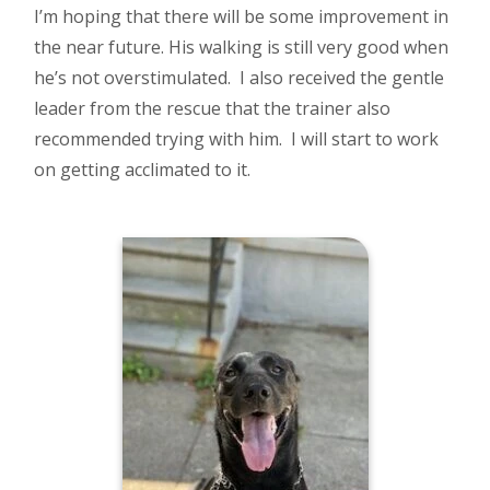
I’m hoping that there will be some improvement in
the near future. His walking is still very good when
he’s not overstimulated. I also received the gentle
leader from the rescue that the trainer also
recommended trying with him. I will start to work
on getting acclimated to it.