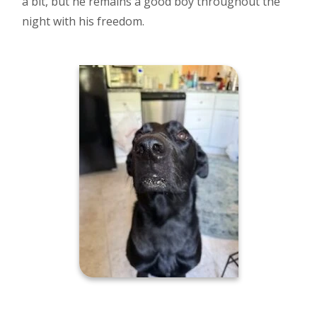
a bit, but he remains a good boy throughout the
night with his freedom.