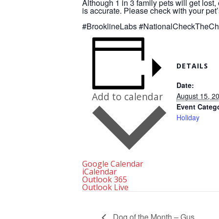
Although 1 in 3 family pets will get lost
is accurate. Please check with your pet’
#BrooklineLabs
#NationalCheckTheCh
DETAILS
Date:
Add to calendar
August 15, 2
Event Categ
Holiday
Google Calendar
iCalendar
Outlook 365
Outlook Live
Dog of the Month – Gus