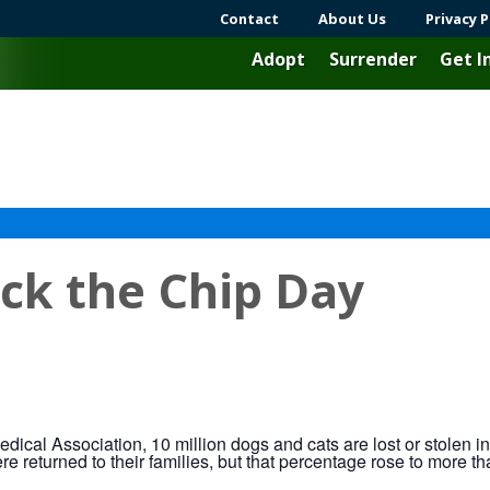
Contact
About Us
Privacy P
Adopt
Surrender
Get I
ck the Chip Day
dical Association, 10 million dogs and cats are lost or stolen i
ere returned to their families, but that percentage rose to more