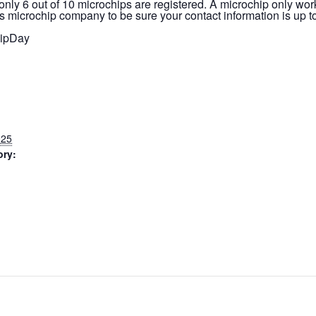
, only 6 out of 10 microchips are registered. A microchip only work
s microchip company to be sure your contact information is up to
ipDay
025
ory: