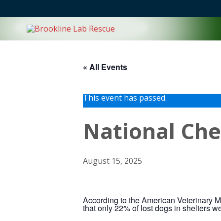
Skip
to
content
« All Events
This event has passed.
National Che
August 15, 2025
According to the American Veterinary Me
that only 22% of lost dogs in shelters w