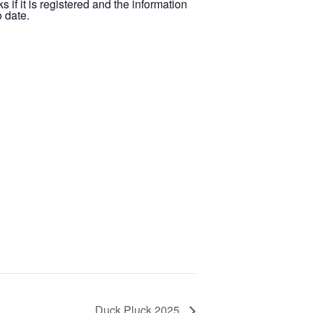
s if it is registered and the information
 date.
Duck Pluck 2025