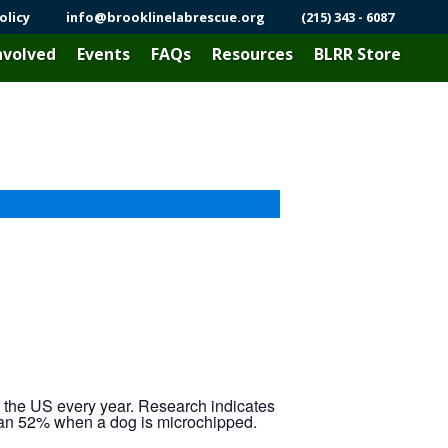
olicy
info@brooklinelabrescue.org
(215) 343 - 6087
nvolved
Events
FAQs
Resources
BLRR Store
n the US every year. Research indicates
 than 52% when a dog is microchipped.