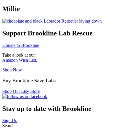
Millie
Support Brookline Lab Rescue
Donate to Brookline
Take a look at our
Amazon Wish List
.
Shop Now
Buy Brookline Save Labs
Shop Our Etsy Store
Stay up to date with Brookline
Sign Up
Search