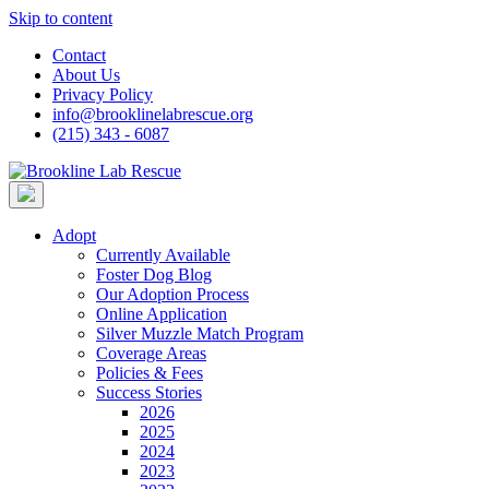
Skip to content
Contact
About Us
Privacy Policy
info@brooklinelabrescue.org
(215) 343 - 6087
Adopt
Currently Available
Foster Dog Blog
Our Adoption Process
Online Application
Silver Muzzle Match Program
Coverage Areas
Policies & Fees
Success Stories
2026
2025
2024
2023