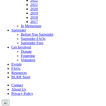
2022
2021
2020
2019
2018
2017
In Memoriam
Surrender
Before You Surrender
Surrender FAQs
Surrender Fees
Get Involved
Donate
Fostering
Volunteer
Events
FAQs
Resources
BLRR Store
Contact
About Us
Privacy Policy