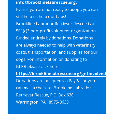
info@brooklinelabrescue.org
,
Even if you are not ready to adopt, you can
still help us help our Labs!
Brookline Labrador Retriever Rescue is a
501(c)3 non-profit volunteer organization
funded entirely by donations. Donations
are always needed to help with veterinary
costs, transportation, and supplies for our
dogs. For information on donating to
BLRR please click here:
https://brooklinelabrescue.org/getinvolved/do
Donations are accepted via PayPal or you
can mail a check to: Brookline Labrador
Retriever Rescue, P.O. Box 638
Warrington, PA 18975-0638