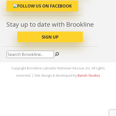
Stay up to date with Brookline
SIGN UP
Search
Copyright Brookline Labrador Retriever Rescue, Inc. All rights
reserved. | Site design & developed by
Barish Studios