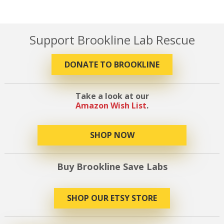
Support Brookline Lab Rescue
DONATE TO BROOKLINE
Take a look at our
Amazon Wish List
.
SHOP NOW
Buy Brookline Save Labs
SHOP OUR ETSY STORE