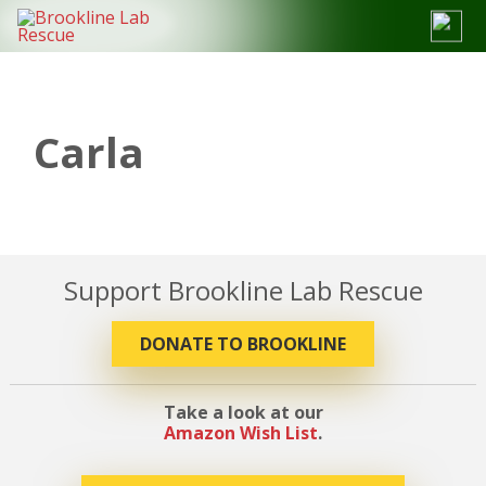
Skip
to
content
Carla
Support Brookline Lab Rescue
DONATE TO BROOKLINE
Take a look at our
Amazon Wish List
.