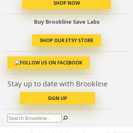
SHOP NOW
Buy Brookline Save Labs
SHOP OUR ETSY STORE
Stay up to date with Brookline
SIGN UP
Search