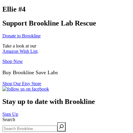
Ellie #4
Support Brookline Lab Rescue
Donate to Brookline
Take a look at our
Amazon Wish List
.
Shop Now
Buy Brookline Save Labs
Shop Our Etsy Store
Stay up to date with Brookline
Sign Up
Search