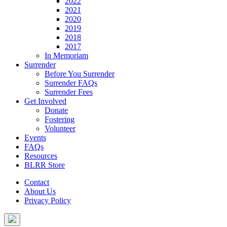
2022
2021
2020
2019
2018
2017
In Memoriam
Surrender
Before You Surrender
Surrender FAQs
Surrender Fees
Get Involved
Donate
Fostering
Volunteer
Events
FAQs
Resources
BLRR Store
Contact
About Us
Privacy Policy