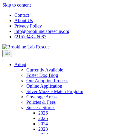
Skip to content
Contact
About Us
Privacy Policy
info@brooklinelabrescue.org
(215) 343 - 6087
Adopt
Currently Available
Foster Dog Blog
Our Adoption Process
Online Application
Silver Muzzle Match Program
Coverage Areas
Policies & Fees
Success Stories
2026
2025
2024
2023