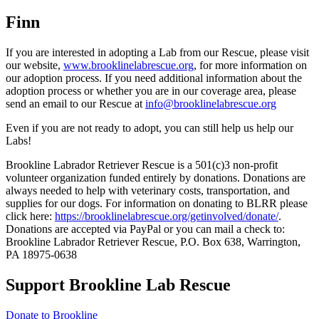
Finn
If you are interested in adopting a Lab from our Rescue, please visit
our website,
www.brooklinelabrescue.org
, for more information on
our adoption process. If you need additional information about the
adoption process or whether you are in our coverage area, please
send an email to our Rescue at
info@brooklinelabrescue.org
Even if you are not ready to adopt, you can still help us help our
Labs!
Brookline Labrador Retriever Rescue is a 501(c)3 non-profit
volunteer organization funded entirely by donations. Donations are
always needed to help with veterinary costs, transportation, and
supplies for our dogs. For information on donating to BLRR please
click here:
https://brooklinelabrescue.org/getinvolved/donate/
.
Donations are accepted via PayPal or you can mail a check to:
Brookline Labrador Retriever Rescue, P.O. Box 638, Warrington,
PA 18975-0638
Support Brookline Lab Rescue
Donate to Brookline