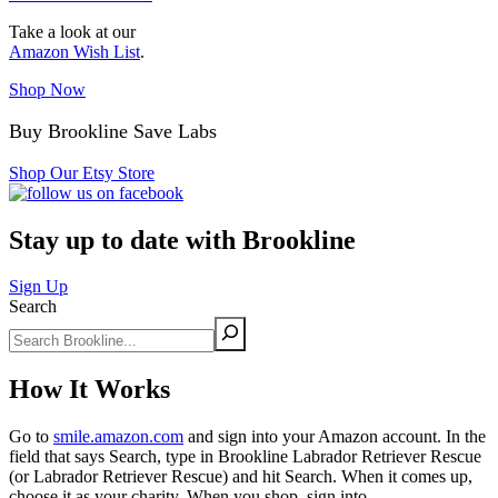
Take a look at our
Amazon Wish List
.
Shop Now
Buy Brookline Save Labs
Shop Our Etsy Store
Stay up to date with Brookline
Sign Up
Search
How It Works
Go to
smile.amazon.com
and sign into your Amazon account. In the
field that says Search, type in Brookline Labrador Retriever Rescue
(or Labrador Retriever Rescue) and hit Search. When it comes up,
choose it as your charity. When you shop, sign into