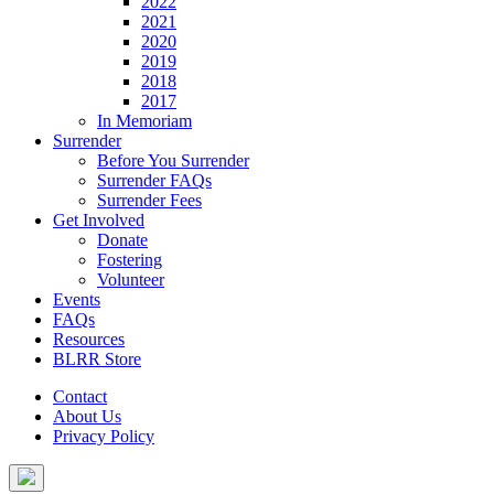
2022
2021
2020
2019
2018
2017
In Memoriam
Surrender
Before You Surrender
Surrender FAQs
Surrender Fees
Get Involved
Donate
Fostering
Volunteer
Events
FAQs
Resources
BLRR Store
Contact
About Us
Privacy Policy