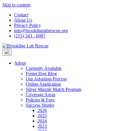
Skip to content
Contact
About Us
Privacy Policy
info@brooklinelabrescue.org
(215) 343 - 6087
Adopt
Currently Available
Foster Dog Blog
Our Adoption Process
Online Application
Silver Muzzle Match Program
Coverage Areas
Policies & Fees
Success Stories
2026
2025
2024
2023