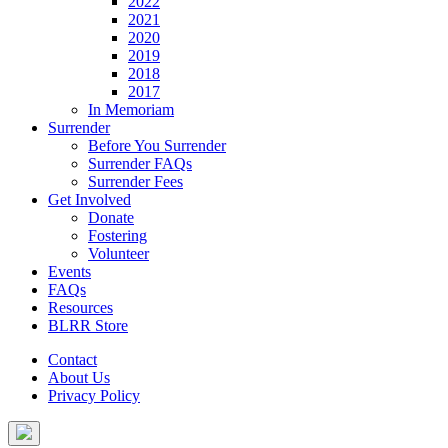
2022
2021
2020
2019
2018
2017
In Memoriam
Surrender
Before You Surrender
Surrender FAQs
Surrender Fees
Get Involved
Donate
Fostering
Volunteer
Events
FAQs
Resources
BLRR Store
Contact
About Us
Privacy Policy