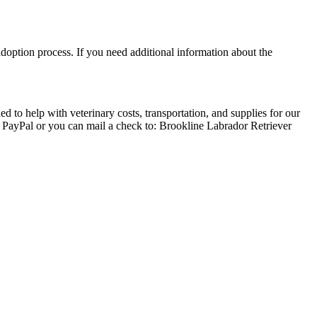
adoption process. If you need additional information about the
 to help with veterinary costs, transportation, and supplies for our
a PayPal or you can mail a check to: Brookline Labrador Retriever