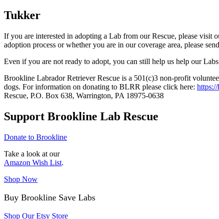
Tukker
If you are interested in adopting a Lab from our Rescue, please visit 
adoption process or whether you are in our coverage area, please sen
Even if you are not ready to adopt, you can still help us help our Labs
Brookline Labrador Retriever Rescue is a 501(c)3 non-profit volunteer
dogs. For information on donating to BLRR please click here:
https:/
Rescue, P.O. Box 638, Warrington, PA 18975-0638
Support Brookline Lab Rescue
Donate to Brookline
Take a look at our
Amazon Wish List
.
Shop Now
Buy Brookline Save Labs
Shop Our Etsy Store