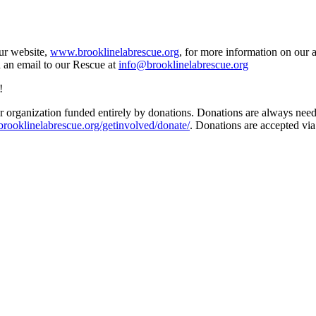
our website,
www.brooklinelabrescue.org
, for more information on our 
d an email to our Rescue at
info@brooklinelabrescue.org
!
 organization funded entirely by donations. Donations are always needed
/brooklinelabrescue.org/getinvolved/donate/
. Donations are accepted vi