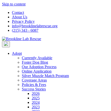
Skip to content
Contact
About Us
Privacy Policy
info@brooklinelabrescue.org
(215) 343 - 6087
Adopt
Currently Available
Foster Dog Blog
Our Adoption Process
Online Application
Silver Muzzle Match Program
Coverage Areas
Policies & Fees
Success Stories
2026
2025
2024
2023