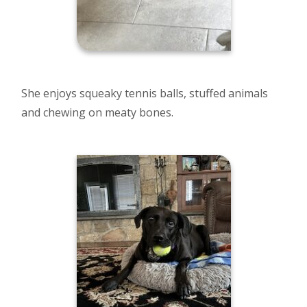
She enjoys squeaky tennis balls, stuffed animals
and chewing on meaty bones.