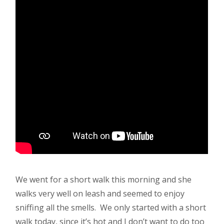
We went for a short walk this morning and she
walks very well on leash and seemed to enjoy
sniffing all the smells. We only started with a short
walk today, since it’s hot and I don’t want to do too