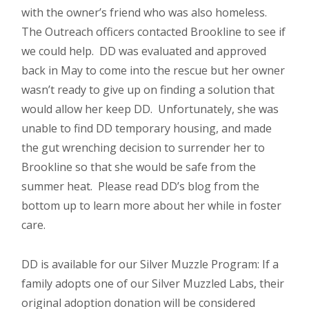
with the owner’s friend who was also homeless.
The Outreach officers contacted Brookline to see if
we could help. DD was evaluated and approved
back in May to come into the rescue but her owner
wasn’t ready to give up on finding a solution that
would allow her keep DD. Unfortunately, she was
unable to find DD temporary housing, and made
the gut wrenching decision to surrender her to
Brookline so that she would be safe from the
summer heat. Please read DD’s blog from the
bottom up to learn more about her while in foster
care.
DD is available for our Silver Muzzle Program: If a
family adopts one of our Silver Muzzled Labs, their
original adoption donation will be considered