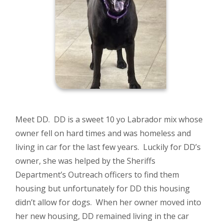
Meet DD. DD is a sweet 10 yo Labrador mix whose
owner fell on hard times and was homeless and
living in car for the last few years. Luckily for DD’s
owner, she was helped by the Sheriffs
Department’s Outreach officers to find them
housing but unfortunately for DD this housing
didn’t allow for dogs. When her owner moved into
her new housing, DD remained living in the car