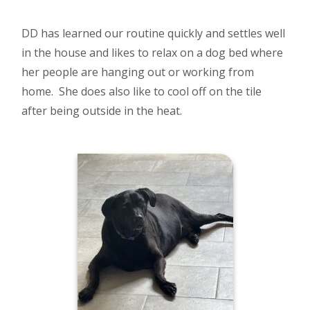
DD has learned our routine quickly and settles well
in the house and likes to relax on a dog bed where
her people are hanging out or working from
home. She does also like to cool off on the tile
after being outside in the heat.