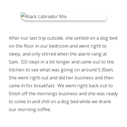
After our last trip outside, she settled on a dog bed
on the floor in our bedroom and went right to
sleep, and only stirred when the alarm rang at
5am. DD slept in a bit longer and came out to the
kitchen to see what was going on around 5:30am.
She went right out and did her business and then
came in for breakfast. We went right back out to
finish off the mornings business and she was ready
to come in and chill on a dog bed while we drank
our morning coffee.