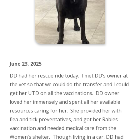
June 23, 2025
DD had her rescue ride today. I met DD’s owner at
the vet so that we could do the transfer and I could
get her UTD on all the vaccinations. DD owner
loved her immensely and spent all her available
resources caring for her. She provided her with
flea and tick preventatives, and got her Rabies
vaccination and needed medical care from the
Women’s shelter. Though living in a car, DD had