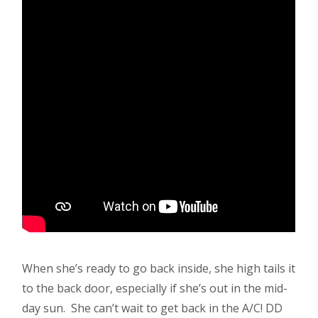
When she’s ready to go back inside, she high tails it
to the back door, especially if she’s out in the mid-
day sun. She can’t wait to get back in the A/C! DD