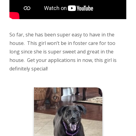
So far, she has been super easy to have in the
house. This girl won’t be in foster care for too
long since she is super sweet and great in the
house. Get your applications in now, this girl is
definitely special!