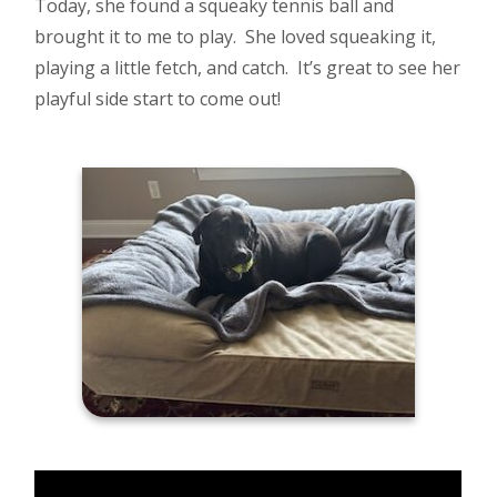
Today, she found a squeaky tennis ball and
brought it to me to play. She loved squeaking it,
playing a little fetch, and catch. It’s great to see her
playful side start to come out!