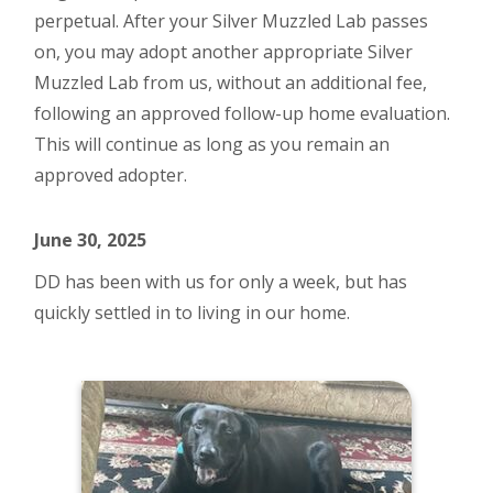
perpetual. After your Silver Muzzled Lab passes
on, you may adopt another appropriate Silver
Muzzled Lab from us, without an additional fee,
following an approved follow-up home evaluation.
This will continue as long as you remain an
approved adopter.
June 30, 2025
DD has been with us for only a week, but has
quickly settled in to living in our home.