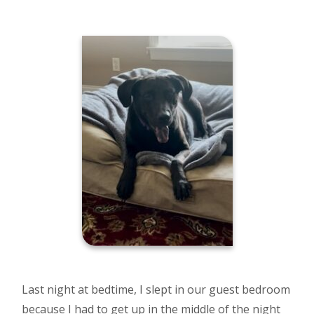
Last night at bedtime, I slept in our guest bedroom
because I had to get up in the middle of the night