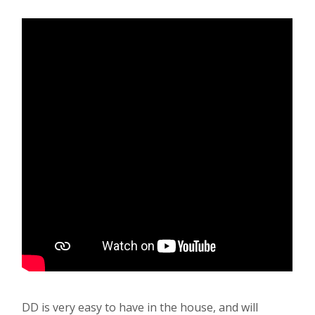
DD is very easy to have in the house, and will