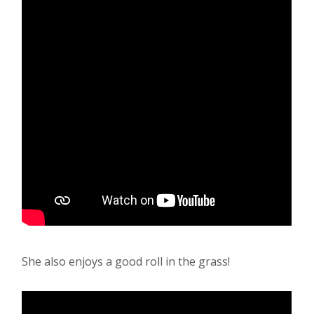
She also enjoys a good roll in the grass!