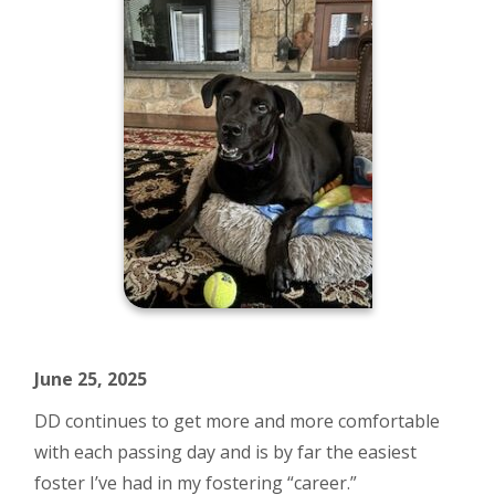
June 25, 2025
DD continues to get more and more comfortable
with each passing day and is by far the easiest
foster I’ve had in my fostering “career.”