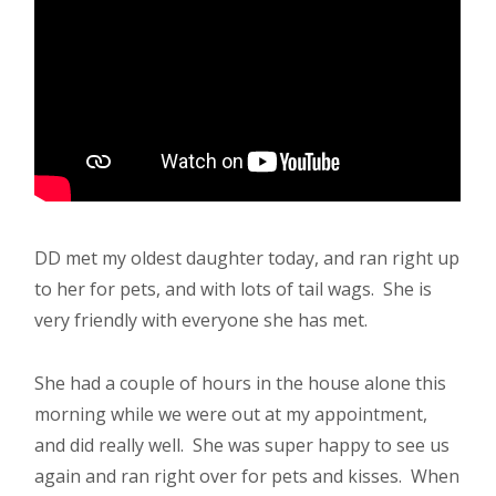
DD met my oldest daughter today, and ran right up
to her for pets, and with lots of tail wags. She is
very friendly with everyone she has met.
She had a couple of hours in the house alone this
morning while we were out at my appointment,
and did really well. She was super happy to see us
again and ran right over for pets and kisses. When