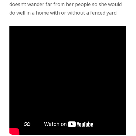
doesn’t wander far from her people so she would
do well in a home with or without a fenced yard.