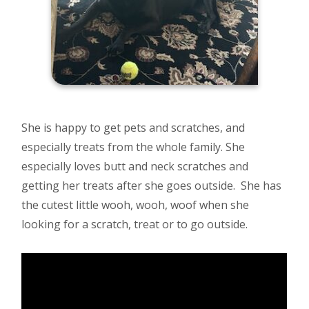
She is happy to get pets and scratches, and
especially treats from the whole family. She
especially loves butt and neck scratches and
getting her treats after she goes outside. She has
the cutest little wooh, wooh, woof when she
looking for a scratch, treat or to go outside.