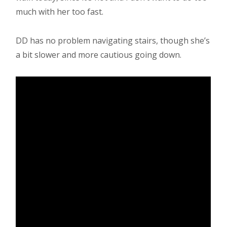
much with her too fast.
DD has no problem navigating stairs, though she’s
a bit slower and more cautious going down.