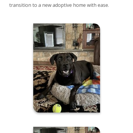
transition to a new adoptive home with ease.