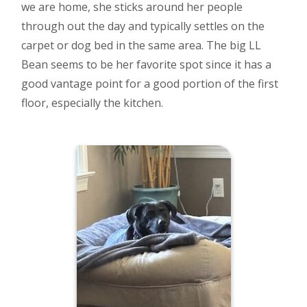
we are home, she sticks around her people
through out the day and typically settles on the
carpet or dog bed in the same area. The big LL
Bean seems to be her favorite spot since it has a
good vantage point for a good portion of the first
floor, especially the kitchen.