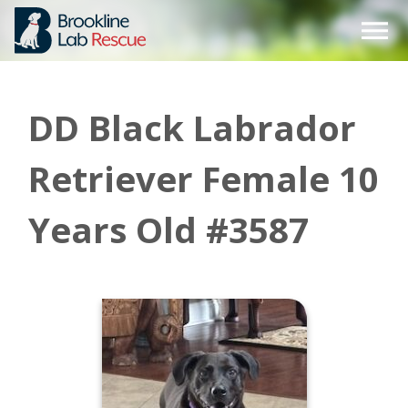
Skip
to
content
DD Black Labrador
Retriever Female 10
Years Old #3587