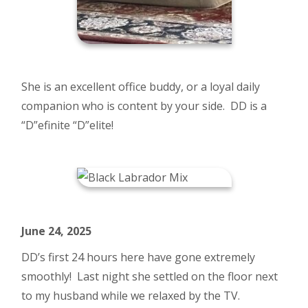
She is an excellent office buddy, or a loyal daily
companion who is content by your side. DD is a
“D”efinite “D”elite!
June 24, 2025
DD’s first 24 hours here have gone extremely
smoothly! Last night she settled on the floor next
to my husband while we relaxed by the TV.