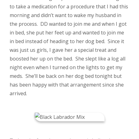
to take a medication for a procedure that I had this
morning and didn’t want to wake my husband in
the process. DD wanted to join me and when I got
in bed, she put her feet up and wanted to join me
in bed instead of heading to her dog bed. Since it
was just us girls, I gave her a special treat and
boosted her up on the bed. She slept like a log all
night even when I turned on the lights to get my
meds. She’ll be back on her dog bed tonight but
has been happy with that arrangement since she
arrived.