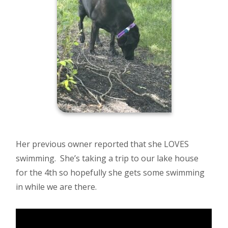
Her previous owner reported that she LOVES
swimming. She’s taking a trip to our lake house
for the 4th so hopefully she gets some swimming
in while we are there.