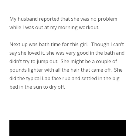
My husband reported that she was no problem
while I was out at my morning workout.
Next up was bath time for this girl. Though I can’t
say she loved it, she was very good in the bath and
didn’t try to jump out. She might be a couple of
pounds lighter with all the hair that came off. She
did the typical Lab face rub and settled in the big
bed in the sun to dry off.