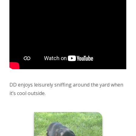
DD enjoys leisurely sniffing around the yard when
it’s cool outside.