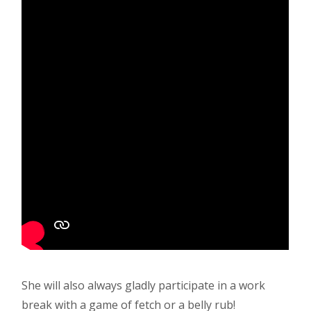
She will also always gladly participate in a work
break with a game of fetch or a belly rub!