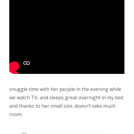
snuggle time with her people in the evening while
we watch TV, and sleeps great overnight in my bed
and thanks to her small size, doesn’t take much
room.