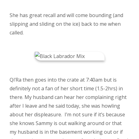
She has great recall and will come bounding (and
slipping and sliding on the ice) back to me when
called.
Qi’Ra then goes into the crate at 7:40am but is
definitely not a fan of her short time (1.5-2hrs) in
there. My husband can hear her complaining right
after I leave and he said today, she was howling
about her displeasure. I’m not sure if it’s because
she knows Sammy is out walking around or that
my husband is in the basement working out or if