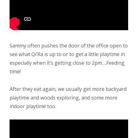
Sammy often pushes the door of the office open to
see what Qi’Ra is up to or to get a little playtime in
especially when it’s getting close to 2pm….Feeding
time!
After they eat again, we usually get more backyard
playtime and woods exploring, and some more
indoor playtime too.