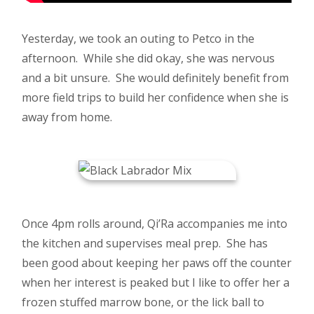
Yesterday, we took an outing to Petco in the
afternoon. While she did okay, she was nervous
and a bit unsure. She would definitely benefit from
more field trips to build her confidence when she is
away from home.
Once 4pm rolls around, Qi’Ra accompanies me into
the kitchen and supervises meal prep. She has
been good about keeping her paws off the counter
when her interest is peaked but I like to offer her a
frozen stuffed marrow bone, or the lick ball to