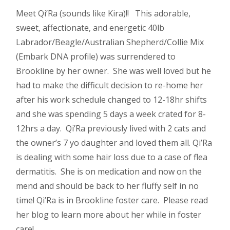
Meet Qi’Ra (sounds like Kira)!! This adorable,
sweet, affectionate, and energetic 40lb
Labrador/Beagle/Australian Shepherd/Collie Mix
(Embark DNA profile) was surrendered to
Brookline by her owner. She was well loved but he
had to make the difficult decision to re-home her
after his work schedule changed to 12-18hr shifts
and she was spending 5 days a week crated for 8-
12hrs a day. Qi’Ra previously lived with 2 cats and
the owner’s 7 yo daughter and loved them all. Qi’Ra
is dealing with some hair loss due to a case of flea
dermatitis. She is on medication and now on the
mend and should be back to her fluffy self in no
time! Qi’Ra is in Brookline foster care. Please read
her blog to learn more about her while in foster
care!