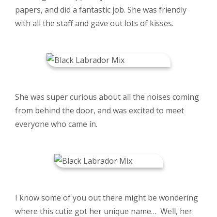
papers, and did a fantastic job. She was friendly
with all the staff and gave out lots of kisses.
She was super curious about all the noises coming
from behind the door, and was excited to meet
everyone who came in.
I know some of you out there might be wondering
where this cutie got her unique name… Well, her