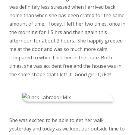
was definitely less stressed when I arrived back
home than when she has been crated for the same
amount of time. Today, I left her two times, once in
the morning for 1.5 hrs and then again this
afternoon for about 2 hours. She happily greeted
me at the door and was so much more calm
compared to when I left her in the crate. Both
times, she was accident free and the house was in
the same shape that I left it. Good girl, Qi’Ra!!
She was excited to be able to get her walk
yesterday and today as we kept our outside time to