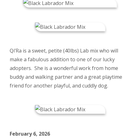
Qi’Ra is a sweet, petite (40lbs) Lab mix who will
make a fabulous addition to one of our lucky
adopters. She is a wonderful work from home
buddy and walking partner and a great playtime
friend for another playful, and cuddly dog.
February 6, 2026