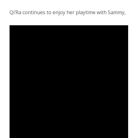
Qi’Ra continues to enjoy her playtime with Sammy,