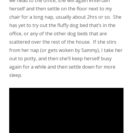
we head to the office, she will again entertain
herself and then settle on the floor next to my
chair for a long nap, usually about 2hrs or so. She
has yet to try out the fluffy dog bed that’s in the
office, or any of the other dog beds that are
scattered over the rest of the house. If she stirs
from her nap (or gets woken by Sammy), I take her
out to potty, and then she’ll keep herself busy
again for a while and then settle down for more
sleep.