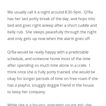
We usually call it a night around 8:30-9pm. Qi’Ra
has her last potty break of the day, and hops into
bed and goes right asleep after a short cuddle and
belly rub. She sleeps peacefully through the night
and only gets up now when the alarm goes off.
Qi’Ra would be really happy with a predictable
schedule, and someone home most of the time
after spending so much time alone in a crate. I
think once she is fully potty trained, she would be
okay for longer periods of time on free roam if she
has a playful, snuggly doggie friend in the house
to keep her company.
While she is a bouncy, energetic young girl, she