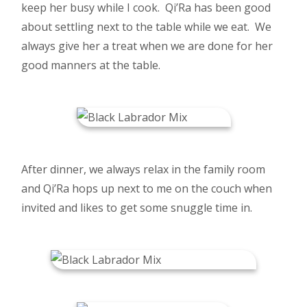
keep her busy while I cook. Qi’Ra has been good
about settling next to the table while we eat. We
always give her a treat when we are done for her
good manners at the table.
After dinner, we always relax in the family room
and Qi’Ra hops up next to me on the couch when
invited and likes to get some snuggle time in.