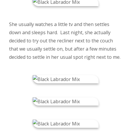
She usually watches a little tv and then settles
down and sleeps hard. Last night, she actually
decided to try out the recliner next to the couch
that we usually settle on, but after a few minutes
decided to settle in her usual spot right next to me.