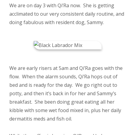
We are on day 3 with Qi’Ra now. She is getting
acclimated to our very consistent daily routine, and
doing fabulous with resident dog, Sammy.
We are early risers at 5am and Qi’Ra goes with the
flow. When the alarm sounds, Qi’Ra hops out of
bed and is ready for the day. We go right out to
potty, and then it’s back in for her and Sammy’s
breakfast. She been doing great eating all her
kibble with some wet food mixed in, plus her daily
dermatitis meds and fish oil.