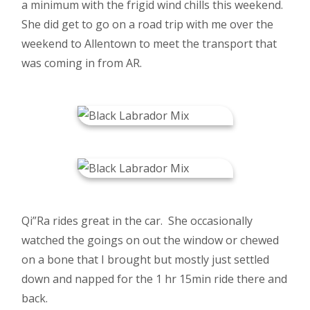
a minimum with the frigid wind chills this weekend.
She did get to go on a road trip with me over the
weekend to Allentown to meet the transport that
was coming in from AR.
Qi”Ra rides great in the car. She occasionally
watched the goings on out the window or chewed
on a bone that I brought but mostly just settled
down and napped for the 1 hr 15min ride there and
back.