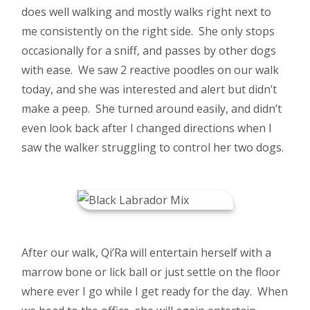
does well walking and mostly walks right next to
me consistently on the right side. She only stops
occasionally for a sniff, and passes by other dogs
with ease. We saw 2 reactive poodles on our walk
today, and she was interested and alert but didn’t
make a peep. She turned around easily, and didn’t
even look back after I changed directions when I
saw the walker struggling to control her two dogs.
After our walk, Qi’Ra will entertain herself with a
marrow bone or lick ball or just settle on the floor
where ever I go while I get ready for the day. When