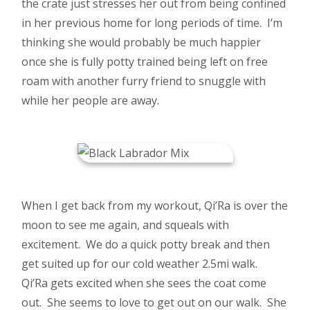
the crate just stresses her out from being confined
in her previous home for long periods of time. I’m
thinking she would probably be much happier
once she is fully potty trained being left on free
roam with another furry friend to snuggle with
while her people are away.
When I get back from my workout, Qi’Ra is over the
moon to see me again, and squeals with
excitement. We do a quick potty break and then
get suited up for our cold weather 2.5mi walk.
Qi’Ra gets excited when she sees the coat come
out. She seems to love to get out on our walk. She