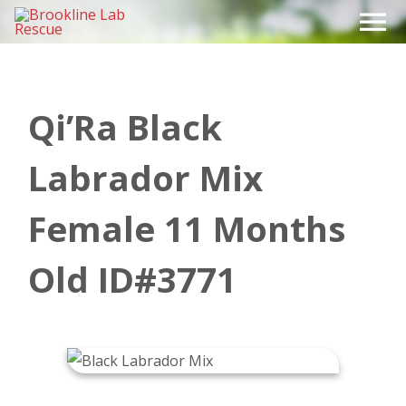
Skip
to
content
Qi’Ra Black
Labrador Mix
Female 11 Months
Old ID#3771