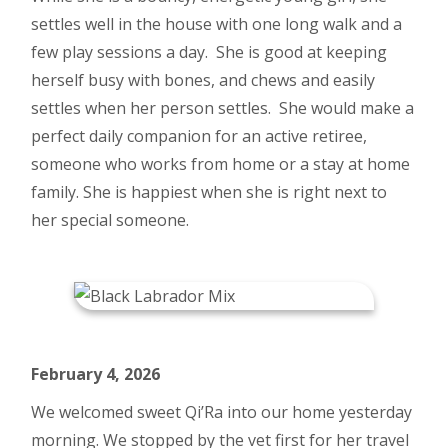
settles well in the house with one long walk and a
few play sessions a day. She is good at keeping
herself busy with bones, and chews and easily
settles when her person settles. She would make a
perfect daily companion for an active retiree,
someone who works from home or a stay at home
family. She is happiest when she is right next to
her special someone.
February 4, 2026
We welcomed sweet Qi’Ra into our home yesterday
morning. We stopped by the vet first for her travel