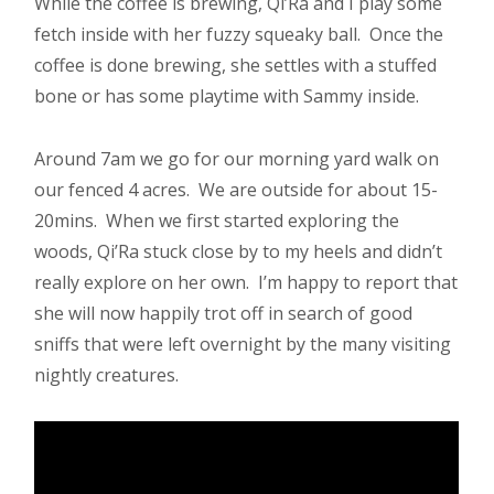
While the coffee is brewing, Qi’Ra and I play some
fetch inside with her fuzzy squeaky ball. Once the
coffee is done brewing, she settles with a stuffed
bone or has some playtime with Sammy inside.
Around 7am we go for our morning yard walk on
our fenced 4 acres. We are outside for about 15-
20mins. When we first started exploring the
woods, Qi’Ra stuck close by to my heels and didn’t
really explore on her own. I’m happy to report that
she will now happily trot off in search of good
sniffs that were left overnight by the many visiting
nightly creatures.