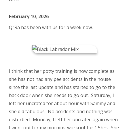
February 10, 2026
Qi’Ra has been with us for a week now.
I think that her potty training is now complete as
she has not had any pee accidents in the house
since the last update and has started to go to the
back door when she needs to go out. Saturday, I
left her uncrated for about hour with Sammy and
she did fabulous. No accidents and nothing was
disturbed. Monday, I left her uncrated again when
I went out for my morning workout for 1.5hrs. She