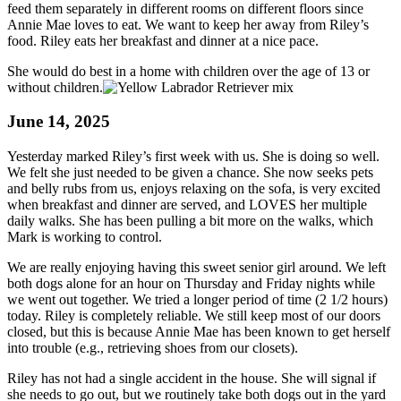
feed them separately in different rooms on different floors since
Annie Mae loves to eat. We want to keep her away from Riley’s
food. Riley eats her breakfast and dinner at a nice pace.
She would do best in a home with children over the age of 13 or
without children.
June 14, 2025
Yesterday marked Riley’s first week with us. She is doing so well.
We felt she just needed to be given a chance. She now seeks pets
and belly rubs from us, enjoys relaxing on the sofa, is very excited
when breakfast and dinner are served, and LOVES her multiple
daily walks. She has been pulling a bit more on the walks, which
Mark is working to control.
We are really enjoying having this sweet senior girl around. We left
both dogs alone for an hour on Thursday and Friday nights while
we went out together. We tried a longer period of time (2 1/2 hours)
today. Riley is completely reliable. We still keep most of our doors
closed, but this is because Annie Mae has been known to get herself
into trouble (e.g., retrieving shoes from our closets).
Riley has not had a single accident in the house. She will signal if
she needs to go out, but we routinely take both dogs out in the yard