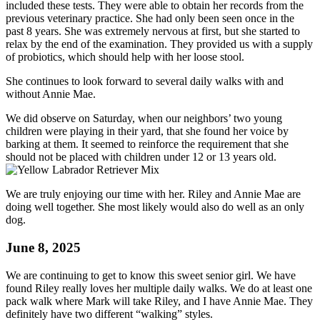
included these tests. They were able to obtain her records from the
previous veterinary practice. She had only been seen once in the
past 8 years. She was extremely nervous at first, but she started to
relax by the end of the examination. They provided us with a supply
of probiotics, which should help with her loose stool.
She continues to look forward to several daily walks with and
without Annie Mae.
We did observe on Saturday, when our neighbors’ two young
children were playing in their yard, that she found her voice by
barking at them. It seemed to reinforce the requirement that she
should not be placed with children under 12 or 13 years old.
We are truly enjoying our time with her. Riley and Annie Mae are
doing well together. She most likely would also do well as an only
dog.
June 8, 2025
We are continuing to get to know this sweet senior girl. We have
found Riley really loves her multiple daily walks. We do at least one
pack walk where Mark will take Riley, and I have Annie Mae. They
definitely have two different “walking” styles.