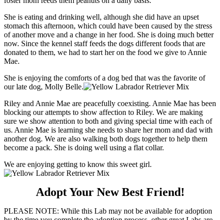
foster mom feeds them peanuts on a daily basis.
She is eating and drinking well, although she did have an upset
stomach this afternoon, which could have been caused by the stress
of another move and a change in her food. She is doing much better
now. Since the kennel staff feeds the dogs different foods that are
donated to them, we had to start her on the food we give to Annie
Mae.
She is enjoying the comforts of a dog bed that was the favorite of
our late dog, Molly Belle.
Riley and Annie Mae are peacefully coexisting. Annie Mae has been
blocking our attempts to show affection to Riley. We are making
sure we show attention to both and giving special time with each of
us. Annie Mae is learning she needs to share her mom and dad with
another dog. We are also walking both dogs together to help them
become a pack. She is doing well using a flat collar.
We are enjoying getting to know this sweet girl.
Adopt Your New Best Friend!
PLEASE NOTE: While this Lab may not be available for adoption
by the time you complete the adoption process, other great Labs are