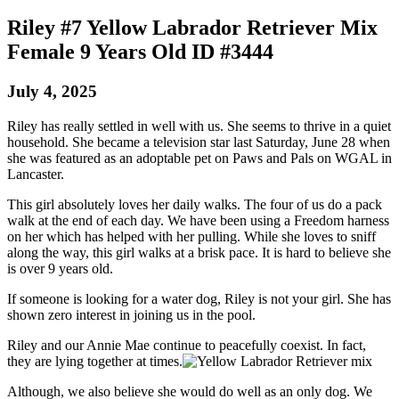
Riley #7 Yellow Labrador Retriever Mix
Female 9 Years Old ID #3444
July 4, 2025
Riley has really settled in well with us. She seems to thrive in a quiet
household. She became a television star last Saturday, June 28 when
she was featured as an adoptable pet on Paws and Pals on WGAL in
Lancaster.
This girl absolutely loves her daily walks. The four of us do a pack
walk at the end of each day. We have been using a Freedom harness
on her which has helped with her pulling. While she loves to sniff
along the way, this girl walks at a brisk pace. It is hard to believe she
is over 9 years old.
If someone is looking for a water dog, Riley is not your girl. She has
shown zero interest in joining us in the pool.
Riley and our Annie Mae continue to peacefully coexist. In fact,
they are lying together at times.
Although, we also believe she would do well as an only dog. We