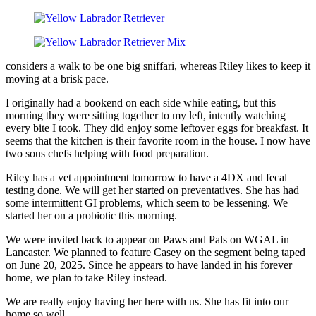
considers a walk to be one big sniffari, whereas Riley likes to keep it
moving at a brisk pace.
I originally had a bookend on each side while eating, but this
morning they were sitting together to my left, intently watching
every bite I took. They did enjoy some leftover eggs for breakfast. It
seems that the kitchen is their favorite room in the house. I now have
two sous chefs helping with food preparation.
Riley has a vet appointment tomorrow to have a 4DX and fecal
testing done. We will get her started on preventatives. She has had
some intermittent GI problems, which seem to be lessening. We
started her on a probiotic this morning.
We were invited back to appear on Paws and Pals on WGAL in
Lancaster. We planned to feature Casey on the segment being taped
on June 20, 2025. Since he appears to have landed in his forever
home, we plan to take Riley instead.
We are really enjoy having her here with us. She has fit into our
home so well.