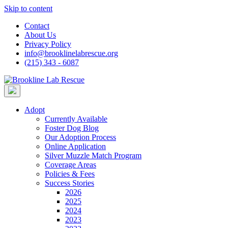
Skip to content
Contact
About Us
Privacy Policy
info@brooklinelabrescue.org
(215) 343 - 6087
Adopt
Currently Available
Foster Dog Blog
Our Adoption Process
Online Application
Silver Muzzle Match Program
Coverage Areas
Policies & Fees
Success Stories
2026
2025
2024
2023