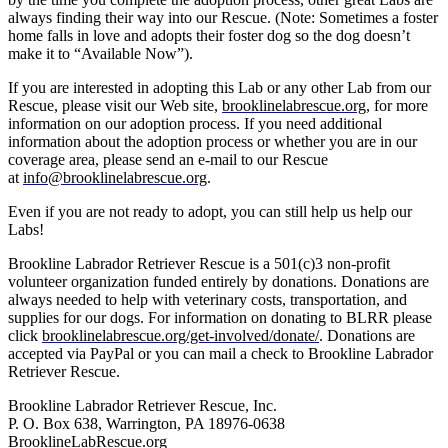
always finding their way into our Rescue. (Note: Sometimes a foster
home falls in love and adopts their foster dog so the dog doesn’t
make it to “Available Now”).
If you are interested in adopting this Lab or any other Lab from our
Rescue, please visit our Web site,
brooklinelabrescue.org
, for more
information on our adoption process. If you need additional
information about the adoption process or whether you are in our
coverage area, please send an e-mail to our Rescue
at
info@brooklinelabrescue.org
.
Even if you are not ready to adopt, you can still help us help our
Labs!
Brookline Labrador Retriever Rescue is a 501(c)3 non-profit
volunteer organization funded entirely by donations. Donations are
always needed to help with veterinary costs, transportation, and
supplies for our dogs. For information on donating to BLRR please
click
brooklinelabrescue.org/get-involved/donate/
. Donations are
accepted via PayPal or you can mail a check to Brookline Labrador
Retriever Rescue.
Brookline Labrador Retriever Rescue, Inc.
P. O. Box 638, Warrington, PA 18976-0638
BrooklineLabRescue.org