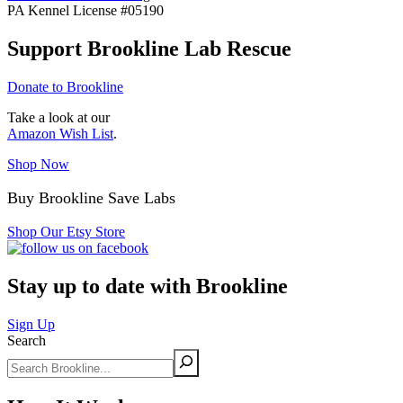
PA Kennel License #05190
Support Brookline Lab Rescue
Donate to Brookline
Take a look at our
Amazon Wish List
.
Shop Now
Buy Brookline Save Labs
Shop Our Etsy Store
Stay up to date with Brookline
Sign Up
Search