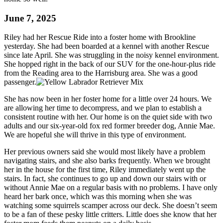
June 7, 2025
Riley had her Rescue Ride into a foster home with Brookline
yesterday. She had been boarded at a kennel with another Rescue
since late April. She was struggling in the noisy kennel environment.
She hopped right in the back of our SUV for the one-hour-plus ride
from the Reading area to the Harrisburg area. She was a good
passenger.
She has now been in her foster home for a little over 24 hours. We
are allowing her time to decompress, and we plan to establish a
consistent routine with her. Our home is on the quiet side with two
adults and our six-year-old fox red former breeder dog, Annie Mae.
We are hopeful she will thrive in this type of environment.
Her previous owners said she would most likely have a problem
navigating stairs, and she also barks frequently. When we brought
her in the house for the first time, Riley immediately went up the
stairs. In fact, she continues to go up and down our stairs with or
without Annie Mae on a regular basis with no problems. I have only
heard her bark once, which was this morning when she was
watching some squirrels scamper across our deck. She doesn’t seem
to be a fan of these pesky little critters. Little does she know that her