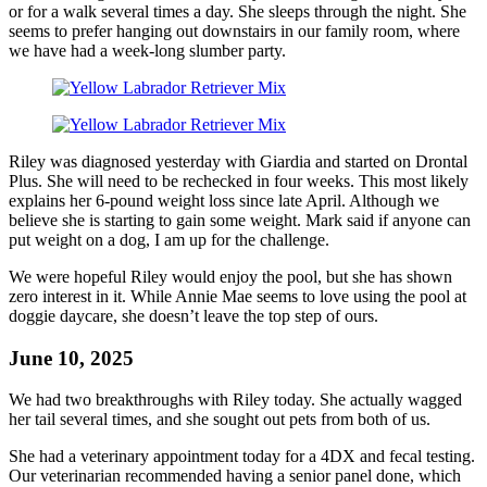
or for a walk several times a day. She sleeps through the night. She
seems to prefer hanging out downstairs in our family room, where
we have had a week-long slumber party.
Riley was diagnosed yesterday with Giardia and started on Drontal
Plus. She will need to be rechecked in four weeks. This most likely
explains her 6-pound weight loss since late April. Although we
believe she is starting to gain some weight. Mark said if anyone can
put weight on a dog, I am up for the challenge.
We were hopeful Riley would enjoy the pool, but she has shown
zero interest in it. While Annie Mae seems to love using the pool at
doggie daycare, she doesn’t leave the top step of ours.
June 10, 2025
We had two breakthroughs with Riley today. She actually wagged
her tail several times, and she sought out pets from both of us.
She had a veterinary appointment today for a 4DX and fecal testing.
Our veterinarian recommended having a senior panel done, which