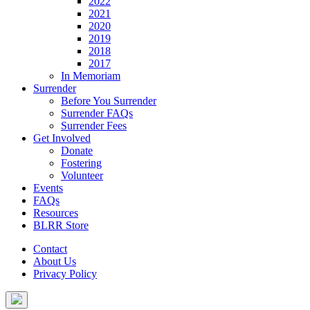
2022
2021
2020
2019
2018
2017
In Memoriam
Surrender
Before You Surrender
Surrender FAQs
Surrender Fees
Get Involved
Donate
Fostering
Volunteer
Events
FAQs
Resources
BLRR Store
Contact
About Us
Privacy Policy