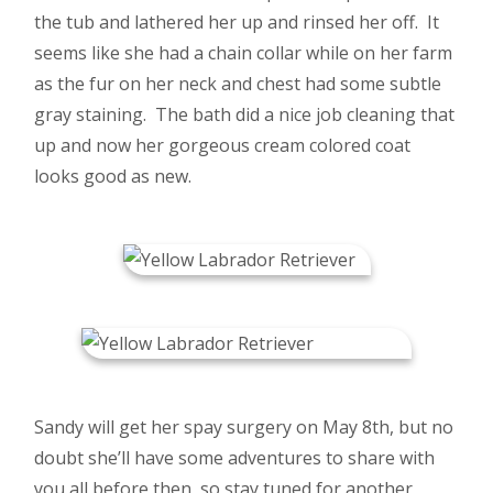
the tub and lathered her up and rinsed her off. It
seems like she had a chain collar while on her farm
as the fur on her neck and chest had some subtle
gray staining. The bath did a nice job cleaning that
up and now her gorgeous cream colored coat
looks good as new.
Sandy will get her spay surgery on May 8th, but no
doubt she’ll have some adventures to share with
you all before then, so stay tuned for another