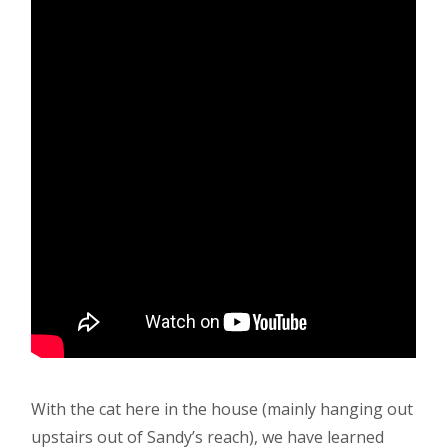
With the cat here in the house (mainly hanging out
upstairs out of Sandy’s reach), we have learned