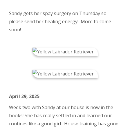
Sandy gets her spay surgery on Thursday so
please send her healing energy! More to come
soon!
April 29, 2025
Week two with Sandy at our house is now in the
books! She has really settled in and learned our
routines like a good girl. House training has gone