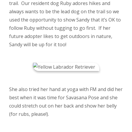
trail. Our resident dog Ruby adores hikes and
always wants to be the lead dog on the trail so we
used the opportunity to show Sandy that it’s OK to
follow Ruby without tugging to go first. If her
future adopter likes to get outdoors in nature,
Sandy will be up for it too!
She also tried her hand at yoga with FM and did her
best when it was time for Savasana Pose and she
could stretch out on her back and show her belly
(for rubs, please!).