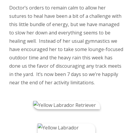
Doctor’s orders to remain calm to allow her
sutures to heal have been a bit of a challenge with
this little bundle of energy, but we have managed
to slow her down and everything seems to be
healing well. Instead of her usual gymnastics we
have encouraged her to take some lounge-focused
outdoor time and the heavy rain this week has
done us the favor of discouraging any track meets
in the yard. It’s now been 7 days so we’re happily
near the end of her activity limitations.