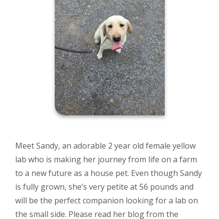
Meet Sandy, an adorable 2 year old female yellow
lab who is making her journey from life on a farm
to a new future as a house pet. Even though Sandy
is fully grown, she’s very petite at 56 pounds and
will be the perfect companion looking for a lab on
the small side. Please read her blog from the