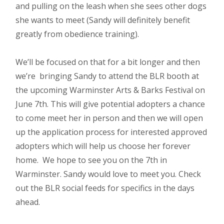
and pulling on the leash when she sees other dogs
she wants to meet (Sandy will definitely benefit
greatly from obedience training).
We’ll be focused on that for a bit longer and then
we’re bringing Sandy to attend the BLR booth at
the upcoming Warminster Arts & Barks Festival on
June 7th. This will give potential adopters a chance
to come meet her in person and then we will open
up the application process for interested approved
adopters which will help us choose her forever
home. We hope to see you on the 7th in
Warminster. Sandy would love to meet you. Check
out the BLR social feeds for specifics in the days
ahead.