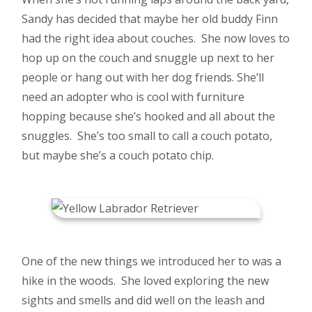
Sandy has decided that maybe her old buddy Finn
had the right idea about couches. She now loves to
hop up on the couch and snuggle up next to her
people or hang out with her dog friends. She’ll
need an adopter who is cool with furniture
hopping because she’s hooked and all about the
snuggles. She’s too small to call a couch potato,
but maybe she’s a couch potato chip.
One of the new things we introduced her to was a
hike in the woods. She loved exploring the new
sights and smells and did well on the leash and