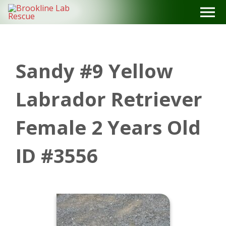
Skip
to
content
Sandy #9 Yellow
Labrador Retriever
Female 2 Years Old
ID #3556