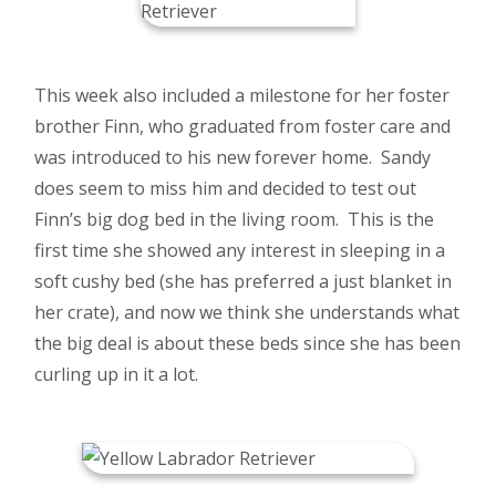
This week also included a milestone for her foster
brother Finn, who graduated from foster care and
was introduced to his new forever home. Sandy
does seem to miss him and decided to test out
Finn’s big dog bed in the living room. This is the
first time she showed any interest in sleeping in a
soft cushy bed (she has preferred a just blanket in
her crate), and now we think she understands what
the big deal is about these beds since she has been
curling up in it a lot.