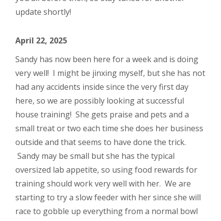
update shortly!
April 22, 2025
Sandy has now been here for a week and is doing
very well! I might be jinxing myself, but she has not
had any accidents inside since the very first day
here, so we are possibly looking at successful
house training! She gets praise and pets and a
small treat or two each time she does her business
outside and that seems to have done the trick.
Sandy may be small but she has the typical
oversized lab appetite, so using food rewards for
training should work very well with her. We are
starting to try a slow feeder with her since she will
race to gobble up everything from a normal bowl