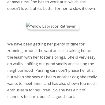
at meal time. She has to work at it, which she
doesn’t love, but it’s better for her to slow it down.
We have been getting her plenty of time for
zooming around the yard and also taking her on
the leash with her foster siblings. She is very easy
on walks, sniffing out good smells and seeing the
neighborhood. Passing cars don’t phase her at all,
but when she sees or hears another dog she really
wants to meet them, and has also shown too much
enthusiasm for squirrels. So she has a bit of
manners to learn, but it’s a good start.