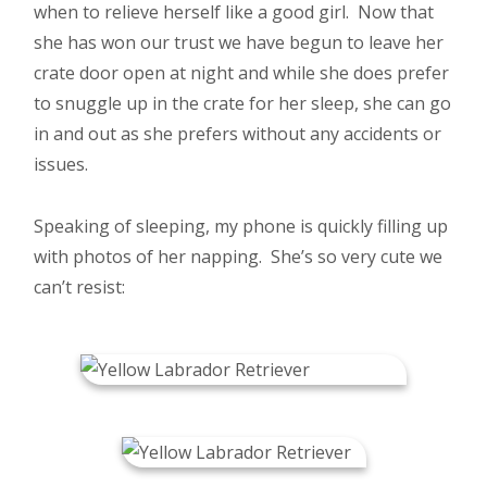
when to relieve herself like a good girl. Now that
she has won our trust we have begun to leave her
crate door open at night and while she does prefer
to snuggle up in the crate for her sleep, she can go
in and out as she prefers without any accidents or
issues.
Speaking of sleeping, my phone is quickly filling up
with photos of her napping. She’s so very cute we
can’t resist: