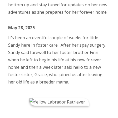
bottom up and stay tuned for updates on her new
adventures as she prepares for her forever home.
May 28, 2025
It’s been an eventful couple of weeks for little
Sandy here in foster care. After her spay surgery,
Sandy said farewell to her foster brother Finn
when he left to begin his life at his new forever
home and then a week later said hello to a new
foster sister, Gracie, who joined us after leaving
her old life as a breeder mama.