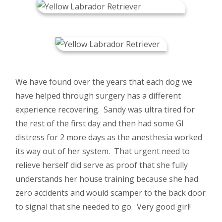
We have found over the years that each dog we
have helped through surgery has a different
experience recovering. Sandy was ultra tired for
the rest of the first day and then had some GI
distress for 2 more days as the anesthesia worked
its way out of her system. That urgent need to
relieve herself did serve as proof that she fully
understands her house training because she had
zero accidents and would scamper to the back door
to signal that she needed to go. Very good girl!