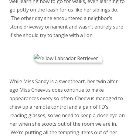
well learning how to go for walks, even learning to
go potty on the leash for us like her siblings do.
The other day she encountered a neighbor’s
stone driveway ornament and wasn’t entirely sure
if she should try to tangle with a lion.
While Miss Sandy is a sweetheart, her twin alter
ego Miss Cheevus does continue to make
appearances every so often. Cheevus managed to
chew up a remote control and a pair of FD’s
reading glasses, so we need to keep a close eye on
her when she scoots out of the room we are in.
We’re putting all the tempting items out of her