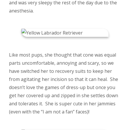
and was very sleepy the rest of the day due to the
anesthesia.
Like most pups, she thought that cone was equal
parts uncomfortable, annoying and scary, so we
have switched her to recovery suits to keep her
from agitating her incision so that it can heal. She
doesn’t love the games of dress-up but once you
get her covered up and zipped in she settles down
and tolerates it. She is super cute in her jammies
(even with the “I am not a fan” faces)!