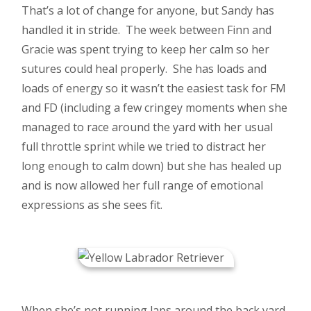
That’s a lot of change for anyone, but Sandy has
handled it in stride. The week between Finn and
Gracie was spent trying to keep her calm so her
sutures could heal properly. She has loads and
loads of energy so it wasn’t the easiest task for FM
and FD (including a few cringey moments when she
managed to race around the yard with her usual
full throttle sprint while we tried to distract her
long enough to calm down) but she has healed up
and is now allowed her full range of emotional
expressions as she sees fit.
When she’s not running laps around the back yard,