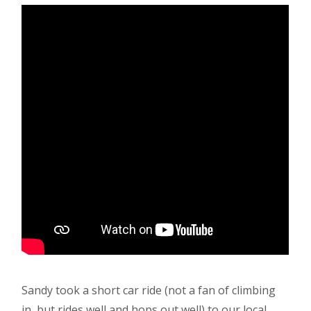
Sandy took a short car ride (not a fan of climbing
in, but rides well and hops out well) to our local