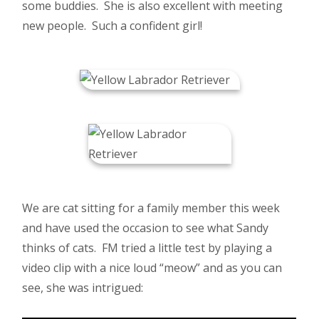
some buddies. She is also excellent with meeting
new people. Such a confident girl!
We are cat sitting for a family member this week
and have used the occasion to see what Sandy
thinks of cats. FM tried a little test by playing a
video clip with a nice loud “meow” and as you can
see, she was intrigued: