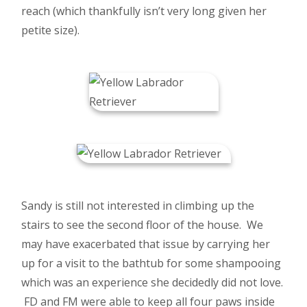
reach (which thankfully isn’t very long given her
petite size).
Sandy is still not interested in climbing up the
stairs to see the second floor of the house. We
may have exacerbated that issue by carrying her
up for a visit to the bathtub for some shampooing
which was an experience she decidedly did not love.
FD and FM were able to keep all four paws inside