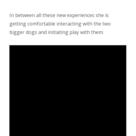
In between all these new experiences she is
getting comfortable interacting with the two
bigger dogs and initiating play with them.