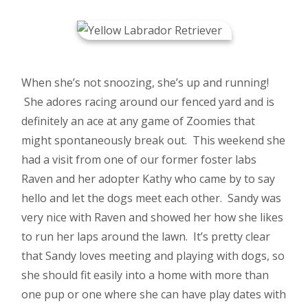
When she’s not snoozing, she’s up and running!
She adores racing around our fenced yard and is
definitely an ace at any game of Zoomies that
might spontaneously break out. This weekend she
had a visit from one of our former foster labs
Raven and her adopter Kathy who came by to say
hello and let the dogs meet each other. Sandy was
very nice with Raven and showed her how she likes
to run her laps around the lawn. It’s pretty clear
that Sandy loves meeting and playing with dogs, so
she should fit easily into a home with more than
one pup or one where she can have play dates with