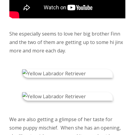
She especially seems to love her big brother Finn
and the two of them are getting up to some hi jinx
more and more each day.
We are also getting a glimpse of her taste for
some puppy mischief. When she has an opening,