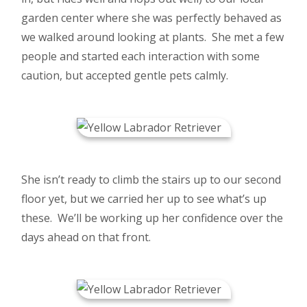
garden center where she was perfectly behaved as
we walked around looking at plants. She met a few
people and started each interaction with some
caution, but accepted gentle pets calmly.
She isn’t ready to climb the stairs up to our second
floor yet, but we carried her up to see what’s up
these. We’ll be working up her confidence over the
days ahead on that front.