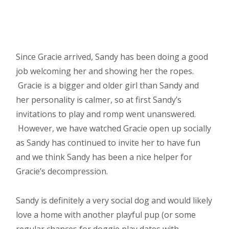
Since Gracie arrived, Sandy has been doing a good
job welcoming her and showing her the ropes.
Gracie is a bigger and older girl than Sandy and
her personality is calmer, so at first Sandy’s
invitations to play and romp went unanswered.
However, we have watched Gracie open up socially
as Sandy has continued to invite her to have fun
and we think Sandy has been a nice helper for
Gracie’s decompression.
Sandy is definitely a very social dog and would likely
love a home with another playful pup (or some
regular chances for doggie play dates with