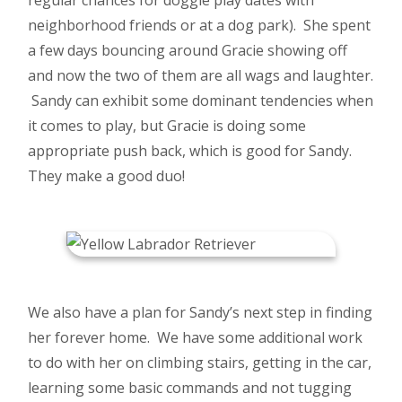
neighborhood friends or at a dog park). She spent
a few days bouncing around Gracie showing off
and now the two of them are all wags and laughter.
Sandy can exhibit some dominant tendencies when
it comes to play, but Gracie is doing some
appropriate push back, which is good for Sandy.
They make a good duo!
We also have a plan for Sandy’s next step in finding
her forever home. We have some additional work
to do with her on climbing stairs, getting in the car,
learning some basic commands and not tugging