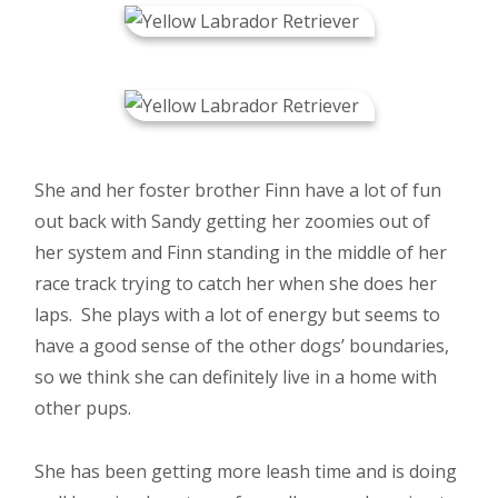
She and her foster brother Finn have a lot of fun
out back with Sandy getting her zoomies out of
her system and Finn standing in the middle of her
race track trying to catch her when she does her
laps. She plays with a lot of energy but seems to
have a good sense of the other dogs’ boundaries,
so we think she can definitely live in a home with
other pups.
She has been getting more leash time and is doing