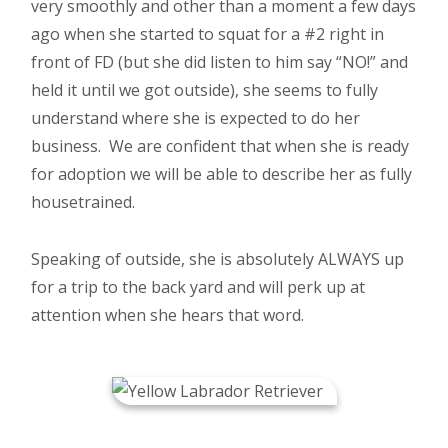
very smoothly and other than a moment a few days
ago when she started to squat for a #2 right in
front of FD (but she did listen to him say “NO!” and
held it until we got outside), she seems to fully
understand where she is expected to do her
business. We are confident that when she is ready
for adoption we will be able to describe her as fully
housetrained.
Speaking of outside, she is absolutely ALWAYS up
for a trip to the back yard and will perk up at
attention when she hears that word.