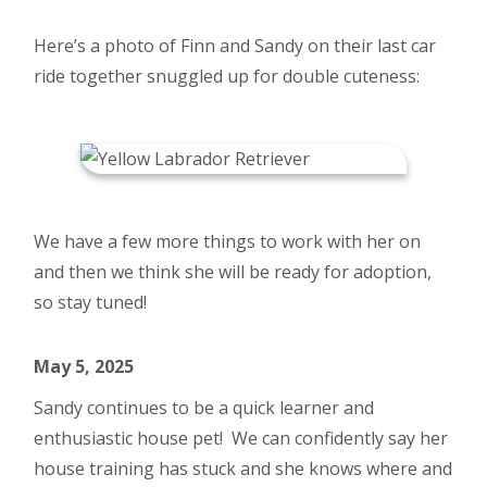
Here’s a photo of Finn and Sandy on their last car
ride together snuggled up for double cuteness:
We have a few more things to work with her on
and then we think she will be ready for adoption,
so stay tuned!
May 5, 2025
Sandy continues to be a quick learner and
enthusiastic house pet! We can confidently say her
house training has stuck and she knows where and