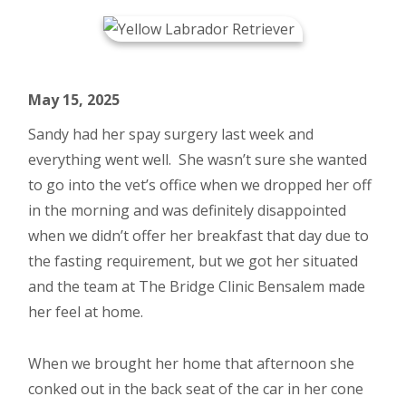
May 15, 2025
Sandy had her spay surgery last week and
everything went well. She wasn’t sure she wanted
to go into the vet’s office when we dropped her off
in the morning and was definitely disappointed
when we didn’t offer her breakfast that day due to
the fasting requirement, but we got her situated
and the team at The Bridge Clinic Bensalem made
her feel at home.
When we brought her home that afternoon she
conked out in the back seat of the car in her cone