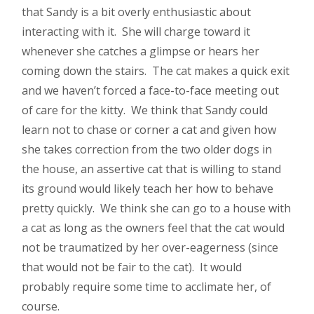
that Sandy is a bit overly enthusiastic about
interacting with it. She will charge toward it
whenever she catches a glimpse or hears her
coming down the stairs. The cat makes a quick exit
and we haven’t forced a face-to-face meeting out
of care for the kitty. We think that Sandy could
learn not to chase or corner a cat and given how
she takes correction from the two older dogs in
the house, an assertive cat that is willing to stand
its ground would likely teach her how to behave
pretty quickly. We think she can go to a house with
a cat as long as the owners feel that the cat would
not be traumatized by her over-eagerness (since
that would not be fair to the cat). It would
probably require some time to acclimate her, of
course.