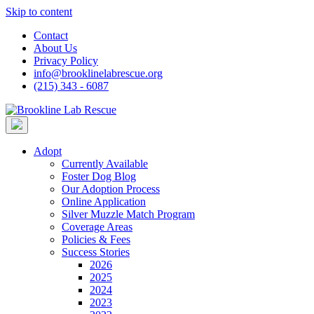
Skip to content
Contact
About Us
Privacy Policy
info@brooklinelabrescue.org
(215) 343 - 6087
Adopt
Currently Available
Foster Dog Blog
Our Adoption Process
Online Application
Silver Muzzle Match Program
Coverage Areas
Policies & Fees
Success Stories
2026
2025
2024
2023