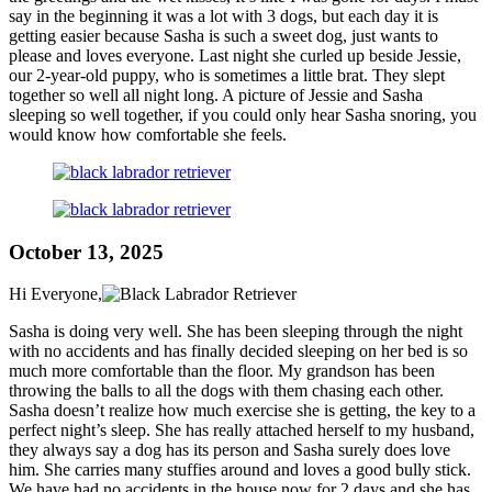
say in the beginning it was a lot with 3 dogs, but each day it is
getting easier because Sasha is such a sweet dog, just wants to
please and loves everyone. Last night she curled up beside Jessie,
our 2-year-old puppy, who is sometimes a little brat. They slept
together so well all night long. A picture of Jessie and Sasha
sleeping so well together, if you could only hear Sasha snoring, you
would know how comfortable she feels.
October 13, 2025
Hi Everyone,
Sasha is doing very well. She has been sleeping through the night
with no accidents and has finally decided sleeping on her bed is so
much more comfortable than the floor. My grandson has been
throwing the balls to all the dogs with them chasing each other.
Sasha doesn’t realize how much exercise she is getting, the key to a
perfect night’s sleep. She has really attached herself to my husband,
they always say a dog has its person and Sasha surely does love
him. She carries many stuffies around and loves a good bully stick.
We have had no accidents in the house now for 2 days and she has