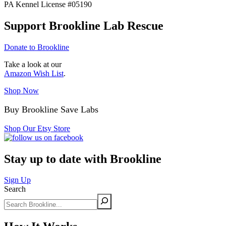
PA Kennel License #05190
Support Brookline Lab Rescue
Donate to Brookline
Take a look at our
Amazon Wish List
.
Shop Now
Buy Brookline Save Labs
Shop Our Etsy Store
Stay up to date with Brookline
Sign Up
Search