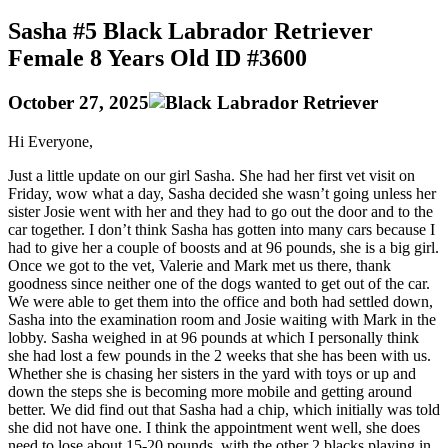
Sasha #5 Black Labrador Retriever
Female 8 Years Old ID #3600
October 27, 2025
Hi Everyone,
Just a little update on our girl Sasha. She had her first vet visit on
Friday, wow what a day, Sasha decided she wasn’t going unless her
sister Josie went with her and they had to go out the door and to the
car together. I don’t think Sasha has gotten into many cars because I
had to give her a couple of boosts and at 96 pounds, she is a big girl.
Once we got to the vet, Valerie and Mark met us there, thank
goodness since neither one of the dogs wanted to get out of the car.
We were able to get them into the office and both had settled down,
Sasha into the examination room and Josie waiting with Mark in the
lobby. Sasha weighed in at 96 pounds at which I personally think
she had lost a few pounds in the 2 weeks that she has been with us.
Whether she is chasing her sisters in the yard with toys or up and
down the steps she is becoming more mobile and getting around
better. We did find out that Sasha had a chip, which initially was told
she did not have one. I think the appointment went well, she does
need to lose about 15-20 pounds, with the other 2 blacks playing in