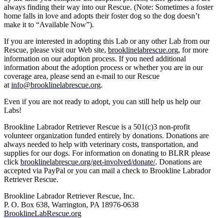
always finding their way into our Rescue. (Note: Sometimes a foster
home falls in love and adopts their foster dog so the dog doesn’t
make it to “Available Now”).
If you are interested in adopting this Lab or any other Lab from our
Rescue, please visit our Web site,
brooklinelabrescue.org
, for more
information on our adoption process. If you need additional
information about the adoption process or whether you are in our
coverage area, please send an e-mail to our Rescue
at
info@brooklinelabrescue.org
.
Even if you are not ready to adopt, you can still help us help our
Labs!
Brookline Labrador Retriever Rescue is a 501(c)3 non-profit
volunteer organization funded entirely by donations. Donations are
always needed to help with veterinary costs, transportation, and
supplies for our dogs. For information on donating to BLRR please
click
brooklinelabrescue.org/get-involved/donate/
. Donations are
accepted via PayPal or you can mail a check to Brookline Labrador
Retriever Rescue.
Brookline Labrador Retriever Rescue, Inc.
P. O. Box 638, Warrington, PA 18976-0638
BrooklineLabRescue.org