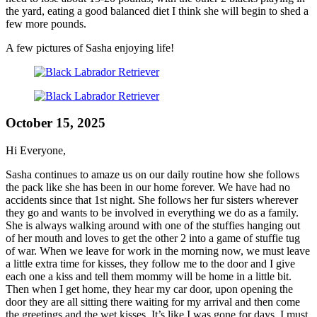
the yard, eating a good balanced diet I think she will begin to shed a
few more pounds.
A few pictures of Sasha enjoying life!
October 15, 2025
Hi Everyone,
Sasha continues to amaze us on our daily routine how she follows
the pack like she has been in our home forever. We have had no
accidents since that 1st night. She follows her fur sisters wherever
they go and wants to be involved in everything we do as a family.
She is always walking around with one of the stuffies hanging out
of her mouth and loves to get the other 2 into a game of stuffie tug
of war. When we leave for work in the morning now, we must leave
a little extra time for kisses, they follow me to the door and I give
each one a kiss and tell them mommy will be home in a little bit.
Then when I get home, they hear my car door, upon opening the
door they are all sitting there waiting for my arrival and then come
the greetings and the wet kisses, It’s like I was gone for days. I must