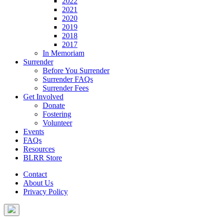
2022
2021
2020
2019
2018
2017
In Memoriam
Surrender
Before You Surrender
Surrender FAQs
Surrender Fees
Get Involved
Donate
Fostering
Volunteer
Events
FAQs
Resources
BLRR Store
Contact
About Us
Privacy Policy