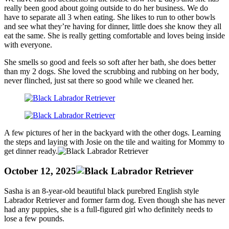
really been good about going outside to do her business. We do
have to separate all 3 when eating. She likes to run to other bowls
and see what they’re having for dinner, little does she know they all
eat the same. She is really getting comfortable and loves being inside
with everyone.
She smells so good and feels so soft after her bath, she does better
than my 2 dogs. She loved the scrubbing and rubbing on her body,
never flinched, just sat there so good while we cleaned her.
A few pictures of her in the backyard with the other dogs. Learning
the steps and laying with Josie on the tile and waiting for Mommy to
get dinner ready.
October 12, 2025
Sasha is an 8-year-old beautiful black purebred English style
Labrador Retriever and former farm dog. Even though she has never
had any puppies, she is a full-figured girl who definitely needs to
lose a few pounds.