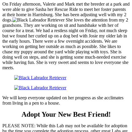
On Friday afternoon, Valerie and Mark met the breeder at a park and
were able to give Sasha her Rescue Ride to meet her foster parents
at their home in Harrisburg. She has been adjusting well with my 2
dogs.
She loves the attention from my 2
grandsons. They are working on sit and handshake with her of
course for a treat. We had a restless night on Friday, not much sleep
but we found her curled up on a dog bed with Josie my older lab in
the early hours. There were a few overnight accidents. We are
working on getting her outside as much as possible. She likes to
chase my puppy around the yard while playing with toys. She is
doing well on steps, and she is getting some much-needed exercise
while having fun. She is very sweet and seems to love everyone she
meets.
We will keep everyone updated on her progress as she acclimates
from living in a pen to a house.
Adopt Your New Best Friend!
PLEASE NOTE: While this Lab may not be available for adoption
by the time you complete the adoption process, other great Labs are