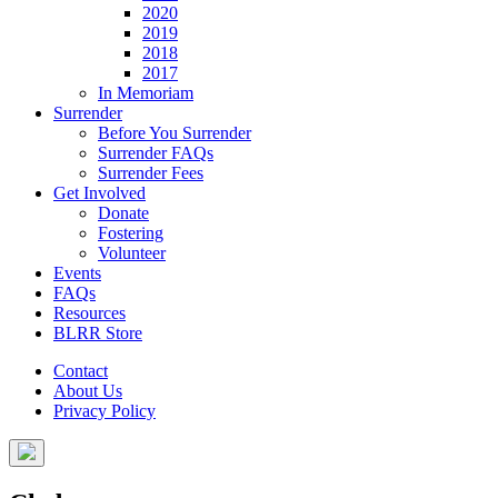
2020
2019
2018
2017
In Memoriam
Surrender
Before You Surrender
Surrender FAQs
Surrender Fees
Get Involved
Donate
Fostering
Volunteer
Events
FAQs
Resources
BLRR Store
Contact
About Us
Privacy Policy