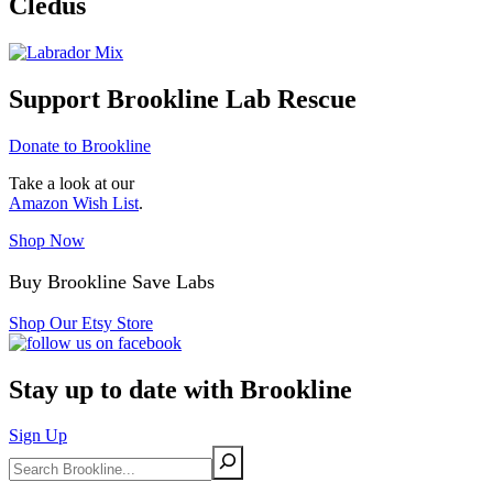
Cledus
Support Brookline Lab Rescue
Donate to Brookline
Take a look at our
Amazon Wish List
.
Shop Now
Buy Brookline Save Labs
Shop Our Etsy Store
Stay up to date with Brookline
Sign Up
Search