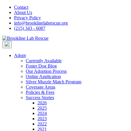
Skip
Contact
to
About Us
content
Privacy Policy
info@brooklinelabrescue.org
(215) 343 - 6087
Adopt
Currently Available
Foster Dog Blog
Our Adoption Process
Online Application
Silver Muzzle Match Program
Coverage Areas
Policies & Fees
Success Stories
2026
2025
2024
2023
2022
2021