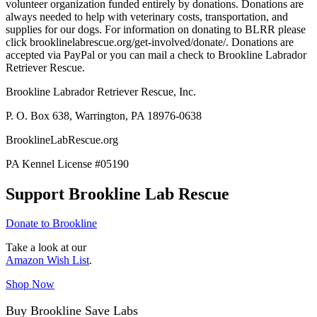
volunteer organization funded entirely by donations. Donations are
always needed to help with veterinary costs, transportation, and
supplies for our dogs. For information on donating to BLRR please
click brooklinelabrescue.org/get-involved/donate/. Donations are
accepted via PayPal or you can mail a check to Brookline Labrador
Retriever Rescue.
Brookline Labrador Retriever Rescue, Inc.
P. O. Box 638, Warrington, PA 18976-0638
BrooklineLabRescue.org
PA Kennel License #05190
Support Brookline Lab Rescue
Donate to Brookline
Take a look at our
Amazon Wish List
.
Shop Now
Buy Brookline Save Labs