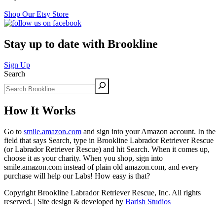
Shop Our Etsy Store
Stay up to date with Brookline
Sign Up
Search
How It Works
Go to
smile.amazon.com
and sign into your Amazon account. In the
field that says Search, type in Brookline Labrador Retriever Rescue
(or Labrador Retriever Rescue) and hit Search. When it comes up,
choose it as your charity. When you shop, sign into
smile.amazon.com instead of plain old amazon.com, and every
purchase will help our Labs! How easy is that?
Copyright Brookline Labrador Retriever Rescue, Inc. All rights
reserved. | Site design & developed by
Barish Studios