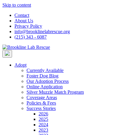
Skip to content
Contact
About Us
Privacy Policy
info@brooklinelabrescue.org
(215) 343 - 6087
Adopt
Currently Available
Foster Dog Blog
Our Adoption Process
Online Application
Silver Muzzle Match Program
Coverage Areas
Policies & Fees
Success Stories
2026
2025
2024
2023