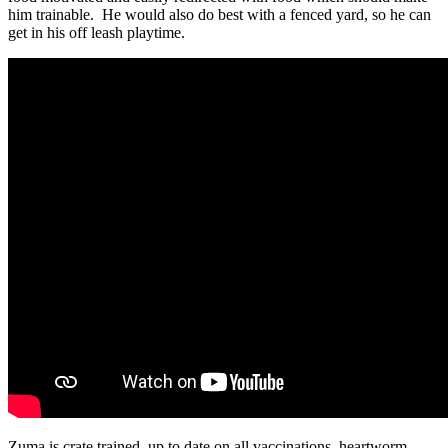
him trainable. He would also do best with a fenced yard, so he can
get in his off leash playtime.
Zuma is crate trained, up to date on all vaccinations, heartworm