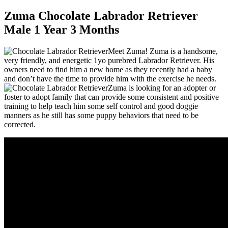
Zuma Chocolate Labrador Retriever
Male 1 Year 3 Months
Meet Zuma! Zuma is a handsome,
very friendly, and energetic 1yo purebred Labrador Retriever. His
owners need to find him a new home as they recently had a baby
and don’t have the time to provide him with the exercise he needs.
Zuma is looking for an adopter or
foster to adopt family that can provide some consistent and positive
training to help teach him some self control and good doggie
manners as he still has some puppy behaviors that need to be
corrected.