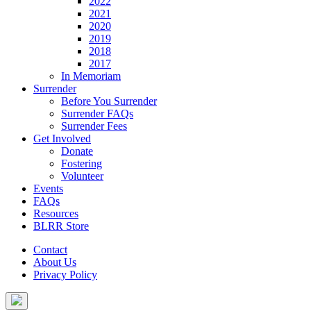
2022
2021
2020
2019
2018
2017
In Memoriam
Surrender
Before You Surrender
Surrender FAQs
Surrender Fees
Get Involved
Donate
Fostering
Volunteer
Events
FAQs
Resources
BLRR Store
Contact
About Us
Privacy Policy