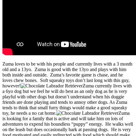
Zuma loves to be with his people and currently lives with a 3 month
old and a 13yo. Zuma is good with the 13yo and plays with him
both inside and outside. Zuma’s favorite game is chase, and he
loves chew bones. Soft squeaky toys don’t last long with this guy,
however!
Zuma currently lives with
a 6yo dog but we feel he will do best as an only dog as he is very
playful with other dogs but doesn’t understand when his doggie
friends are done playing and tends to annoy other dogs. As Zuma
tends to think that small furry things would make a good squeaky
toy, he needs a no cat home.
Zuma
is looking for a family that is active and will take him on lots of
adventures to expend his boundless “puppy” energy. He walks well
on the leash but does occasionally bark at passing dogs. He is very
food motivated and easily redirected with food which should make