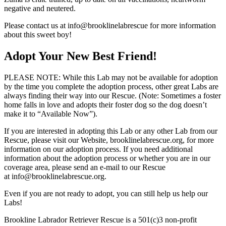
negative and neutered.
Please contact us at info@brooklinelabrescue for more information
about this sweet boy!
Adopt Your New Best Friend!
PLEASE NOTE: While this Lab may not be available for adoption
by the time you complete the adoption process, other great Labs are
always finding their way into our Rescue. (Note: Sometimes a foster
home falls in love and adopts their foster dog so the dog doesn’t
make it to “Available Now”).
If you are interested in adopting this Lab or any other Lab from our
Rescue, please visit our Website, brooklinelabrescue.org, for more
information on our adoption process. If you need additional
information about the adoption process or whether you are in our
coverage area, please send an e-mail to our Rescue
at info@brooklinelabrescue.org.
Even if you are not ready to adopt, you can still help us help our
Labs!
Brookline Labrador Retriever Rescue is a 501(c)3 non-profit