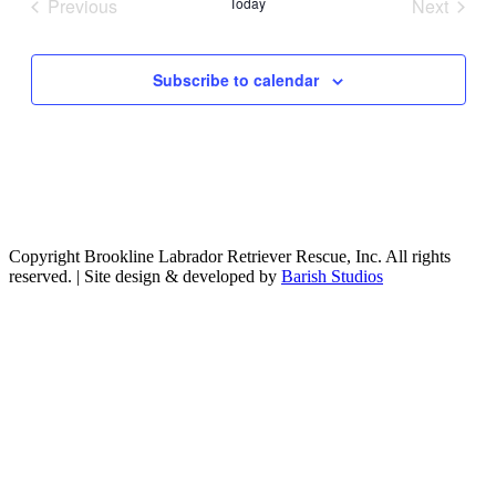
Previous
Today
Next
Events
Events
Subscribe to calendar
Copyright Brookline Labrador Retriever Rescue, Inc. All rights
reserved. | Site design & developed by
Barish Studios