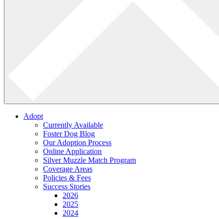
Adopt
Currently Available
Foster Dog Blog
Our Adoption Process
Online Application
Silver Muzzle Match Program
Coverage Areas
Policies & Fees
Success Stories
2026
2025
2024