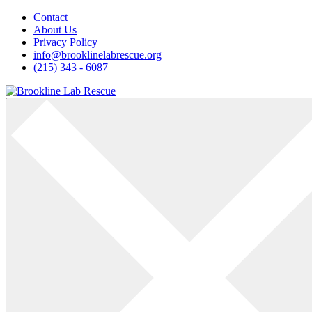
Skip
Contact
to
About Us
content
Privacy Policy
info@brooklinelabrescue.org
(215) 343 - 6087