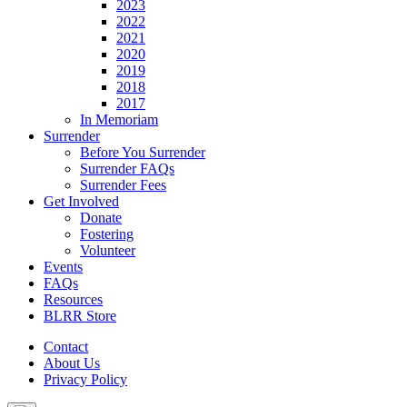
2023
2022
2021
2020
2019
2018
2017
In Memoriam
Surrender
Before You Surrender
Surrender FAQs
Surrender Fees
Get Involved
Donate
Fostering
Volunteer
Events
FAQs
Resources
BLRR Store
Contact
About Us
Privacy Policy