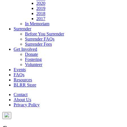
2020
2019
2018
2017
In Memoriam
Surrender
Before You Surrender
Surrender FAQs
Surrender Fees
Get Involved
Donate
Fostering
Volunteer
Events
FAQs
Resources
BLRR Store
Contact
About Us
Privacy Policy