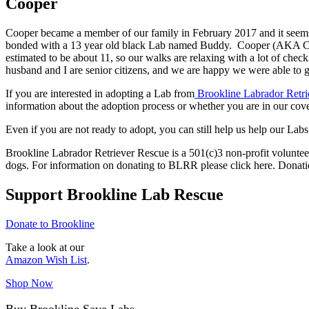
Cooper
Cooper became a member of our family in February 2017 and it seems li
bonded with a 13 year old black Lab named Buddy. Cooper (AKA Coop
estimated to be about 11, so our walks are relaxing with a lot of che
husband and I are senior citizens, and we are happy we were able to
If you are interested in adopting a Lab from
Brookline Labrador Retri
information about the adoption process or whether you are in our cove
Even if you are not ready to adopt, you can still help us help our Labs
Brookline Labrador Retriever Rescue is a 501(c)3 non-profit volunteer
dogs. For information on donating to BLRR please click here. Donati
Support Brookline Lab Rescue
Donate to Brookline
Take a look at our
Amazon Wish List
.
Shop Now
Buy Brookline Save Labs