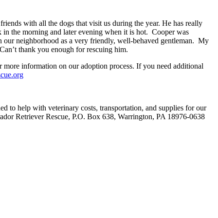
ends with all the dogs that visit us during the year. He has really
n the morning and later evening when it is hot. Cooper was
n in our neighborhood as a very friendly, well-behaved gentleman. My
 Can’t thank you enough for rescuing him.
or more information on our adoption process. If you need additional
scue.org
 to help with veterinary costs, transportation, and supplies for our
rador Retriever Rescue, P.O. Box 638, Warrington, PA 18976-0638