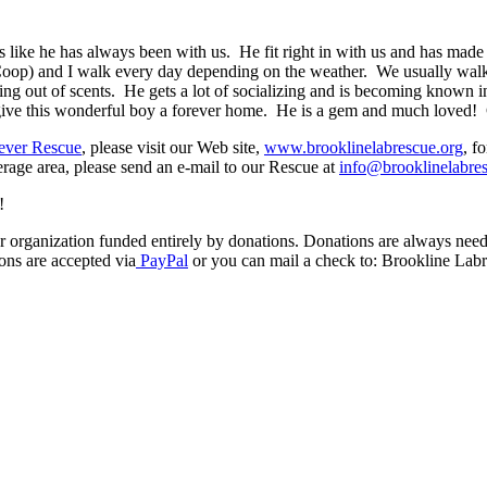
ke he has always been with us. He fit right in with us and has made fri
) and I walk every day depending on the weather. We usually walk i
cking out of scents. He gets a lot of socializing and is becoming know
 give this wonderful boy a forever home. He is a gem and much loved!
ever Rescue
, please visit our Web site,
www.brooklinelabrescue.org
, f
rage area, please send an e-mail to our Rescue at
info@brooklinelabre
!
 organization funded entirely by donations. Donations are always needed
ons are accepted via
PayPal
or you can mail a check to: Brookline Lab