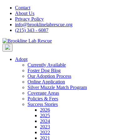
Skip
Contact
to
About Us
content
Privacy Policy
info@brooklinelabrescue.org
(215) 343 - 6087
Adopt
Currently Available
Foster Dog Blog
Our Adoption Process
Online Application
Silver Muzzle Match Program
Coverage Areas
Policies & Fees
Success Stories
2026
2025
2024
2023
2022
2021