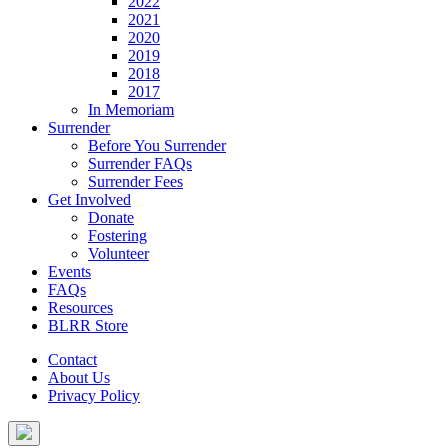
2022
2021
2020
2019
2018
2017
In Memoriam
Surrender
Before You Surrender
Surrender FAQs
Surrender Fees
Get Involved
Donate
Fostering
Volunteer
Events
FAQs
Resources
BLRR Store
Contact
About Us
Privacy Policy