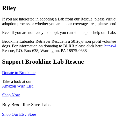
Riley
If you are interested in adopting a Lab from our Rescue, please visit 
adoption process or whether you are in our coverage area, please sen
Even if you are not ready to adopt, you can still help us help our Labs
Brookline Labrador Retriever Rescue is a 501(c)3 non-profit volunteer
dogs. For information on donating to BLRR please click here:
https:/
Rescue, P.O. Box 638, Warrington, PA 18975-0638
Support Brookline Lab Rescue
Donate to Brookline
Take a look at our
Amazon Wish List
.
Shop Now
Buy Brookline Save Labs
Shop Our Etsy Store