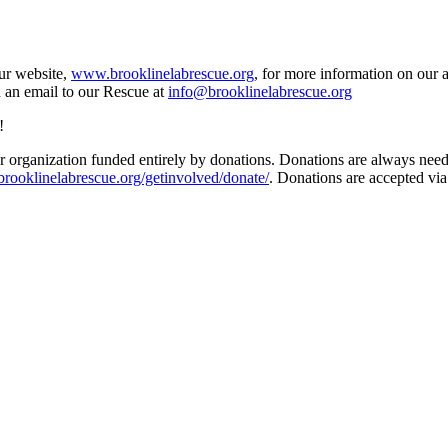
our website,
www.brooklinelabrescue.org
, for more information on our 
d an email to our Rescue at
info@brooklinelabrescue.org
!
 organization funded entirely by donations. Donations are always needed
/brooklinelabrescue.org/getinvolved/donate/
. Donations are accepted vi