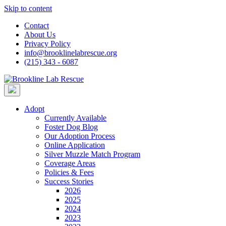
Skip to content
Contact
About Us
Privacy Policy
info@brooklinelabrescue.org
(215) 343 - 6087
Adopt
Currently Available
Foster Dog Blog
Our Adoption Process
Online Application
Silver Muzzle Match Program
Coverage Areas
Policies & Fees
Success Stories
2026
2025
2024
2023