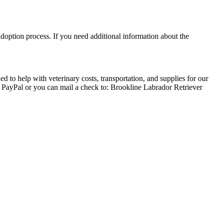
adoption process. If you need additional information about the
 to help with veterinary costs, transportation, and supplies for our
a PayPal or you can mail a check to: Brookline Labrador Retriever