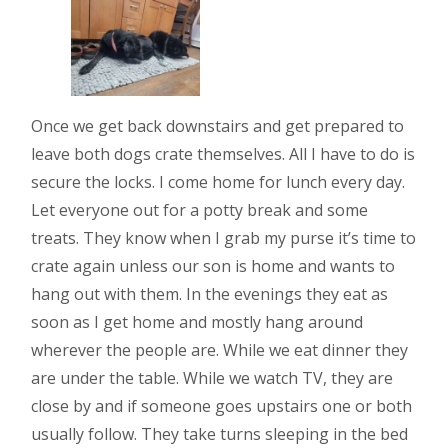
Once we get back downstairs and get prepared to
leave both dogs crate themselves. All I have to do is
secure the locks. I come home for lunch every day.
Let everyone out for a potty break and some
treats. They know when I grab my purse it’s time to
crate again unless our son is home and wants to
hang out with them. In the evenings they eat as
soon as I get home and mostly hang around
wherever the people are. While we eat dinner they
are under the table. While we watch TV, they are
close by and if someone goes upstairs one or both
usually follow. They take turns sleeping in the bed