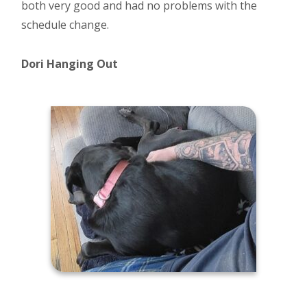
both very good and had no problems with the
schedule change.
Dori Hanging Out