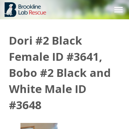
Skip
to
content
Dori #2 Black
Female ID #3641,
Bobo #2 Black and
White Male ID
#3648