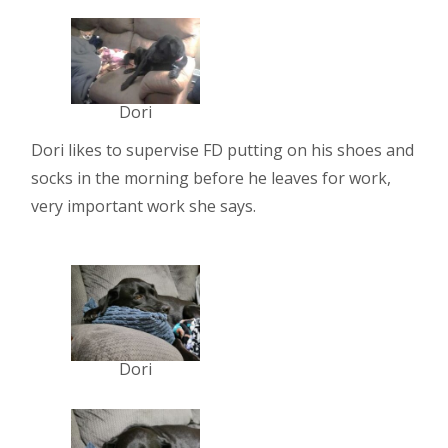
Dori
Dori likes to supervise FD putting on his shoes and
socks in the morning before he leaves for work,
very important work she says.
Dori