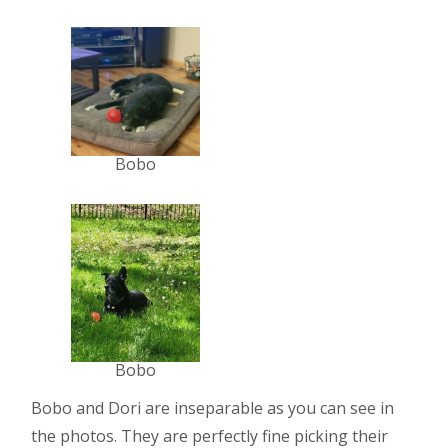
Bobo
Bobo
Bobo and Dori are inseparable as you can see in
the photos. They are perfectly fine picking their