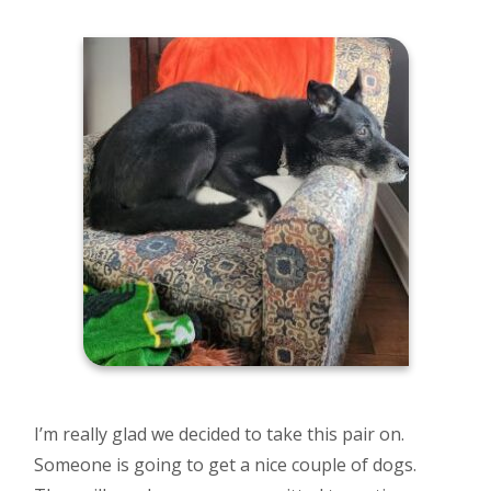
I’m really glad we decided to take this pair on.
Someone is going to get a nice couple of dogs.