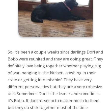
So, it’s been a couple weeks since darlings Dori and
Bobo were reunited and they are doing great. They
definitely love being together whether playing tug
of war, hanging in the kitchen, crashing in their
crate or getting into mischief. They have very
different personalities but they are a very cohesive
unit. Sometimes Dori is the leader and sometimes
it’s Bobo. It doesn’t seem to matter much to them
but they do stick together most of the time.