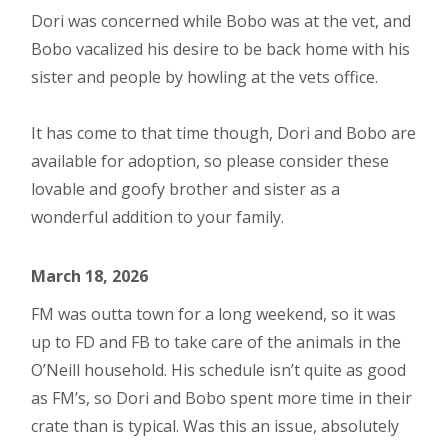
Dori was concerned while Bobo was at the vet, and
Bobo vacalized his desire to be back home with his
sister and people by howling at the vets office.
It has come to that time though, Dori and Bobo are
available for adoption, so please consider these
lovable and goofy brother and sister as a
wonderful addition to your family.
March 18, 2026
FM was outta town for a long weekend, so it was
up to FD and FB to take care of the animals in the
O’Neill household. His schedule isn’t quite as good
as FM’s, so Dori and Bobo spent more time in their
crate than is typical. Was this an issue, absolutely