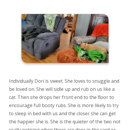
Individually Dori is sweet. She loves to snuggle and
be loved on. She will sidle up and rub on us like a
cat. Then she drops her front end to the floor to
encourage full booty rubs. She is more likely to try
to sleep in bed with us and the closer she can get
the happier she is. She is the quieter of the two not
really noticing when there are deer in the yard or