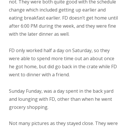
not. They were both quite good with the schedule
change which included getting up earlier and
eating breakfast earlier. FD doesn’t get home until
after 6:00 PM during the week, and they were fine
with the later dinner as well.
FD only worked half a day on Saturday, so they
were able to spend more time out an about once
he got home, but did go back in the crate while FD
went to dinner with a friend.
Sunday Funday, was a day spent in the back yard
and lounging with FD, other than when he went
grocery shopping.
Not many pictures as they stayed close. They were