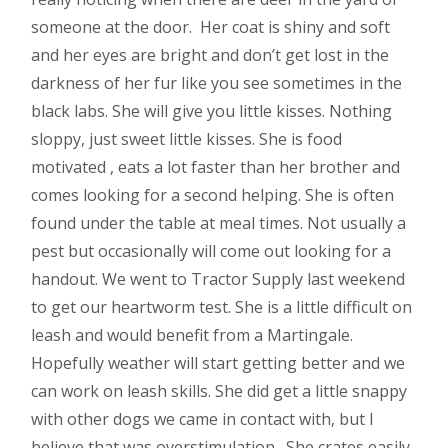
someone at the door. Her coat is shiny and soft
and her eyes are bright and don’t get lost in the
darkness of her fur like you see sometimes in the
black labs. She will give you little kisses. Nothing
sloppy, just sweet little kisses. She is food
motivated , eats a lot faster than her brother and
comes looking for a second helping. She is often
found under the table at meal times. Not usually a
pest but occasionally will come out looking for a
handout. We went to Tractor Supply last weekend
to get our heartworm test. She is a little difficult on
leash and would benefit from a Martingale.
Hopefully weather will start getting better and we
can work on leash skills. She did get a little snappy
with other dogs we came in contact with, but I
believe that was overstimulation. She crates easily