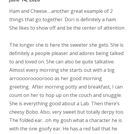
Ham and Cheese….another great example of 2
things that go together. Dori is definitely a ham.
She likes to show off and be the center of attention
The longer she is here the sweeter she gets. She is
definitely a people pleaser and adores being talked
to and loved on. She can also be quite talkative.
Almost every morning she starts out with a big
arrooooroooorooo as her good morning
greeting. After morning potty and breakfast, I can
count on her to hop up on the couch and snuggle.
She is everything good about a Lab. Then there’s
cheesy Bobo. Also, very sweet but totally derpy too.
The folded ear…oh my gosh what a character he is
with the one goofy ear. He has a red ball that he