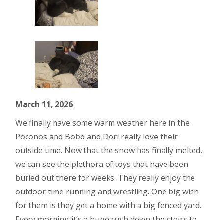
March 11, 2026
We finally have some warm weather here in the
Poconos and Bobo and Dori really love their
outside time. Now that the snow has finally melted,
we can see the plethora of toys that have been
buried out there for weeks. They really enjoy the
outdoor time running and wrestling. One big wish
for them is they get a home with a big fenced yard.
Every morning it’s a huge rush down the stairs to