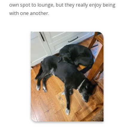
own spot to lounge, but they really enjoy being
with one another.