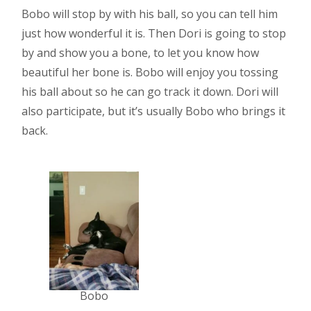
Bobo will stop by with his ball, so you can tell him
just how wonderful it is. Then Dori is going to stop
by and show you a bone, to let you know how
beautiful her bone is. Bobo will enjoy you tossing
his ball about so he can go track it down. Dori will
also participate, but it’s usually Bobo who brings it
back.
Bobo