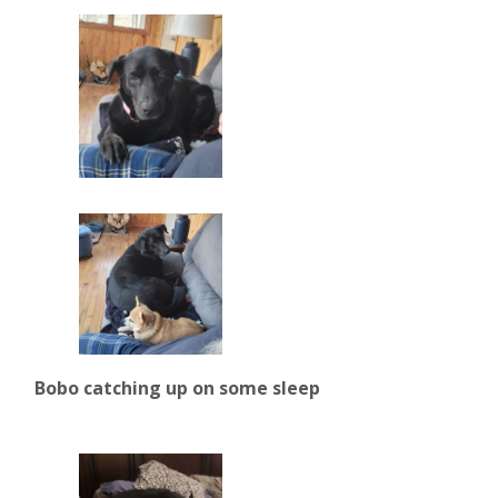
Bobo catching up on some sleep