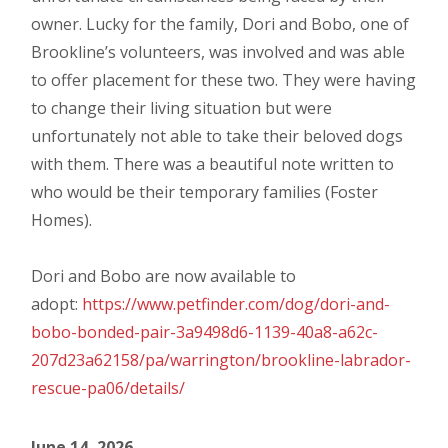
owner. Lucky for the family, Dori and Bobo, one of
Brookline’s volunteers, was involved and was able
to offer placement for these two. They were having
to change their living situation but were
unfortunately not able to take their beloved dogs
with them. There was a beautiful note written to
who would be their temporary families (Foster
Homes).
Dori and Bobo are now available to
adopt:
https://www.petfinder.com/dog/dori-and-
bobo-bonded-pair-3a9498d6-1139-40a8-a62c-
207d23a62158/pa/warrington/brookline-labrador-
rescue-pa06/details/
June 14, 2026