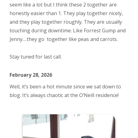
seem like a lot but I think these 2 together are
honestly easier than 1. They play together nicely,
and they play together roughly. They are usually
touching during downtime. Like Forrest Gump and
Jenny….they go together like peas and carrots.
Stay tuned for last call.
February 28, 2026
Well, it’s been a hot minute since we sat down to
blog. It’s always chaotic at the O’Neill residence!