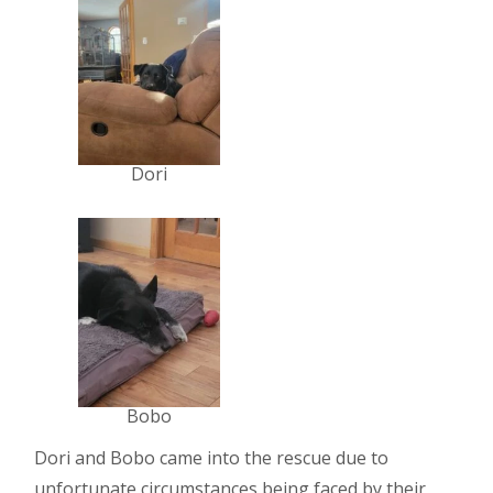
Dori
Bobo
Dori and Bobo came into the rescue due to
unfortunate circumstances being faced by their