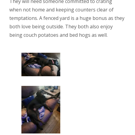
They will need someone committed to crating
when not home and keeping counters clear of
temptations. A fenced yard is a huge bonus as they
both love being outside. They both also enjoy
being couch potatoes and bed hogs as well.