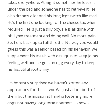
takes everywhere. At night sometimes he loses it
under the bed and someone has to retrieve it. He
also dreams a lot and his long legs twitch like mad.
He’s the first one looking for the cheese tax when
required. He is just a silly boy. He is all done with
his Lyme treatment and doing well. No more pain.
So, he is back up to full throttle. No way you would
guess this was a senior based on his behavior. We
supplement his meals with dasuquin to keep joints
feeling well and he gets an egg every day to keep
his beautiful coat shiny.
I’m honestly surprised we haven’t gotten any
applications for these two. We just adore both of
them but the mission at hand is fostering more
dogs not having long term boarders. I know 2