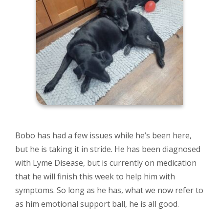
Bobo has had a few issues while he’s been here,
but he is taking it in stride. He has been diagnosed
with Lyme Disease, but is currently on medication
that he will finish this week to help him with
symptoms. So long as he has, what we now refer to
as him emotional support ball, he is all good.