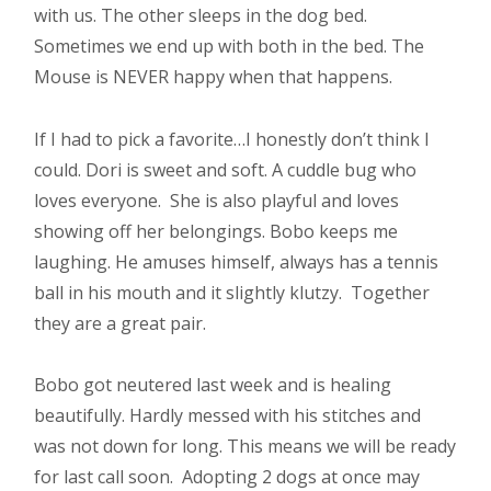
with us. The other sleeps in the dog bed.
Sometimes we end up with both in the bed. The
Mouse is NEVER happy when that happens.
If I had to pick a favorite…I honestly don’t think I
could. Dori is sweet and soft. A cuddle bug who
loves everyone. She is also playful and loves
showing off her belongings. Bobo keeps me
laughing. He amuses himself, always has a tennis
ball in his mouth and it slightly klutzy. Together
they are a great pair.
Bobo got neutered last week and is healing
beautifully. Hardly messed with his stitches and
was not down for long. This means we will be ready
for last call soon. Adopting 2 dogs at once may