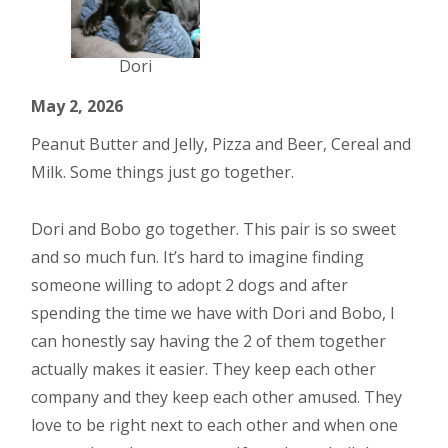
Dori
May 2, 2026
Peanut Butter and Jelly, Pizza and Beer, Cereal and
Milk. Some things just go together.
Dori and Bobo go together. This pair is so sweet
and so much fun. It’s hard to imagine finding
someone willing to adopt 2 dogs and after
spending the time we have with Dori and Bobo, I
can honestly say having the 2 of them together
actually makes it easier. They keep each other
company and they keep each other amused. They
love to be right next to each other and when one