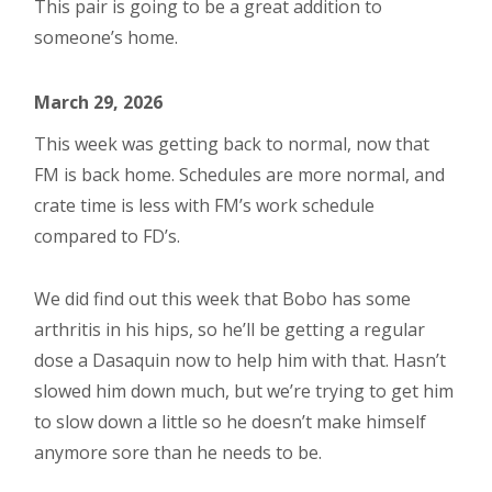
This pair is going to be a great addition to
someone’s home.
March 29, 2026
This week was getting back to normal, now that
FM is back home. Schedules are more normal, and
crate time is less with FM’s work schedule
compared to FD’s.
We did find out this week that Bobo has some
arthritis in his hips, so he’ll be getting a regular
dose a Dasaquin now to help him with that. Hasn’t
slowed him down much, but we’re trying to get him
to slow down a little so he doesn’t make himself
anymore sore than he needs to be.