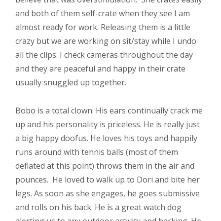
and both of them self-crate when they see I am
almost ready for work. Releasing them is a little
crazy but we are working on sit/stay while I undo
all the clips. I check cameras throughout the day
and they are peaceful and happy in their crate
usually snuggled up together.
Bobo is a total clown. His ears continually crack me
up and his personality is priceless. He is really just
a big happy doofus. He loves his toys and happily
runs around with tennis balls (most of them
deflated at this point) throws them in the air and
pounces. He loved to walk up to Dori and bite her
legs. As soon as she engages, he goes submissive
and rolls on his back. He is a great watch dog
alerting us to any outdoor activity and barking. He