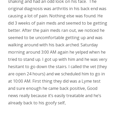
shaking and had an odd look on his face. The
original diagnosis was arthritis in his back end was
causing a lot of pain. Nothing else was found. He
did 3 weeks of pain meds and seemed to be getting
better. After the pain meds ran out, we noticed he
seemed to be uncomfortable getting up and was
walking around with his back arched. Saturday
morning around 3:00 AM again he yelped when he
tried to stand up. I got up with him and he was very
hesitant to go down the stairs. I called the vet (they
are open 24 hours) and we scheduled him to go in
at 10:00 AM. First thing they did was a Lyme test
and sure enough he came back positive, Good
news really because it’s easily treatable and he’s
already back to his goofy self,