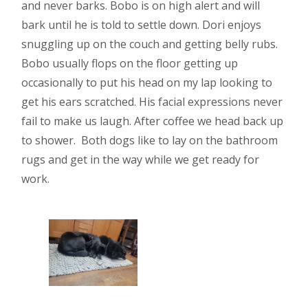
and never barks. Bobo is on high alert and will
bark until he is told to settle down. Dori enjoys
snuggling up on the couch and getting belly rubs.
Bobo usually flops on the floor getting up
occasionally to put his head on my lap looking to
get his ears scratched. His facial expressions never
fail to make us laugh. After coffee we head back up
to shower. Both dogs like to lay on the bathroom
rugs and get in the way while we get ready for
work.