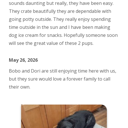
sounds daunting but really, they have been easy.
They crate beautifully they are dependable with
going potty outside. They really enjoy spending
time outside in the sun and I have been making
dog ice cream for snacks. Hopefully someone soon
will see the great value of these 2 pups.
May 26, 2026
Bobo and Dori are still enjoying time here with us,
but they sure would love a forever family to call
their own.