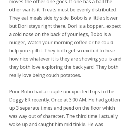
moves the other one goes. If one has a ball the
other wants it. Treats must be evenly distributed.
They eat meals side by side. Bobo is a little slower
but Dori stays right there, Dori is a bopper…expect
a cold nose on the back of your legs, Bobo is a
nudger, Watch your morning coffee or he could
help you spill it. They both get so excited to hear
how nice whatever it is they are showing you is and
they both love exploring the back yard. They both
really love being couch potatoes.
Poor Bobo had a couple unexpected trips to the
Doggy ER recently. Once at 3:00 AM. He had gotten
up 3 separate times and peed on the floor which
was way out of character, The third time I actually
woke up and caught him mid tinkle. He was