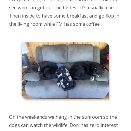
see who can get out the fastest. It’s usually a tie.
Then inside to have some breakfast and go flop in
the living room while FM has some coffee.
On the weekends we hang in the sunroom so the
dogs can watch the wildlife. Dori has zero interest