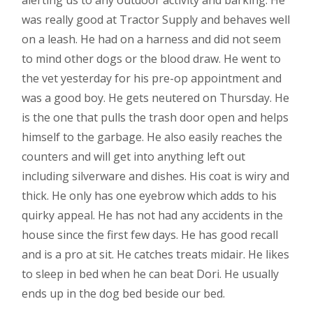
was really good at Tractor Supply and behaves well
on a leash. He had on a harness and did not seem
to mind other dogs or the blood draw. He went to
the vet yesterday for his pre-op appointment and
was a good boy. He gets neutered on Thursday. He
is the one that pulls the trash door open and helps
himself to the garbage. He also easily reaches the
counters and will get into anything left out
including silverware and dishes. His coat is wiry and
thick. He only has one eyebrow which adds to his
quirky appeal. He has not had any accidents in the
house since the first few days. He has good recall
and is a pro at sit. He catches treats midair. He likes
to sleep in bed when he can beat Dori. He usually
ends up in the dog bed beside our bed.