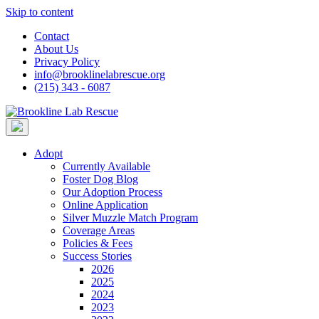
Skip to content
Contact
About Us
Privacy Policy
info@brooklinelabrescue.org
(215) 343 - 6087
Adopt
Currently Available
Foster Dog Blog
Our Adoption Process
Online Application
Silver Muzzle Match Program
Coverage Areas
Policies & Fees
Success Stories
2026
2025
2024
2023