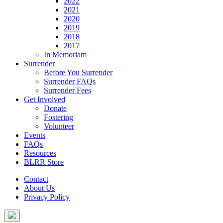
2022
2021
2020
2019
2018
2017
In Memoriam
Surrender
Before You Surrender
Surrender FAQs
Surrender Fees
Get Involved
Donate
Fostering
Volunteer
Events
FAQs
Resources
BLRR Store
Contact
About Us
Privacy Policy