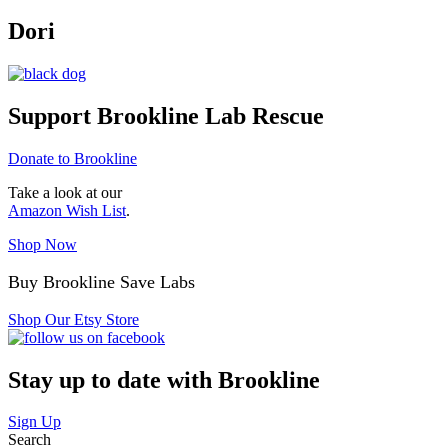
Dori
Support Brookline Lab Rescue
Donate to Brookline
Take a look at our
Amazon Wish List
.
Shop Now
Buy Brookline Save Labs
Shop Our Etsy Store
Stay up to date with Brookline
Sign Up
Search