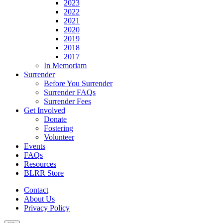
2023
2022
2021
2020
2019
2018
2017
In Memoriam
Surrender
Before You Surrender
Surrender FAQs
Surrender Fees
Get Involved
Donate
Fostering
Volunteer
Events
FAQs
Resources
BLRR Store
Contact
About Us
Privacy Policy