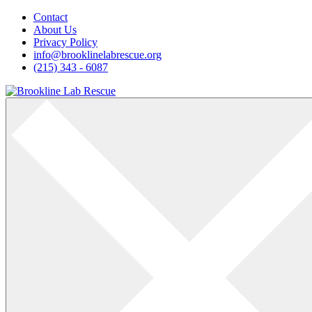
Skip
Contact
to
About Us
content
Privacy Policy
info@brooklinelabrescue.org
(215) 343 - 6087