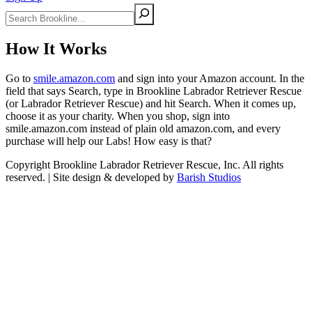
Search
How It Works
Go to
smile.amazon.com
and sign into your Amazon account. In the
field that says Search, type in Brookline Labrador Retriever Rescue
(or Labrador Retriever Rescue) and hit Search. When it comes up,
choose it as your charity. When you shop, sign into
smile.amazon.com instead of plain old amazon.com, and every
purchase will help our Labs! How easy is that?
Copyright Brookline Labrador Retriever Rescue, Inc. All rights
reserved. | Site design & developed by
Barish Studios