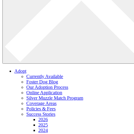
Adopt
Currently Available
Foster Dog Blog
Our Adoption Process
Online Application
Silver Muzzle Match Program
Coverage Areas
Policies & Fees
Success Stories
2026
2025
2024