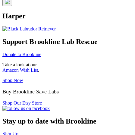
Harper
Support Brookline Lab Rescue
Donate to Brookline
Take a look at our
Amazon Wish List
.
Shop Now
Buy Brookline Save Labs
Shop Our Etsy Store
Stay up to date with Brookline
Sign Up